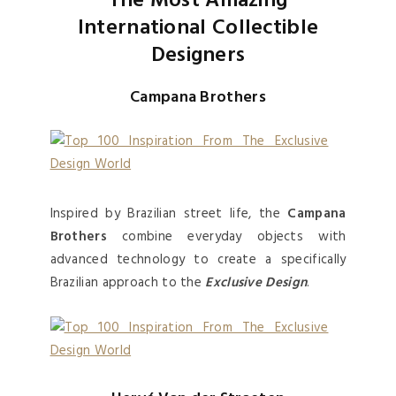
The Most Amazing
International Collectible
Designers
Campana Brothers
Inspired by Brazilian street life, the
Campana
Brothers
combine everyday objects with
advanced technology to create a specifically
Brazilian approach to the
Exclusive Design
.