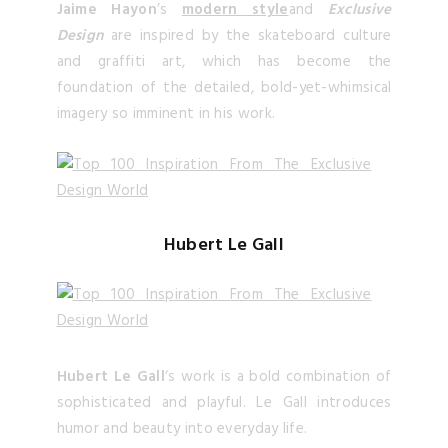
Jaime Hayon
’s
modern style
and
Exclusive
Design
are inspired by the skateboard culture
and graffiti art, which has become the
foundation of the detailed, bold-yet-whimsical
imagery so imminent in his work.
Hubert Le Gall
Hubert Le Gall
‘s work is a bold combination of
sophisticated and playful. Le Gall introduces
humor and beauty into everyday life.