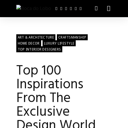
ART & ARCHITECTURE
CRAFTSMANSHIP
HOME DECOR
LUXURY LIFESTYLE
TOP INTERIOR DESIGNERS
Top 100
Inspirations
From The
Exclusive
Design World