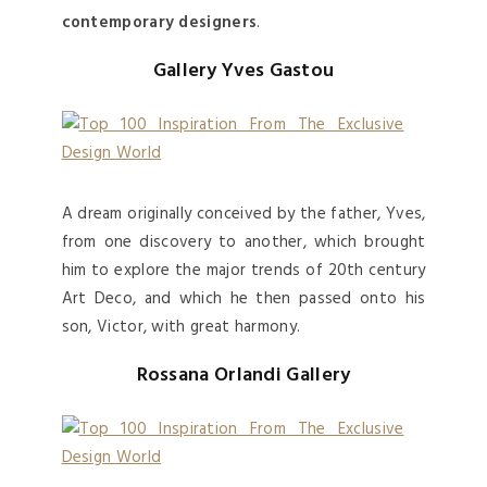
contemporary designers
.
Gallery Yves Gastou
A dream originally conceived by the father, Yves,
from one discovery to another, which brought
him to explore the major trends of 20th century
Art Deco, and which he then passed onto his
son, Victor, with great harmony.
Rossana Orlandi Gallery