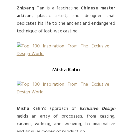
Zhipeng Tan
is a fascinating
Chinese master
artisan
, plastic artist, and designer that
dedicates his life to the ancient and endangered
technique of lost-wax casting.
Misha Kahn
Misha Kahn
‘s approach of
Exclusive Design
melds an array of processes, from casting,
carving, welding, and weaving, to imaginative
and singular modes of production.