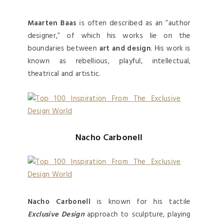
Maarten Baas
is often described as an “author
designer,” of which his works lie on the
boundaries between
art and design
. His work is
known as rebellious, playful, intellectual,
theatrical and artistic.
Nacho Carbonell
Nacho Carbonell
is known for his tactile
Exclusive Design
approach to sculpture, playing