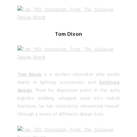
Tom Dixon
Tom Dixon
is a restless innovator who works
mainly in lighting, accessories, and
furniture
design
. From his departure point in the early
eighties welding salvaged steel into radical
furniture, he has constantly reinvented himself
through a series of different design lives.