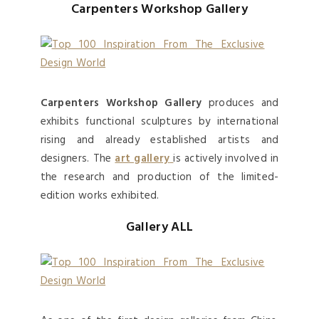
Carpenters Workshop Gallery
Carpenters Workshop Gallery
produces and
exhibits functional sculptures by international
rising and already established artists and
designers. The
art gallery
is actively involved in
the research and production of the limited-
edition works exhibited.
Gallery ALL