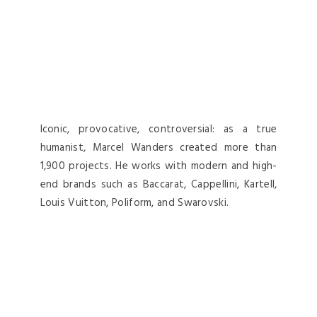
Iconic, provocative, controversial: as a true
humanist, Marcel Wanders created more than
1,900 projects. He works with modern and high-
end brands such as Baccarat, Cappellini, Kartell,
Louis Vuitton, Poliform, and Swarovski.