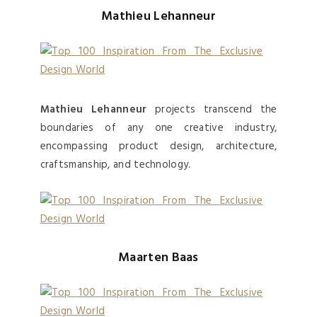
Mathieu Lehanneur
Mathieu Lehanneur
projects transcend the
boundaries of any one creative industry,
encompassing product design, architecture,
craftsmanship, and technology.
Maarten Baas