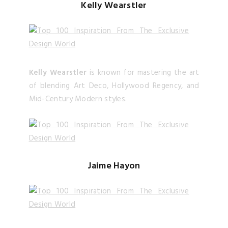
Kelly Wearstler
Kelly Wearstler
is known for mastering the art
of blending Art Deco, Hollywood Regency, and
Mid-Century Modern styles.
Jaime Hayon