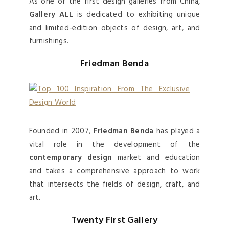
As one of the first design galleries from China,
Gallery ALL
is dedicated to exhibiting unique
and limited-edition objects of design, art, and
furnishings.
Friedman Benda
Founded in 2007,
Friedman Benda
has played a
vital role in the development of the
contemporary design
market and education
and takes a comprehensive approach to work
that intersects the fields of design, craft, and
art.
Twenty First Gallery