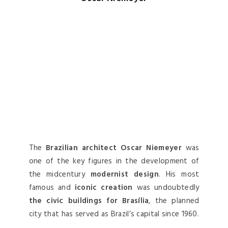
The
Brazilian architect Oscar Niemeyer
was
one of the key figures in the development of
the midcentury
modernist design
. His most
famous and
iconic creation
was undoubtedly
the civic buildings for Brasília
, the planned
city that has served as Brazil’s capital since 1960.
Philip Johnson