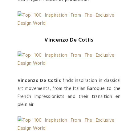
Vincenzo De Cotiis
Vincenzo De Cotiis
finds inspiration in classical
art movements, from the Italian Baroque to the
French Impressionists and their transition en
plein air.