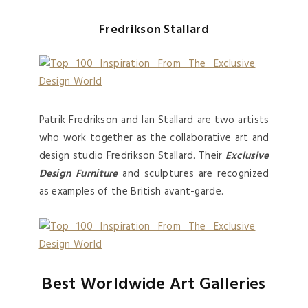
Fredrikson Stallard
Patrik Fredrikson and Ian Stallard are two artists
who work together as the collaborative art and
design studio Fredrikson Stallard. Their
Exclusive
Design Furniture
and sculptures are recognized
as examples of the British avant-garde.
Best Worldwide Art Galleries