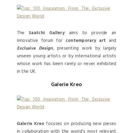
The
Saatchi Gallery
aims to provide an
innovative forum for
contemporary art
and
Exclusive Design
, presenting work by largely
unseen young artists or by international artists
whose work has been rarely or never exhibited
in the UK.
Galerie Kreo
Galerie Kreo
focuses on producing new pieces
in collaboration with the world’s most relevant