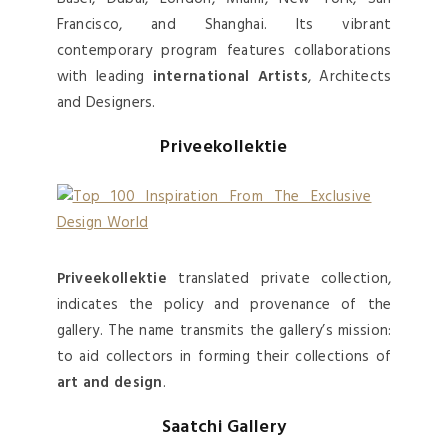
Francisco, and Shanghai. Its vibrant
contemporary program features collaborations
with leading
international Artists
, Architects
and Designers.
Priveekollektie
Priveekollektie
translated private collection,
indicates the policy and provenance of the
gallery. The name transmits the gallery’s mission:
to aid collectors in forming their collections of
art and design
.
Saatchi Gallery