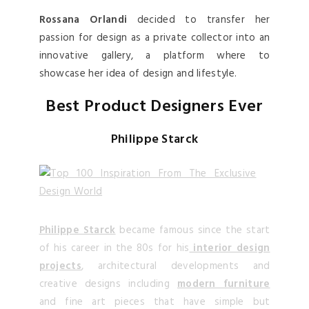
Rossana Orlandi
decided to transfer her
passion for design as a private collector into an
innovative gallery, a platform where to
showcase her idea of design and lifestyle.
Best Product Designers Ever
Philippe Starck
Philippe Starck
became famous since the start
of his career in the 80s for his
interior design
projects
, architectural developments and
creative designs including
modern furniture
and fine art pieces that have simple but