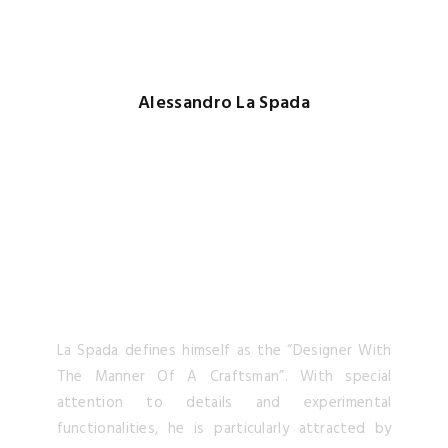
La Spada defines himself as the “Designer With
The Manner Of A Craftsman”. With special
attention to details and experimental
functionalities, he is particularly attracted by
the intersection of
modern art
,
contemporary
desig
n and ancient crafts.