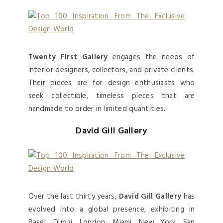
Twenty First Gallery
engages the needs of
interior designers, collectors, and private clients.
Their pieces are for design enthusiasts who
seek collectible, timeless pieces that are
handmade to order in limited quantities.
David Gill Gallery
Over the last thirty years,
David Gill Gallery
has
evolved into a global presence, exhibiting in
Basel, Dubai, London, Miami, New York, San