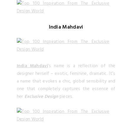
India Mahdavi
India Mahdavi
’s name is a reflection of the
designer herself – exotic, feminine, dramatic. It’s
a name that evokes a chic, global sensibility and
one that completely captures the essence of
her
Exclusive Design
pieces.