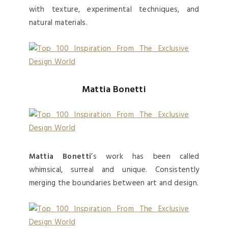
with texture, experimental techniques, and
natural materials.
Mattia Bonetti
Mattia Bonetti
’s work has been called
whimsical, surreal and unique. Consistently
merging the boundaries between art and design.