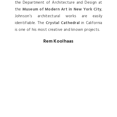
Rem Koolhaas
Rem Koolhaas
is one of the
most influential
architects
of his generation, not only as a
building designer but also as an architectural
theorist. He is best known for the massive
Central China Television Headquarters
in
Beijing, China.