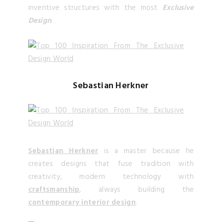
inventive structures with the most
Exclusive
Design
.
Sebastian Herkner
Sebastian Herkner
is a master because he
creates designs that fuse tradition with
creativity, modern technology with
craftsmanship
, always building the
contemporary interior design
.