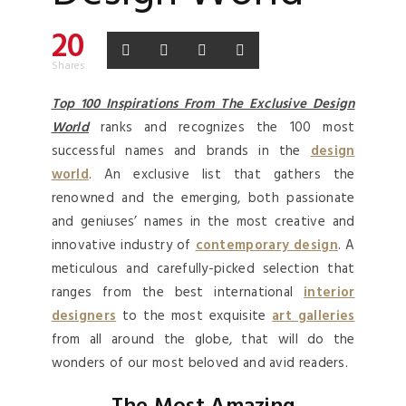
20
Shares
Top 100 Inspirations From The Exclusive Design
World
ranks and recognizes the 100 most
successful names and brands in the
design
world
. An exclusive list that gathers the
renowned and the emerging, both passionate
and geniuses’ names in the most creative and
innovative industry of
contemporary design
. A
meticulous and carefully-picked selection that
ranges from the best international
interior
designers
to the most exquisite
art galleries
from all around the globe, that will do the
wonders of our most beloved and avid readers.