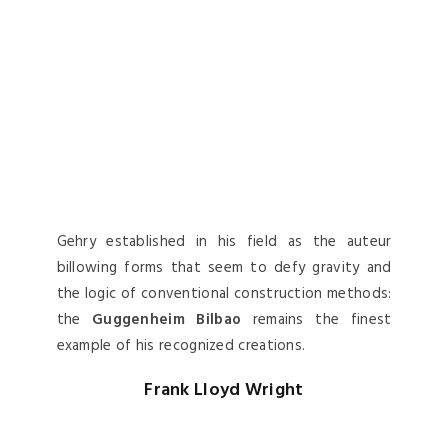
Gehry established in his field as the auteur
billowing forms that seem to defy gravity and
the logic of conventional construction methods:
the
Guggenheim Bilbao
remains the finest
example of his recognized creations.
Frank Lloyd Wright