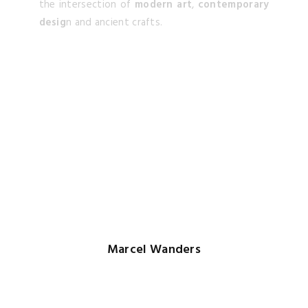
Marcel Wanders