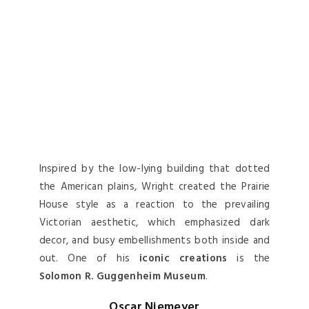
Inspired by the low-lying building that dotted
the American plains, Wright created the Prairie
House style as a reaction to the prevailing
Victorian aesthetic, which emphasized dark
decor, and busy embellishments both inside and
out. One of his
iconic creations
is the
Solomon R. Guggenheim Museum
.
Oscar Niemeyer