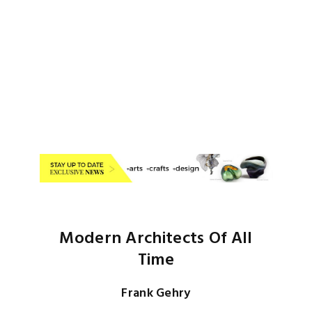
Modern Architects Of All
Time
Frank Gehry