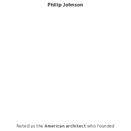
Noted as the
American architect
who founded
the Department of Architecture and Design at
the
Museum of Modern Art in New York City
,
Johnson’s architectural works are easily
identifiable. The
Crystal Cathedral
in California
is one of his most creative and known projects.