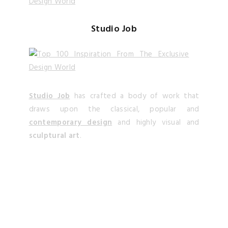
Studio Job
Studio Job
has crafted a body of work that
draws upon the classical, popular and
contemporary design
and highly visual and
sculptural art
.
Alessandro La Spada