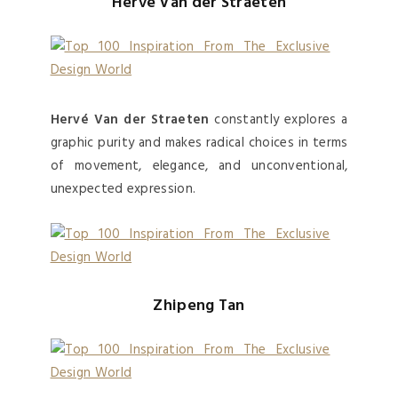
Hervé Van der Straeten
Hervé Van der Straeten
constantly explores a
graphic purity and makes radical choices in terms
of movement, elegance, and unconventional,
unexpected expression.
Zhipeng Tan