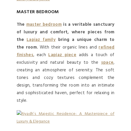
MASTER BEDROOM
The
master bedroom
is a veritable sanctuary
of luxury and comfort, where pieces from
the
Lapiaz family
bring a unique charm to
the room.
With their organic lines and
refined
finishes
, each
Lapiaz piece
adds a touch of
exclusivity and natural beauty to the
space
,
creating an atmosphere of serenity. The soft
tones and cozy textures complement the
design, transforming the room into an intimate
and sophisticated haven, perfect for relaxing in
style.