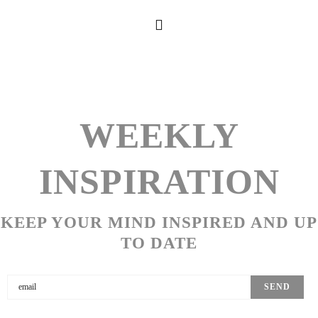
WEEKLY
INSPIRATION
KEEP YOUR MIND INSPIRED AND UP
TO DATE