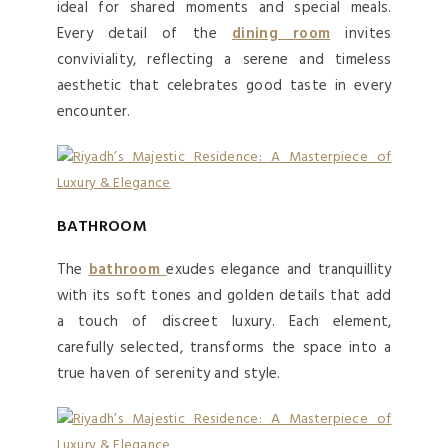
ideal for shared moments and special meals.
Every detail of the
dining room
invites
conviviality, reflecting a serene and timeless
aesthetic that celebrates good taste in every
encounter.
BATHROOM
The
bathroom
exudes elegance and tranquillity
with its soft tones and golden details that add
a touch of discreet luxury. Each element,
carefully selected, transforms the space into a
true haven of serenity and style.