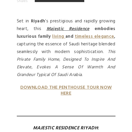
Shares
Set in
Riyadh
‘s prestigious and rapidly growing
heart, this
Majestic Residence
embodies
luxurious family
living
and
timeless elegance
,
capturing the essence of Saudi heritage blended
seamlessly with modern sophistication.
This
Private Family Home, Designed To Inspire And
Elevate, Evokes A Sense Of Warmth And
Grandeur Typical Of Saudi Arabia.
DOWNLOAD THE PENTHOUSE TOUR NOW
HERE
MAJESTIC RESIDENCE
RIYADH
: