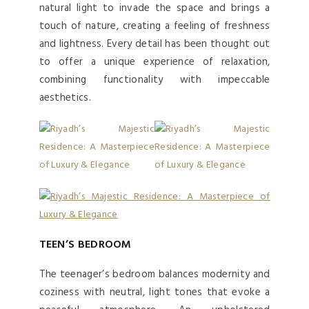
natural light to invade the space and brings a
touch of nature, creating a feeling of freshness
and lightness. Every detail has been thought out
to offer a unique experience of relaxation,
combining functionality with impeccable
aesthetics.
TEEN’S BEDROOM
The teenager’s bedroom balances modernity and
coziness with neutral, light tones that evoke a