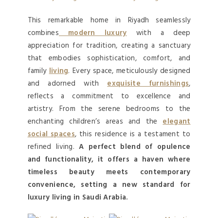
This remarkable home in Riyadh seamlessly
combines
modern luxury
with a deep
appreciation for tradition, creating a sanctuary
that embodies sophistication, comfort, and
family
living
. Every space, meticulously designed
and adorned with
exquisite furnishings
,
reflects a commitment to excellence and
artistry. From the serene bedrooms to the
enchanting children’s areas and the
elegant
social spaces
, this residence is a testament to
refined living.
A perfect blend of opulence
and functionality, it offers a haven where
timeless beauty meets contemporary
convenience, setting a new standard for
luxury living in Saudi Arabia.