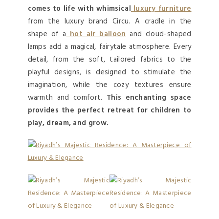
comes to life with whimsical
luxury furniture
from the luxury brand Circu. A cradle in the
shape of a
hot air balloon
and cloud-shaped
lamps add a magical, fairytale atmosphere. Every
detail, from the soft, tailored fabrics to the
playful designs, is designed to stimulate the
imagination, while the cozy textures ensure
warmth and comfort.
This enchanting space
provides the perfect retreat for children to
play, dream, and grow.