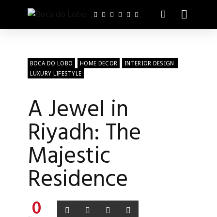
BOCA DO LOBO
HOME DECOR
INTERIOR DESIGN
LUXURY LIFESTYLE
A Jewel in
Riyadh: The
Majestic
Residence
0