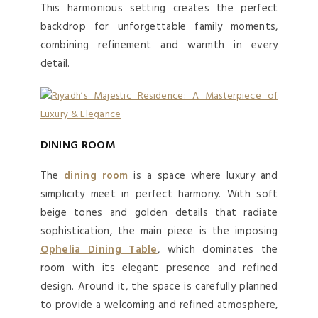
This harmonious setting creates the perfect
backdrop for unforgettable family moments,
combining refinement and warmth in every
detail.
DINING ROOM
The
dining room
is a space where luxury and
simplicity meet in perfect harmony. With soft
beige tones and golden details that radiate
sophistication, the main piece is the imposing
Ophelia Dining Table
, which dominates the
room with its elegant presence and refined
design. Around it, the space is carefully planned
to provide a welcoming and refined atmosphere,