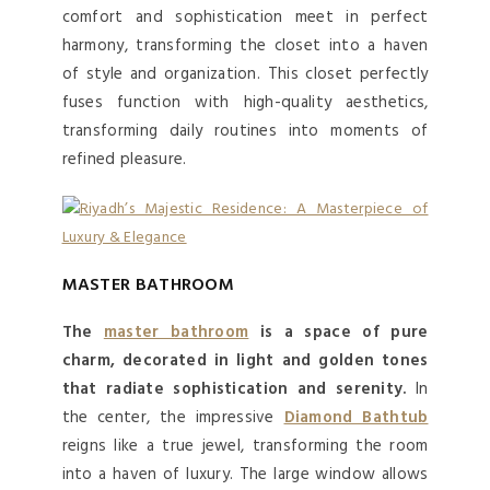
comfort and sophistication meet in perfect
harmony, transforming the closet into a haven
of style and organization. This closet perfectly
fuses function with high-quality aesthetics,
transforming daily routines into moments of
refined pleasure.
MASTER BATHROOM
The
master bathroom
is a space of pure
charm, decorated in light and golden tones
that radiate sophistication and serenity.
In
the center, the impressive
Diamond Bathtub
reigns like a true jewel, transforming the room
into a haven of luxury. The large window allows