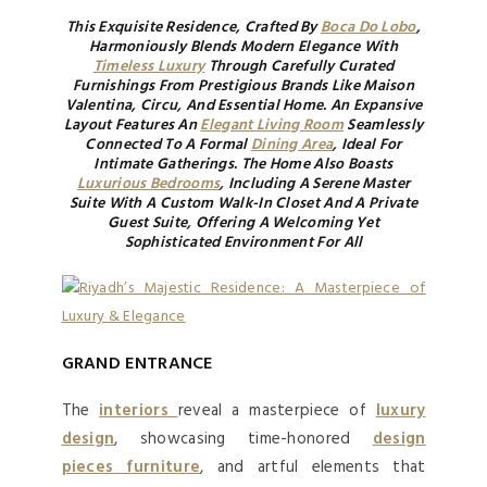
This Exquisite Residence, Crafted By
Boca Do Lobo
,
Harmoniously Blends Modern Elegance With
Timeless Luxury
Through Carefully Curated
Furnishings From Prestigious Brands Like Maison
Valentina, Circu, And Essential Home. An Expansive
Layout Features An
Elegant Living Room
Seamlessly
Connected To A Formal
Dining Area
, Ideal For
Intimate Gatherings. The Home Also Boasts
Luxurious Bedrooms
, Including A Serene Master
Suite With A Custom Walk-In Closet And A Private
Guest Suite, Offering A Welcoming Yet
Sophisticated Environment For All
GRAND ENTRANCE
The
interiors
reveal a masterpiece of
luxury
design
, showcasing time-honored
design
pieces furniture
, and artful elements that