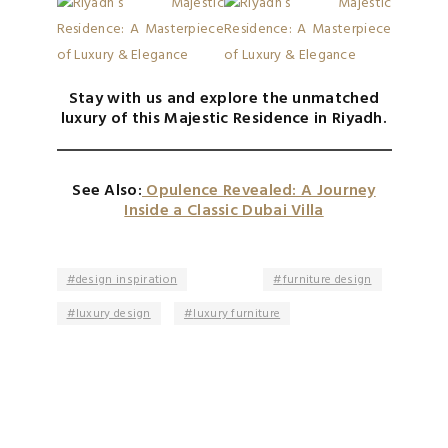
Stay with us and explore the unmatched
luxury of this Majestic Residence in Riyadh.
See Also:
Opulence Revealed: A Journey
Inside a Classic Dubai Villa
design inspiration
furniture design
luxury design
luxury furniture