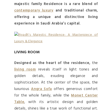
majestic family Residence is a rare blend of
contemporary luxury
and traditional charm,
offering a unique and distinctive living
experience in Saudi Arabia’s capital.
LIVING ROOM
Designed as the heart of the residence,
the
living room
reveals itself in light tones and
golden details, exuding elegance and
sophistication. At the center of the space, the
luxurious
Angra Sofa
offers generous comfort
for the whole family, while the
Monet Center
Table
, with its artistic design and golden
details, shines like a true work of functional art.