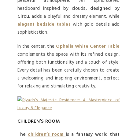
peaceful atmosphere. An upholstered
headboard inspired by clouds
, designed by
Circu
, adds a playful and dreamy element, while
elegant bedside tables
with gold details add
sophistication.
In the center, the
Ophelia White Center Table
complements the space with its refined design,
offering both functionality and a touch of style.
Every detail has been carefully chosen to create
a welcoming and inspiring environment, perfect
for relaxing and stimulating creativity.
CHILDREN’S ROOM
The
children’s room
is a fantasy world that