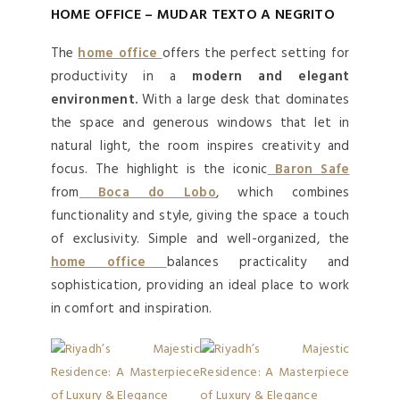
HOME OFFICE – MUDAR TEXTO A NEGRITO
The
home office
offers the perfect setting for
productivity in a
modern and elegant
environment.
With a large desk that dominates
the space and generous windows that let in
natural light, the room inspires creativity and
focus. The highlight is the iconic
Baron Safe
from
Boca do Lobo
, which combines
functionality and style, giving the space a touch
of exclusivity. Simple and well-organized, the
home office
balances practicality and
sophistication, providing an ideal place to work
in comfort and inspiration.