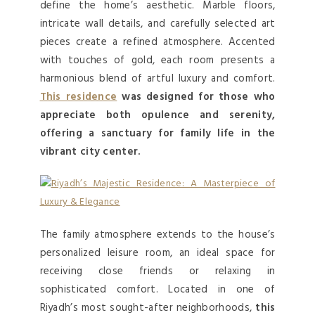
define the home’s aesthetic. Marble floors,
intricate wall details, and carefully selected art
pieces create a refined atmosphere. Accented
with touches of gold, each room presents a
harmonious blend of artful luxury and comfort.
This residence
was designed for those who
appreciate both opulence and serenity,
offering a sanctuary for family life in the
vibrant city center.
The family atmosphere extends to the house’s
personalized leisure room, an ideal space for
receiving close friends or relaxing in
sophisticated comfort. Located in one of
Riyadh’s most sought-after neighborhoods,
this