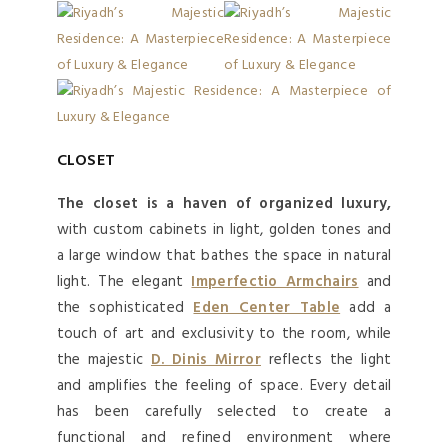
CLOSET
The closet is a haven of organized luxury,
with custom cabinets in light, golden tones and
a large window that bathes the space in natural
light. The elegant
Imperfectio Armchairs
and
the sophisticated
Eden Center Table
add a
touch of art and exclusivity to the room, while
the majestic
D. Dinis Mirror
reflects the light
and amplifies the feeling of space. Every detail
has been carefully selected to create a
functional and refined environment where