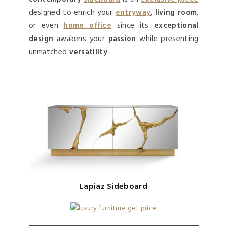
designed to enrich your
entryway
,
living room
,
or even
home office
since its
exceptional
design
awakens your
passion
while presenting
unmatched
versatility
.
Lapiaz Sideboard