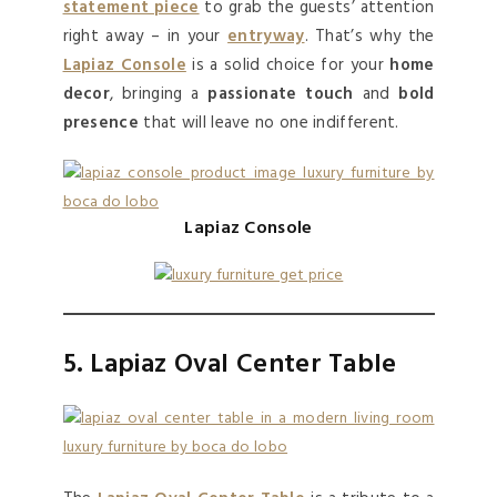
statement piece
to grab the guests’ attention
right away – in your
entryway
. That’s why the
Lapiaz Console
is a solid choice for your
home
decor
, bringing a
passionate touch
and
bold
presence
that will leave no one indifferent.
Lapiaz Console
5. Lapiaz Oval Center Table