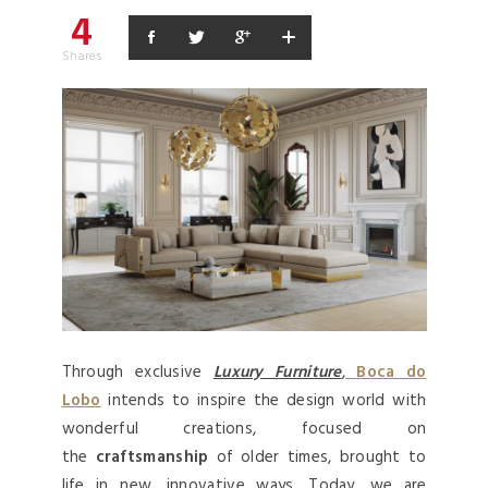
4
Shares
Through exclusive
Luxury
Furniture
,
Boca do
Lobo
intends to inspire the design world with
wonderful creations, focused on
the
craftsmanship
of older times, brought to
life in new, innovative ways. Today, we are