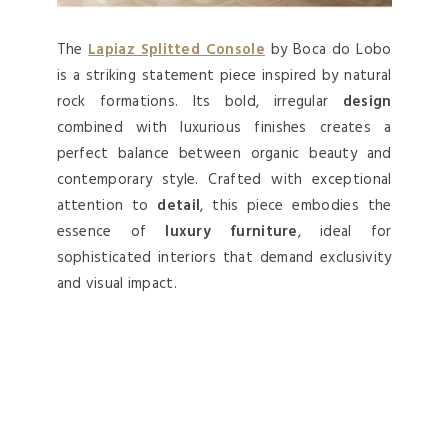
The
Lapiaz Splitted Console
by Boca do Lobo
is a striking statement piece inspired by natural
rock formations. Its bold, irregular
design
combined with luxurious finishes creates a
perfect balance between organic beauty and
contemporary style. Crafted with exceptional
attention to
detail
, this piece embodies the
essence of
luxury furniture
, ideal for
sophisticated interiors that demand exclusivity
and visual impact.