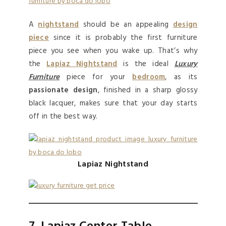
A
nightstand
should be an appealing
design
piece
since it is probably the first furniture
piece you see when you wake up. That’s why
the
Lapiaz Nightstand
is the ideal
Luxury
Furniture
piece for your
bedroom
, as its
passionate design
, finished in a sharp glossy
black lacquer, makes sure that your day starts
off in the best way.
Lapiaz Nightstand