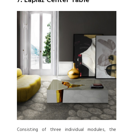
7. Lapiaz Center Table
Consisting of three individual modules, the