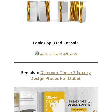
Lapiaz Splitted Console
See also:
Discover These 7 Luxury
Design Pieces For Dubai!