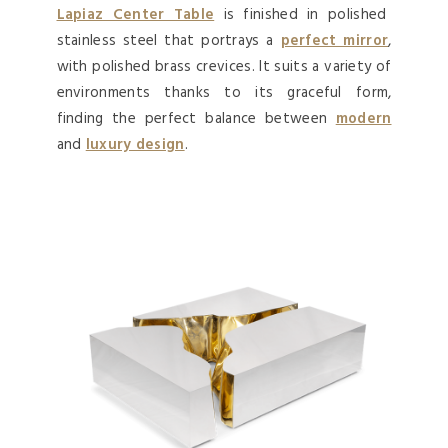
Lapiaz Center Table
is finished in polished
stainless steel that portrays a
perfect mirror
,
with polished brass crevices. It suits a variety of
environments thanks to its graceful form,
finding the perfect balance between
modern
and
luxury design
.