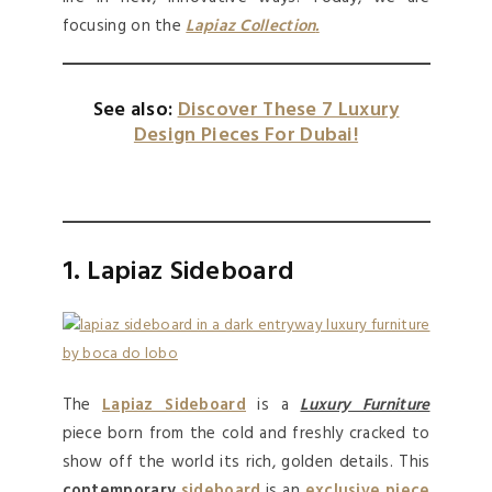
focusing on the
Lapiaz Collection
.
See also:
Discover These 7 Luxury
Design Pieces For Dubai!
1. Lapiaz Sideboard
The
Lapiaz Sideboard
is a
Luxury Furniture
piece born from the cold and freshly cracked to
show off the world its rich, golden details. This
contemporary
sideboard
is an
exclusive piece