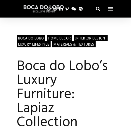
BOCA DO LOBO
HOME DECOR
INTERIOR DESIGN
LUXURY LIFESTYLE
MATERIALS & TEXTURES
Boca do Lobo’s
Luxury
Furniture:
Lapiaz
Collection