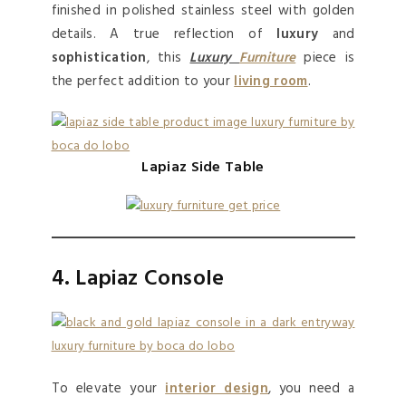
finished in polished stainless steel with golden
details. A true reflection of
luxury
and
sophistication
, this
Luxury
Furniture
piece is
the perfect addition to your
living room
.
Lapiaz Side Table
4. Lapiaz Console
To elevate your
interior design
, you need a