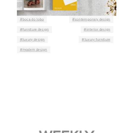
boca do lobo
contemporary design
furniture design
interior design
luxury design
luxury furniture
modern design