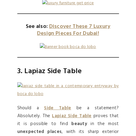
See also:
Discover These 7 Luxury
Design Pieces For Dubai!
3. Lapiaz Side Table
Should a
Side Table
be a statement?
Absolutely. The
Lapiaz Side Table
proves that
it is possible to find
beauty
in the most
unexpected places
, with its sharp exterior