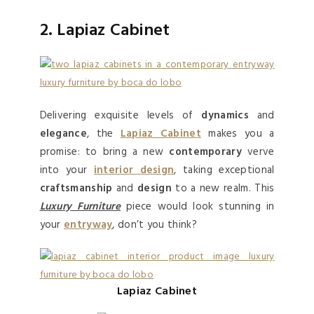
2. Lapiaz Cabinet
Delivering exquisite levels of
dynamics
and
elegance
, the
Lapiaz Cabinet
makes you a
promise: to bring a new
contemporary
verve
into your
interior design
, taking exceptional
craftsmanship
and
design
to a new realm. This
Luxury Furniture
piece would look stunning in
your
entryway
, don’t you think?
Lapiaz Cabinet