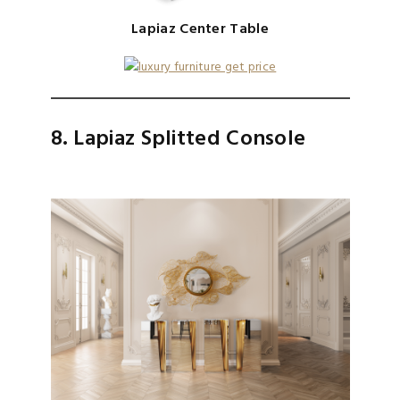
Lapiaz Center Table
8. Lapiaz Splitted Console