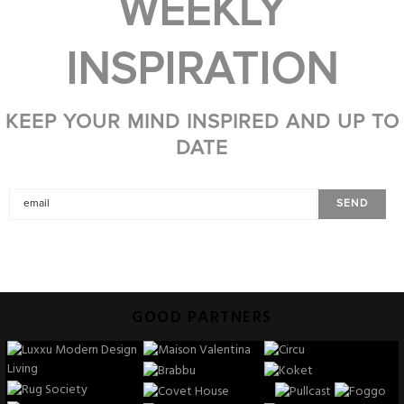
WEEKLY
INSPIRATION
KEEP YOUR MIND INSPIRED AND UP TO
DATE
GOOD PARTNERS