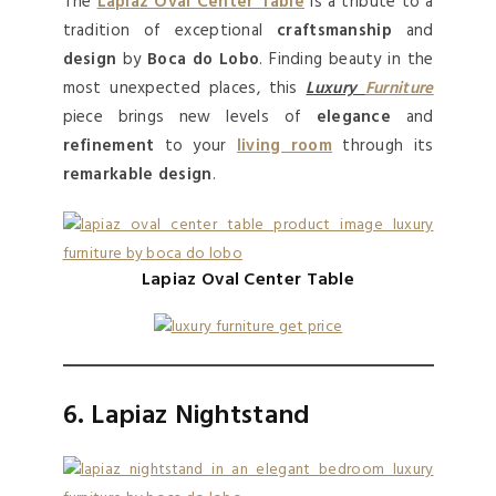
The
Lapiaz Oval Center Table
is a tribute to a
tradition of exceptional
craftsmanship
and
design
by
Boca do Lobo
. Finding beauty in the
most unexpected places, this
Luxury
Furniture
piece brings new levels of
elegance
and
refinement
to your
living room
through its
remarkable design
.
Lapiaz Oval Center Table
6. Lapiaz Nightstand