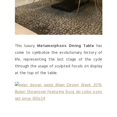
This luxury
Metamorphosis Dining Table
has
come to symbolize the evolutionary history of
life, representing the last stage of the cycle
through the usage of sculpted fossils on display
at the top of the table.