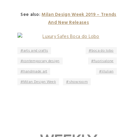
See also:
Milan Design Week 2019 – Trends
And New Releases
arts and crafts
boca do lobo
contemporary design
fuorisalone
handmade art
illulian
Milan Design Week
showroom