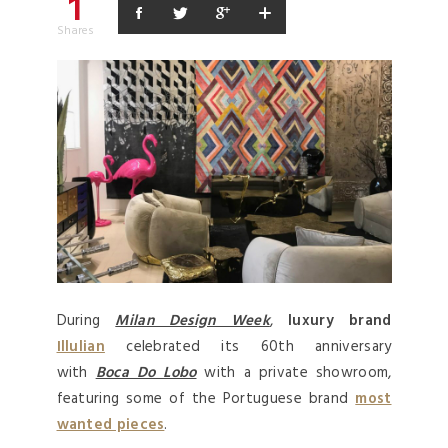
1
Shares
During
Milan Design Week
,
luxury brand
Illulian
celebrated its 60th anniversary
with
Boca Do Lobo
with a private showroom,
featuring some of the Portuguese brand
most
wanted pieces
.