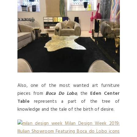
Also, one of the most wanted art furniture
pieces from
Boca Do Lobo
, the
Eden Center
Table
represents a part of the tree of
knowledge and the tale of the birth of desire.