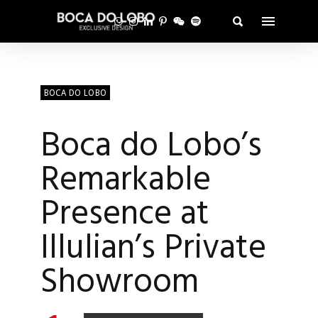
BOCA DO LOBO
Boca do Lobo’s
Remarkable
Presence at
Illulian’s Private
Showroom