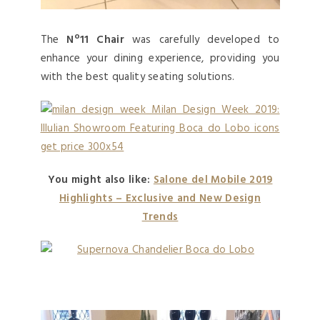
The
Nº11 Chair
was carefully developed to
enhance your dining experience, providing you
with the best quality seating solutions.
You might also like:
Salone del Mobile 2019
Highlights – Exclusive and New Design
Trends