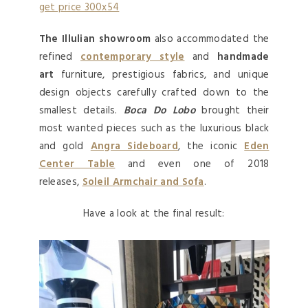
The Illulian showroom
also accommodated the
refined
contemporary style
and
handmade
art
furniture, prestigious fabrics, and unique
design objects carefully crafted down to the
smallest details.
Boca Do Lobo
brought their
most wanted pieces such as the luxurious black
and gold
Angra Sideboard
, the iconic
Eden
Center Table
and even one of 2018
releases,
Soleil Armchair and Sofa
.
Have a look at the final result: