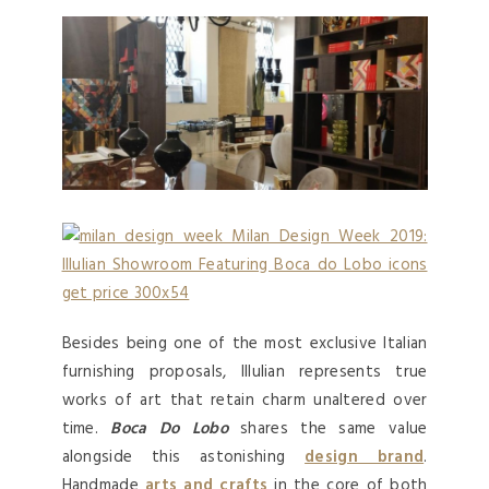
Besides being one of the most exclusive Italian
furnishing proposals, Illulian represents true
works of art that retain charm unaltered over
time.
Boca Do Lobo
shares the same value
alongside this astonishing
design brand
.
Handmade
arts and crafts
in the core of both