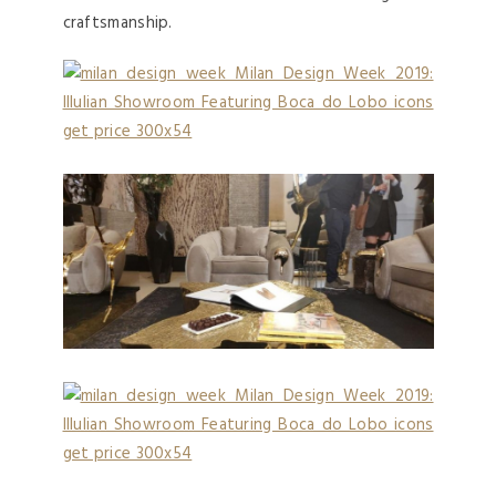
craftsmanship.