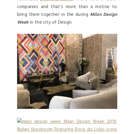
companies and that’s more than a motive to
bring them together in the during
Milan Design
Week
in the city of Design.