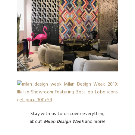
Stay with us to discover everything
about
Milan Design Week
and more!