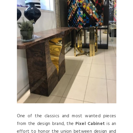
One of the classics and most wanted pieces
from the design brand, the
Pixel Cabinet
is an
effort to honor the union between design and