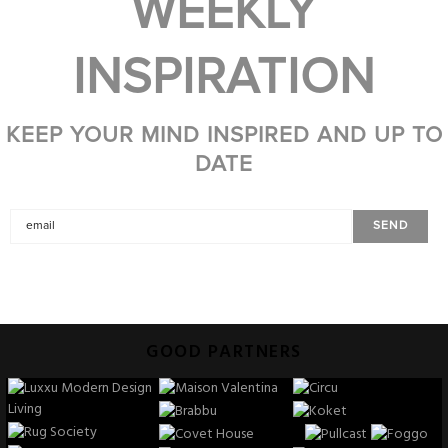
WEEKLY
INSPIRATION
KEEP YOUR MIND INSPIRED AND UP TO
DATE
GOOD PARTNERS