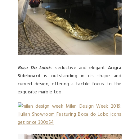
Boca Do Lobo
‘s seductive and elegant
Angra
Sideboard
is outstanding in its shape and
curved design, offering a tactile focus to the
exquisite marble top.