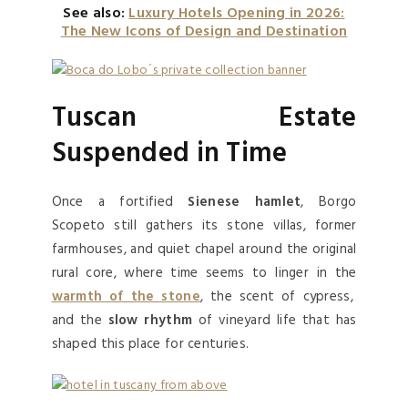
See also:
Luxury Hotels Opening in 2026:
The New Icons of Design and Destination
Tuscan Estate
Suspended in Time
Once a fortified
Sienese hamlet
, Borgo
Scopeto still gathers its stone villas, former
farmhouses, and quiet chapel around the original
rural core, where time seems to linger in the
warmth of the stone
, the scent of cypress,
and the
slow rhythm
of vineyard life that has
shaped this place for centuries.