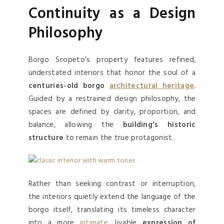
Continuity as a Design
Philosophy
Borgo Scopeto’s property features refined,
understated interiors that honor the soul of a
centuries-old borgo
architectural heritage
.
Guided by a restrained design philosophy, the
spaces are defined by clarity, proportion, and
balance, allowing the
building’s historic
structure
to remain the true protagonist.
Rather than seeking contrast or interruption,
the interiors quietly extend the language of the
borgo itself, translating its timeless character
into a more
intimate
, livable
expression of