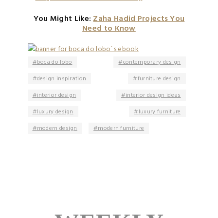
You Might Like:
Zaha Hadid Projects You
Need to Know
boca do lobo
contemporary design
design inspiration
furniture design
interior design
interior design ideas
luxury design
luxury furniture
modern design
modern furniture