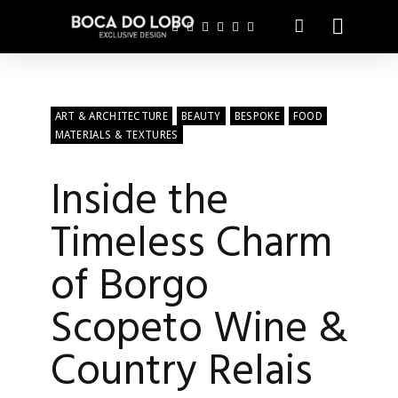
ART & ARCHITECTURE
BEAUTY
BESPOKE
FOOD
MATERIALS & TEXTURES
Inside the
Timeless Charm
of Borgo
Scopeto Wine &
Country Relais