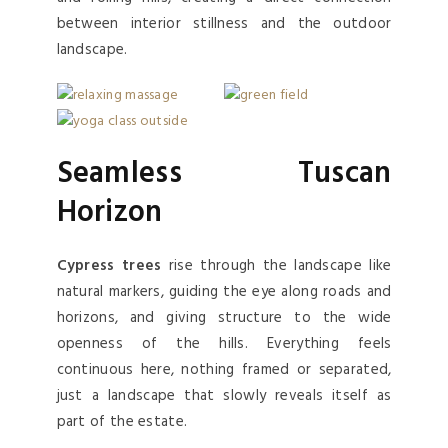
between interior stillness and the outdoor
landscape.
Seamless Tuscan
Horizon
Cypress trees
rise through the landscape like
natural markers, guiding the eye along roads and
horizons, and giving structure to the wide
openness of the hills. Everything feels
continuous here, nothing framed or separated,
just a landscape that slowly reveals itself as
part of the estate.