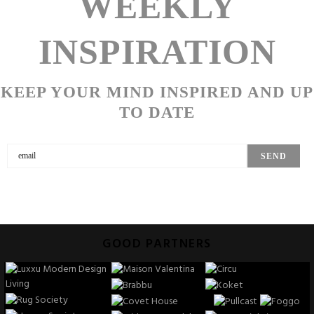
WEEKLY
INSPIRATION
KEEP YOUR MIND INSPIRED AND UP
TO DATE
GOOD PARTNERS