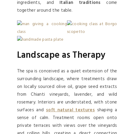
ingredients, and
Italian traditions
come
together around the table.
Landscape as Therapy
The spa is conceived as a quiet extension of the
surrounding landscape, where treatments draw
on locally sourced olive oil, grape seed extracts
from Chianti vineyards, lavender, and wild
rosemary. Interiors are understated, with stone
surfaces and
soft natural textures
shaping a
sense of calm. Treatment rooms open onto
private terraces with views over the vineyards
and rolling hills, creating a direct connection