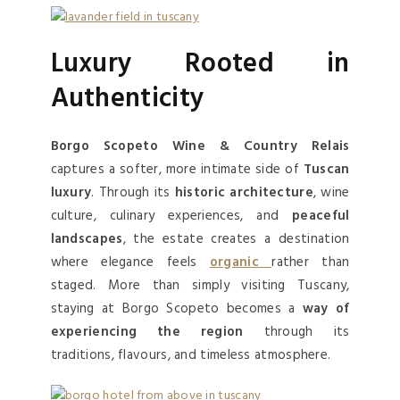
Luxury Rooted in
Authenticity
Borgo Scopeto Wine & Country Relais
captures a softer, more intimate side of
Tuscan
luxury
. Through its
historic architecture
, wine
culture, culinary experiences, and
peaceful
landscapes
, the estate creates a destination
where elegance feels
organic
rather than
staged. More than simply visiting Tuscany,
staying at Borgo Scopeto becomes a
way of
experiencing the region
through its
traditions, flavours, and timeless atmosphere.