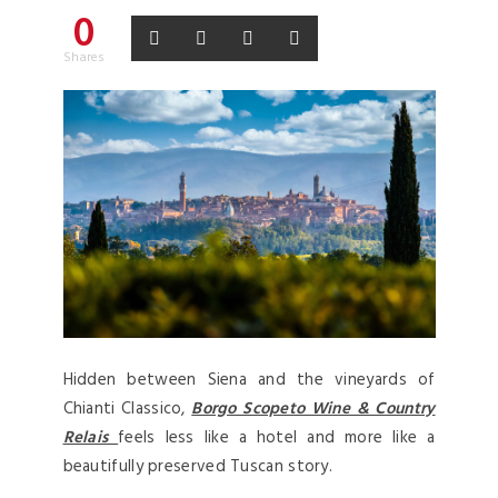
0
Shares
Hidden between Siena and the vineyards of
Chianti Classico,
Borgo Scopeto Wine & Country
Relais
feels less like a hotel and more like a
beautifully preserved Tuscan story.