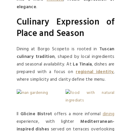
elegance
.
Culinary Expression of
Place and Season
Dining at Borgo Scopeto is rooted in
Tuscan
culinary tradition
, shaped by local ingredients
and seasonal availability. At
La Tinaia
, dishes are
prepared with a focus on
regional identity
,
where simplicity and clarity define the menu.
Il
Glicine Bistrot
offers a more informal
dining
experience, with lighter
Mediterranean-
inspired dishes
served on terraces overlooking