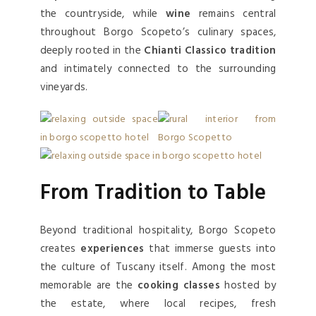
the countryside, while
wine
remains central
throughout Borgo Scopeto’s culinary spaces,
deeply rooted in the
Chianti Classico tradition
and intimately connected to the surrounding
vineyards.
From Tradition to Table
Beyond traditional hospitality, Borgo Scopeto
creates
experiences
that immerse guests into
the culture of Tuscany itself. Among the most
memorable are the
cooking classes
hosted by
the estate, where local recipes, fresh