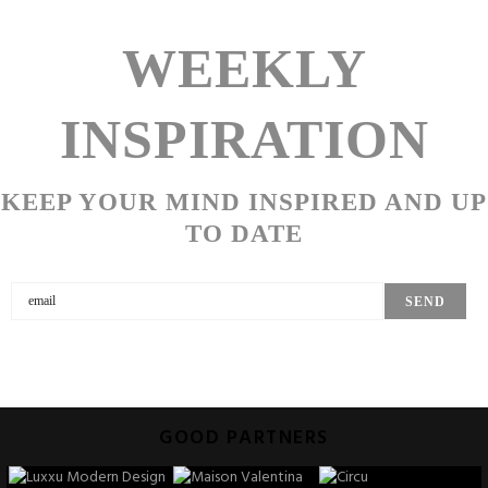
WEEKLY
INSPIRATION
KEEP YOUR MIND INSPIRED AND UP
TO DATE
GOOD PARTNERS