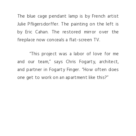
The blue cage pendant lamp is by French artist
Julie Pfligersdorffer. The painting on the left is
by Eric Cahan. The restored mirror over the
fireplace now conceals a flat-screen TV.
“This project was a labor of love for me
and our team,” says Chris Fogarty, architect,
and partner in Fogarty Finger. “How often does
one get to work on an apartment like this?”