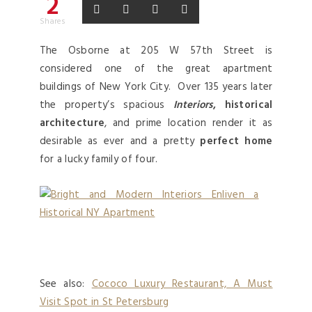
2
Shares
The Osborne at 205 W 57th Street is
considered one of the great apartment
buildings of New York City. Over 135 years later
the property’s spacious
Interiors
, historical
architecture
, and prime location render it as
desirable as ever and a pretty
perfect home
for a lucky family of four.
See also:
Cococo Luxury Restaurant, A Must
Visit Spot in St Petersburg