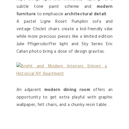
subtle tone paint scheme and
modern
furniture
to emphasize
architectural detail
.
A pastel Ligne Roset Pumpkin sofa and
vintage Chiclet chairs create a kid-friendly vibe
while more precious pieces like a limited edition
Julie Pfligersdorffer light and Sky Series Eric
Cahan photo bring a dose of design gravitas.
An adjacent
modern dining room
offers an
opportunity to get extra playful with graphic
wallpaper, felt chairs, and a chunky resin table.