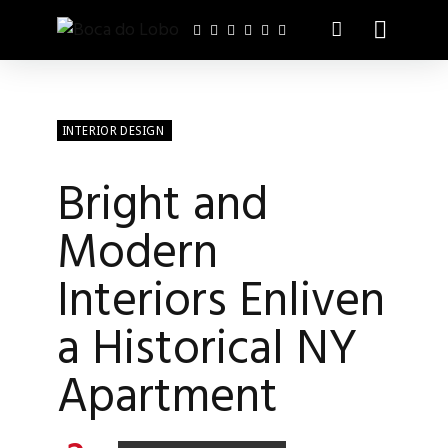
INTERIOR DESIGN
Bright and
Modern
Interiors Enliven
a Historical NY
Apartment