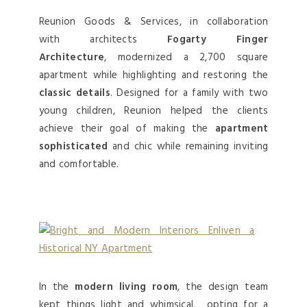
Reunion Goods & Services, in collaboration
with architects
Fogarty Finger
Architecture
, modernized a 2,700 square
apartment while highlighting and restoring the
classic details
. Designed for a family with two
young children, Reunion helped the clients
achieve their goal of making the
apartment
sophisticated
and chic while remaining inviting
and comfortable.
In the
modern living room
, the design team
kept things light and whimsical, opting for a