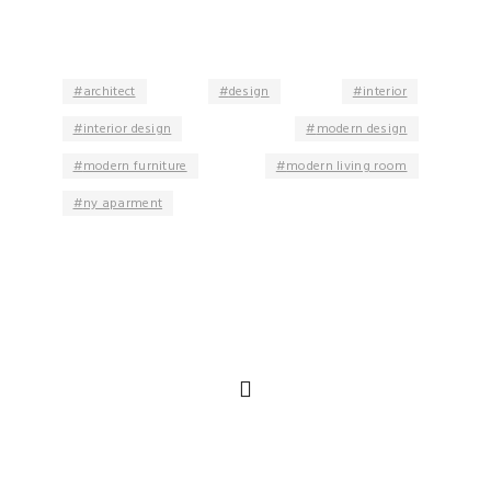
architect
design
interior
interior design
modern design
modern furniture
modern living room
ny aparment