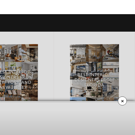
×
RK AND NEW JERSEY
FLORIDA
OWNLOAD NOW
DOWNLOAD NOW