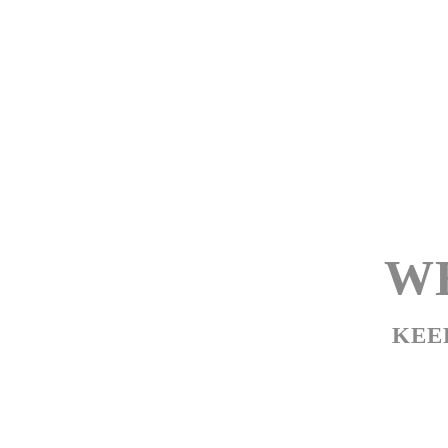
WE
KEE