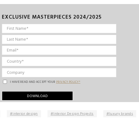
EXCLUSIVE MASTERPIECES 2024/2025
I HAVE READ AND ACCEPT YOUR
PRIVACY POLICY*
interior design
Interior Design Projects
luxury brands