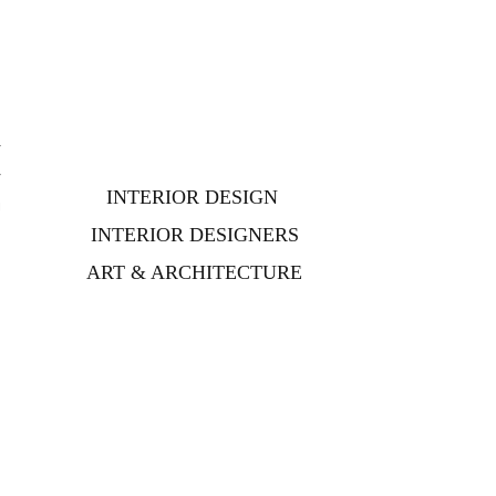
r
r
INTERIOR DESIGN
g
o
INTERIOR DESIGNERS
ART & ARCHITECTURE