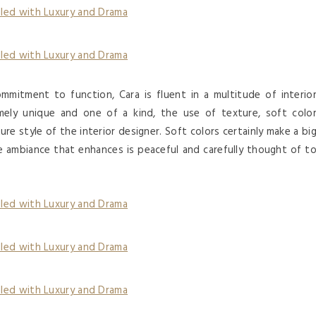
mmitment to function, Cara is fluent in a multitude of interio
ely unique and one of a kind, the use of texture, soft colo
ure style of the interior designer. Soft colors certainly make a bi
he ambiance that enhances is peaceful and carefully thought of t