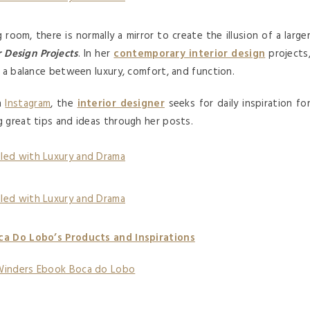
 room, there is normally a mirror to create the illusion of a large
r Design Projects
. In her
contemporary interior design
projects
d a balance between luxury, comfort, and function.
on
Instagram
, the
interior designer
seeks for daily inspiration fo
ng great tips and ideas through her posts.
ca Do Lobo’s Products and Inspirations