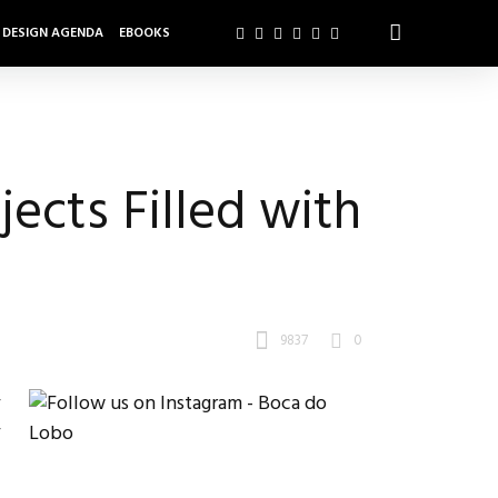
DESIGN AGENDA
EBOOKS
ects Filled with
9837
0
r
r