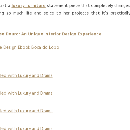
east a
luxury furniture
statement piece that completely change
ng so much life and spice to her projects that it’s practicall
e Douro: An Unique Interior Design Experience