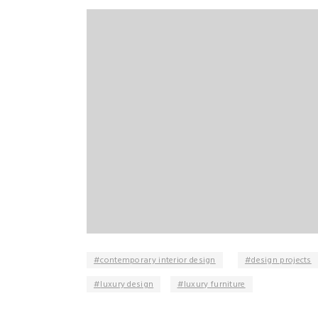
contemporary interior design
design projects
luxury design
luxury furniture