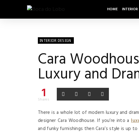
HOME
INTERIOR
INTERIOR DESIGN
Cara Woodhouse’
Luxury and Dra
1
Shares
There is a whole lot of modern luxury and dra
designer Cara Woodhouse. If you’re into a
lux
and funky furnishings then Cara’s style is up to 