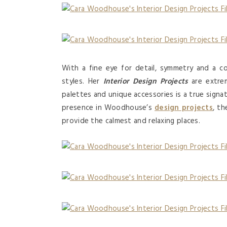
With a fine eye for detail, symmetry and a co
styles. Her
Interior Design Projects
are extrem
palettes and unique accessories is a true signat
presence in Woodhouse’s
design projects
, t
provide the calmest and relaxing places.