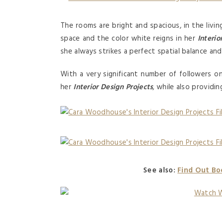
The rooms are bright and spacious, in the living
space and the color white reigns in her
Interio
she always strikes a perfect spatial balance an
With a very significant number of followers 
her
Interior Design Projects
, while also providi
See also:
Find Out Bo