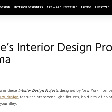
 DESIGN
INTERIOR DESIGNERS
ART + ARCHITECTURE
TRENDS
LIFESTYLE
s Interior Design Proj
ma
ma in these
Interior Design Projects
designed by New York interio
ury design
featuring statement light fixtures, bold hits of colo
your alley.