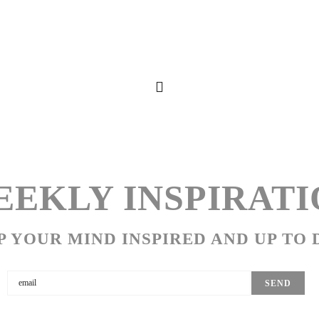
EKLY INSPIRATI
P YOUR MIND INSPIRED AND UP TO 