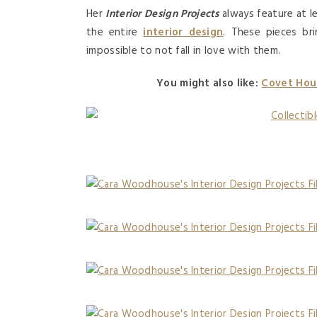
Her
Interior Design Projects
always feature at l
the entire
interior design
. These pieces bri
impossible to not fall in love with them.
You might also like:
Covet Hous