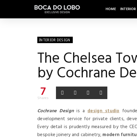
HOME
INTERIOR
INTERIOR DESIGN
The Chelsea To
by Cochrane De
7
Shares
Cochrane Design
is a
design studio
founde
development service for private clients, dev
Every detail is prudently measured by the C
bespoke joinery and cabinetry,
modern furnitu