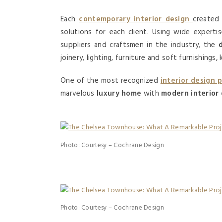
Each
contemporary interior design
created 
solutions for each client. Using wide experti
suppliers and craftsmen in the industry, the
joinery, lighting, furniture and soft furnishing
One of the most recognized
interior design 
marvelous
luxury home
with
modern interior
Photo: Courtesy – Cochrane Design
Photo: Courtesy – Cochrane Design