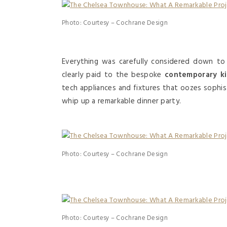
Photo: Courtesy – Cochrane Design
Everything was carefully considered down to
clearly paid to the bespoke
contemporary k
tech appliances and fixtures that oozes sophis
whip up a remarkable dinner party.
Photo: Courtesy – Cochrane Design
Photo: Courtesy – Cochrane Design