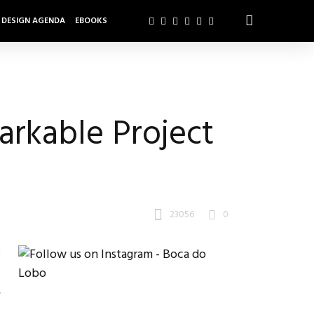
DESIGN AGENDA
EBOOKS
rkable Project
23056
0
d
.
,