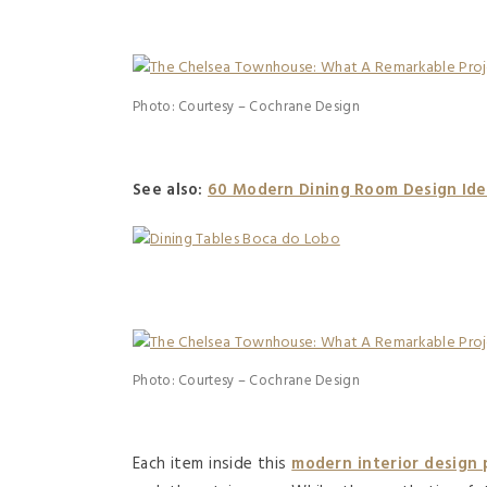
Photo: Courtesy – Cochrane Design
See also:
60 Modern Dining Room Design Ide
Photo: Courtesy – Cochrane Design
Each item inside this
modern interior design 