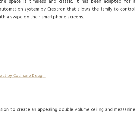
the space is timeless and classic, it has been adapted for 
utomation system by Crestron that allows the family to contro
 with a swipe on their smartphone screens.
nsion to create an appealing double volume ceiling and mezzanin