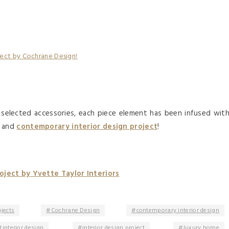
y selected accessories, each piece element has been infused wit
g and
contemporary interior design project
!
ject by Yvette Taylor Interiors
ojects
Cochrane Design
contemporary interior design
interior design
interior design project
luxury home