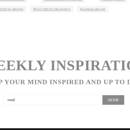
interior design
top interior designers
unique design
EKLY INSPIRATI
P YOUR MIND INSPIRED AND UP TO 