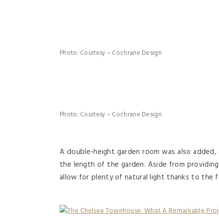
Photo: Courtesy – Cochrane Design
Photo: Courtesy – Cochrane Design
A double-height garden room was also added, a
the length of the garden. Aside from providing 
allow for plenty of natural light thanks to the 