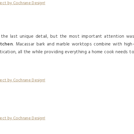
 the last unique detail, but the most important attention wa
itchen
. Macassar bark and marble worktops combine with high
tication, all the while providing everything a home cook needs t