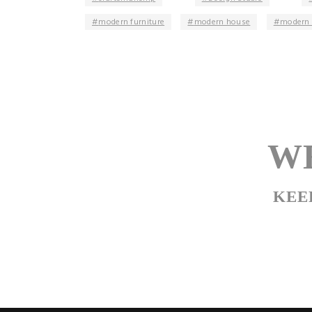
modern furniture
modern house
modern 
WE
KEE