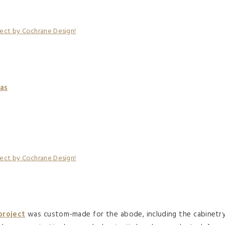
as
project
was custom-made for the abode, including the cabinetr