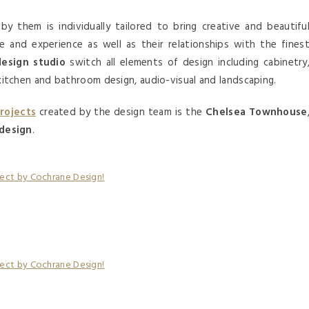
by them is individually tailored to bring creative and beautifu
se and experience as well as their relationships with the fines
design studio
switch all elements of design including cabinetry
s, kitchen and bathroom design, audio-visual and landscaping.
projects
created by the design team is the
Chelsea Townhouse
 design
.