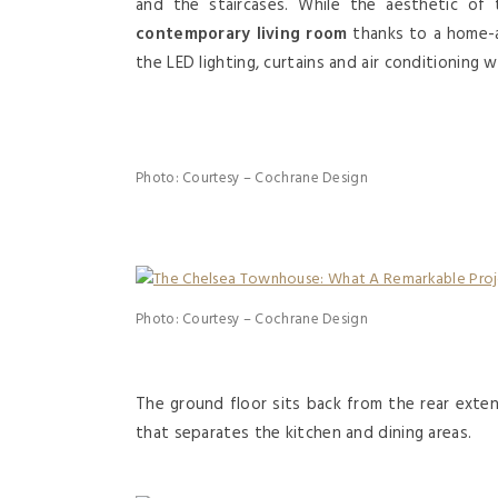
and the staircases. While the aesthetic of 
contemporary living room
thanks to a home-a
the LED lighting, curtains and air conditioning
Photo: Courtesy – Cochrane Design
Photo: Courtesy – Cochrane Design
The ground floor sits back from the rear exte
that separates the kitchen and dining areas.