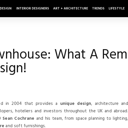
 DESIGN
INTERIOR DESIGNERS
ART + ARCHITECTURE
TRENDS
LIFESTYLE
wnhouse: What A Rema
sign!
d in 2004 that provides a
unique design
, architecture an
elopers, hoteliers and investors throughout the UK and abroad
EO
Sean Cochrane
and his team, from space planning to lighting
re
and soft furnishings.