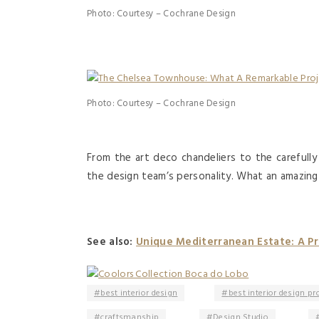
Photo: Courtesy – Cochrane Design
Photo: Courtesy – Cochrane Design
From the art deco chandeliers to the carefull
the design team’s personality. What an amazin
See also:
Unique Mediterranean Estate: A Pro
best interior design
best interior design pr
craftsmanship
Design Studio