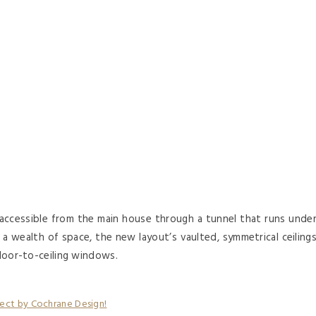
ccessible from the main house through a tunnel that runs unde
a wealth of space, the new layout’s vaulted, symmetrical ceiling
floor-to-ceiling windows.