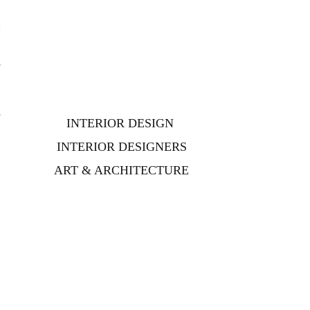
l
t
,
,
INTERIOR DESIGN
INTERIOR DESIGNERS
ART & ARCHITECTURE