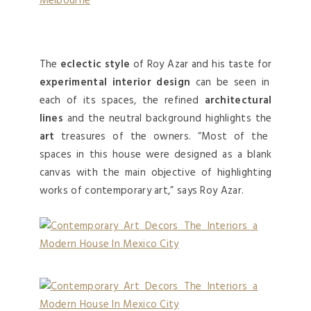
Melbourne
The
eclectic style
of Roy Azar and his taste for
experimental interior design
can be seen in
each of its spaces, the refined
architectural
lines
and the neutral background highlights the
art
treasures of the owners. “Most of the
spaces in this house were designed as a blank
canvas with the main objective of highlighting
works of contemporary art,” says Roy Azar.