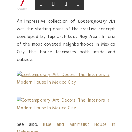
7
Shares
An impressive collection of
Contemporary Art
was the starting point of the creative concept
developed by
top architect Roy Azar
. In one
of the most coveted neighborhoods in Mexico
City, this house fascinates both inside and
outside.
See also:
Blue and Minimalist House In