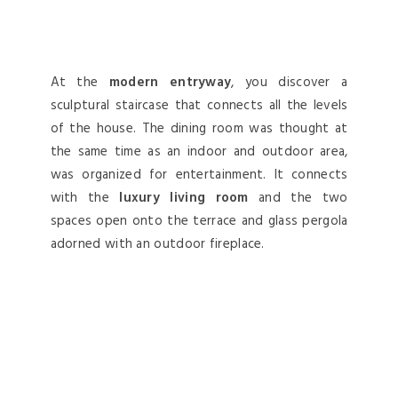
At the
modern entryway
, you discover a
sculptural staircase that connects all the levels
of the house. The dining room was thought at
the same time as an indoor and outdoor area,
was organized for entertainment. It connects
with the
luxury living room
and the two
spaces open onto the terrace and glass pergola
adorned with an outdoor fireplace.