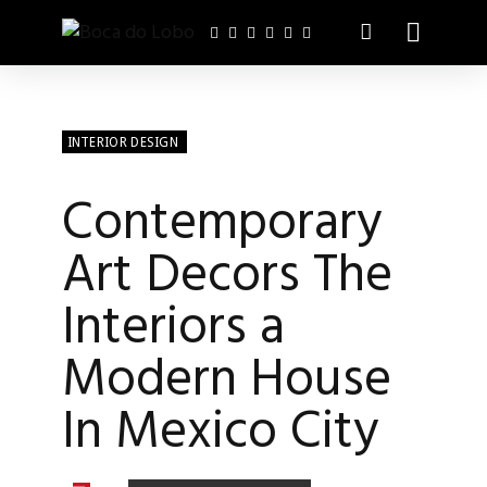
INTERIOR DESIGN
Contemporary
Art Decors The
Interiors a
Modern House
In Mexico City