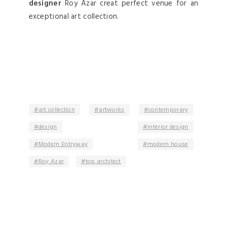
designer
Roy Azar creat perfect venue for an
exceptional art collection.
art collection
artworks
contemporary
design
interior design
Modern Entryway
modern house
Roy Azar
top architect