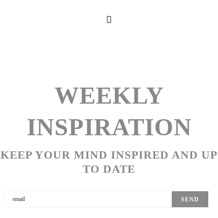
WEEKLY
INSPIRATION
KEEP YOUR MIND INSPIRED AND UP
TO DATE