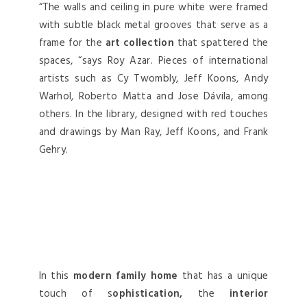
“The walls and ceiling in pure white were framed
with subtle black metal grooves that serve as a
frame for the
art collection
that spattered the
spaces, “says Roy Azar. Pieces of international
artists such as Cy Twombly, Jeff Koons, Andy
Warhol, Roberto Matta and Jose Dávila, among
others. In the library, designed with red touches
and drawings by Man Ray, Jeff Koons, and Frank
Gehry.
In this
modern family home
that has a unique
touch of s
ophistication,
the
interior