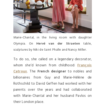
Marie-Chantal, in the living room with daughter
Olympia. On
Hervé van der Straeten
table,
sculptures by Niki de Saint Phalle and Nancy Miller.
To do so, she called on a legendary decorator,
whom she’d known from childhood:
François
Catroux
. The
French designer
to nobles and
billionaires from Guy and Marie-Hélène de
Rothschild to David Geffen had worked with her
parents over the years and had collaborated
with Marie-Chantal and her husband Pavlos on
their London place.