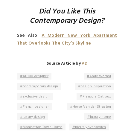
Did You Like This
Contemporary Design?
See Also:
A Modern New York Apartment
That Overlooks The City’s Skyline
Source Article by
AD
AD100 designer
Andy Warhol
contemporary design
design inspiration
exclusive design
François Catroux
French designer
Herve Van der Straeten
luxury design
luxury home
Manhattan Town Home
pierre yovanovitch