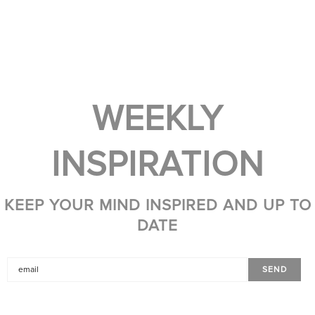
WEEKLY
INSPIRATION
KEEP YOUR MIND INSPIRED AND UP TO
DATE