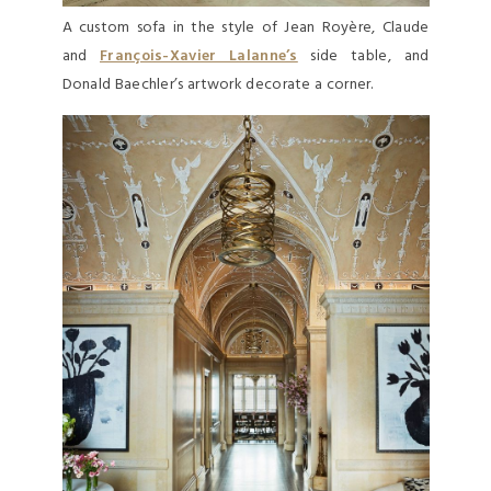
A custom sofa in the style of Jean Royère, Claude
and
François-Xavier Lalanne’s
side table, and
Donald Baechler’s artwork decorate a corner.