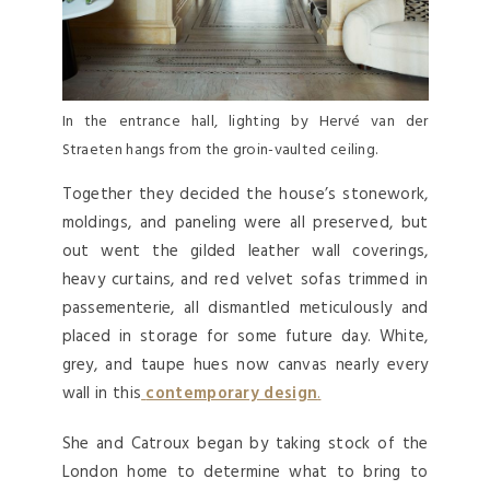
In the entrance hall, lighting by Hervé van der
Straeten hangs from the groin-vaulted ceiling.
Together they decided the house’s stonework,
moldings, and paneling were all preserved, but
out went the gilded leather wall coverings,
heavy curtains, and red velvet sofas trimmed in
passementerie, all dismantled meticulously and
placed in storage for some future day. White,
grey, and taupe hues now canvas nearly every
wall in this
contemporary design
.
She and Catroux began by taking stock of the
London home to determine what to bring to