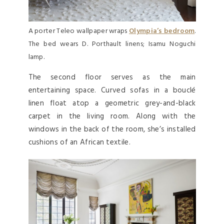
A porter Teleo wallpaper wraps
Olympia’s bedroom
.
The bed wears D. Porthault linens; Isamu Noguchi
lamp.
The second floor serves as the main
entertaining space. Curved sofas in a bouclé
linen float atop a geometric grey-and-black
carpet in the living room. Along with the
windows in the back of the room, she’s installed
cushions of an African textile.