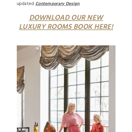
updated
Contemporary Design
.
DOWNLOAD OUR NEW
LUXURY ROOMS BOOK HERE!