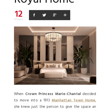
12
Shares
When
Crown Princess Marie-Chantal
decided
to move into a 1913
Manhattan Town Home
,
she knew just the person to give the space an