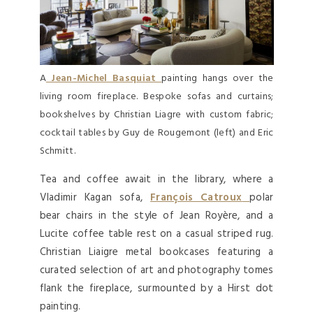
A
Jean-Michel Basquiat
painting hangs over the
living room fireplace. Bespoke sofas and curtains;
bookshelves by Christian Liagre with custom fabric;
cocktail tables by Guy de Rougemont (left) and Eric
Schmitt.
Tea and coffee await in the library, where a
Vladimir Kagan sofa,
François Catroux
polar
bear chairs in the style of Jean Royère, and a
Lucite coffee table rest on a casual striped rug.
Christian Liaigre metal bookcases featuring a
curated selection of art and photography tomes
flank the fireplace, surmounted by a Hirst dot
painting.