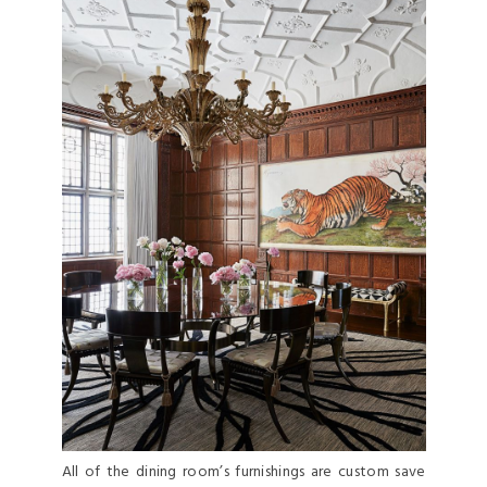
All of the dining room’s furnishings are custom save