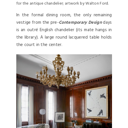
for the antique chandelier; artwork by Walton Ford.
In the formal dining room, the only remaining
vestige from the pre-
Contemporary Design
days
is an outré English chandelier (its mate hangs in
the library). A large round lacquered table holds
the court in the center.