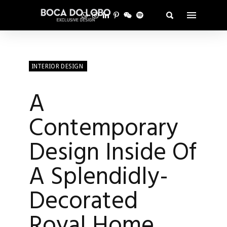
INTERIOR DESIGN
A
Contemporary
Design Inside Of
A Splendidly-
Decorated
Royal Home