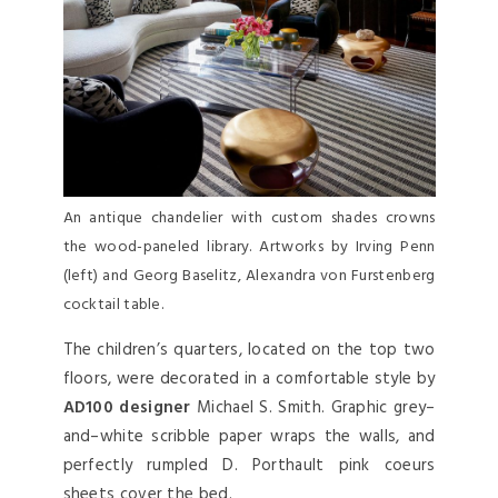
An antique chandelier with custom shades crowns
the wood-paneled library. Artworks by Irving Penn
(left) and Georg Baselitz, Alexandra von Furstenberg
cocktail table.
The children’s quarters, located on the top two
floors, were decorated in a comfortable style by
AD100 designer
Michael S. Smith. Graphic grey–
and–white scribble paper wraps the walls, and
perfectly rumpled D. Porthault pink coeurs
sheets cover the bed.