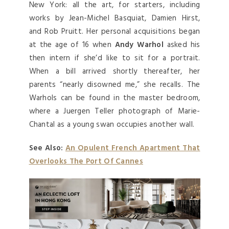
New York: all the art, for starters, including
works by Jean-Michel Basquiat, Damien Hirst,
and Rob Pruitt. Her personal acquisitions began
at the age of 16 when
Andy Warhol
asked his
then intern if she’d like to sit for a portrait.
When a bill arrived shortly thereafter, her
parents “nearly disowned me,” she recalls. The
Warhols can be found in the master bedroom,
where a Juergen Teller photograph of Marie-
Chantal as a young swan occupies another wall.
See Also:
An Opulent French Apartment That
Overlooks The Port Of Cannes