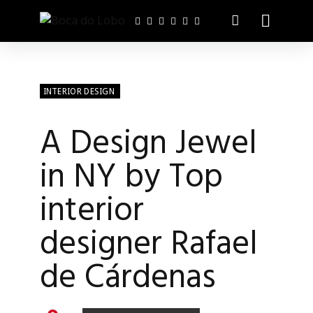
INTERIOR DESIGN
A Design Jewel
in NY by Top
interior
designer Rafael
de Cárdenas