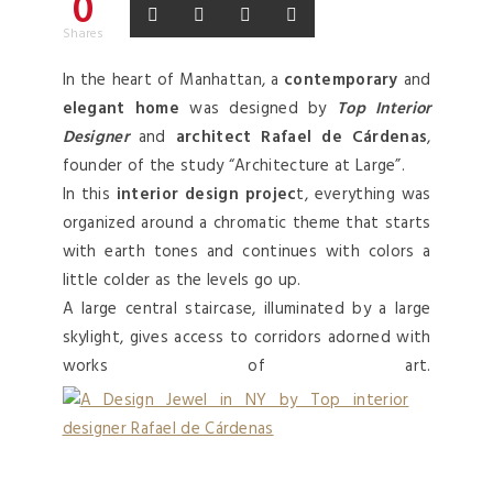
0
Shares
In the heart of Manhattan, a
contemporary
and
elegant home
was designed by
Top Interior
Designer
and
architect Rafael de Cárdenas
,
founder of the study “Architecture at Large”.
In this
interior design projec
t, everything was
organized around a chromatic theme that starts
with earth tones and continues with colors a
little colder as the levels go up.
A large central staircase, illuminated by a large
skylight, gives access to corridors adorned with
works of art.