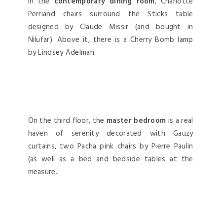
In the
contemporary dining room
, Charlotte
Perriand chairs surround the Sticks table
designed by Claude Missir (and bought in
Nilufar). Above it, there is a Cherry Bomb lamp
by Lindsey Adelman.
On the third floor, the
master bedroom
is a real
haven of serenity decorated with Gauzy
curtains, two Pacha pink chairs by Pierre Paulin
(as well as a bed and bedside tables at the
measure.