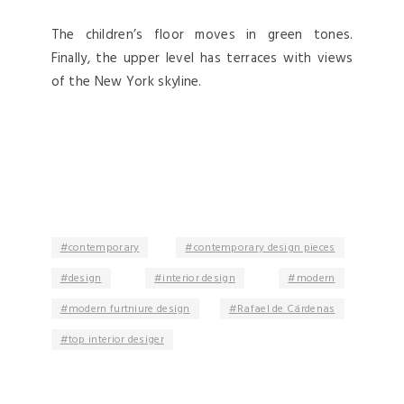
The children’s floor moves in green tones.
Finally, the upper level has terraces with views
of the New York skyline.
contemporary
contemporary design pieces
design
interior design
modern
modern furtniure design
Rafael de Cárdenas
top interior desiger