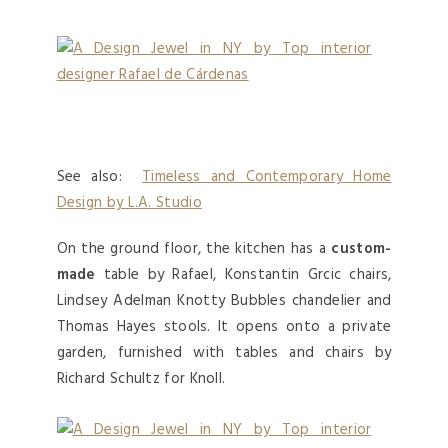
See also:
Timeless and Contemporary Home
Design by L.A. Studio
On the ground floor, the kitchen has a
custom-
made
table by Rafael, Konstantin Grcic chairs,
Lindsey Adelman Knotty Bubbles chandelier and
Thomas Hayes stools. It opens onto a private
garden, furnished with tables and chairs by
Richard Schultz for Knoll.