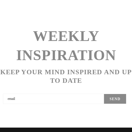
WEEKLY
INSPIRATION
KEEP YOUR MIND INSPIRED AND UP
TO DATE