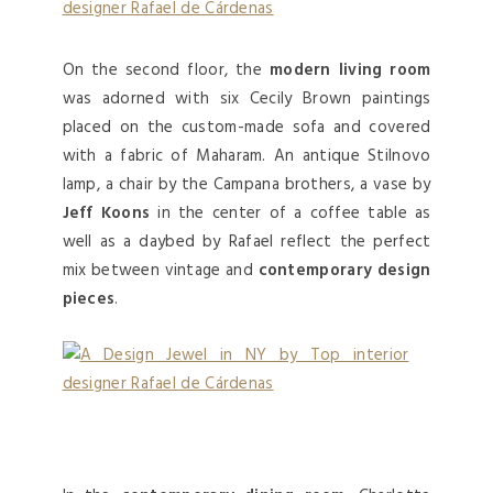
On the second floor, the
modern living room
was adorned with six Cecily Brown paintings
placed on the custom-made sofa and covered
with a fabric of Maharam. An antique Stilnovo
lamp, a chair by the Campana brothers, a vase by
Jeff Koons
in the center of a coffee table as
well as a daybed by Rafael reflect the perfect
mix between vintage and
contemporary design
pieces
.