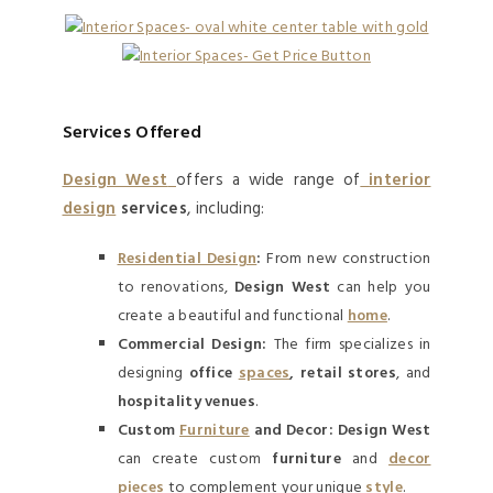
Services Offered
Design West
offers a wide range of
interior
design
services
, including:
Residential Design
:
From new construction
to renovations,
Design West
can help you
create a beautiful and functional
home
.
Commercial Design:
The firm specializes in
designing
office
spaces
, retail stores
, and
hospitality venues
.
Custom
Furniture
and Decor:
Design West
can create custom
furniture
and
decor
pieces
to complement your unique
style
.