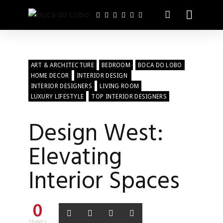
ART & ARCHITECTURE
BEDROOM
BOCA DO LOBO
HOME DECOR
INTERIOR DESIGN
INTERIOR DESIGNERS
LIVING ROOM
LUXURY LIFESTYLE
TOP INTERIOR DESIGNERS
Design West:
Elevating
Interior Spaces
0
Shares