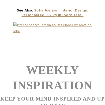
See Also:
Sofia Joelsson Interior Design:
Personalized Luxury in Every Detail
WEEKLY
INSPIRATION
KEEP YOUR MIND INSPIRED AND UP