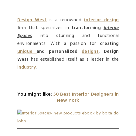
Design West
is a renowned
interior design
firm
that specializes in
transforming
Interior
Spaces
into stunning and functional
environments. With a passion for
creating
unique
and personalized
designs
,
Design
West
has established itself as a leader in the
industry
.
You might like:
50 Best Interior Designers in
New York