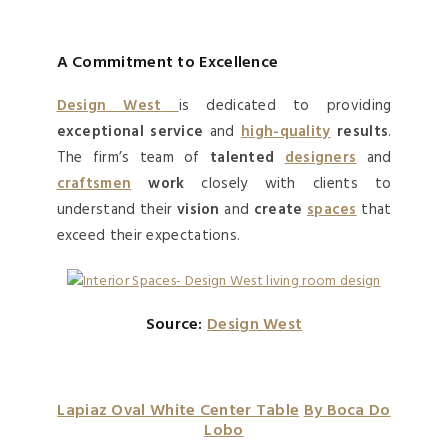
A Commitment to Excellence
Design West
is dedicated to providing
exceptional service
and
high-quality
results
.
The firm’s team of
talented
designers
and
craftsmen
work
closely with clients to
understand their
vision
and
create
spaces
that
exceed their expectations.
Source:
Design West
Lapiaz Oval White Center Table
By Boca Do
Lobo