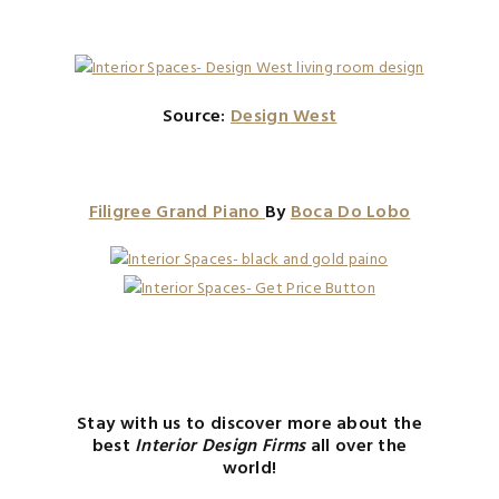
Source:
Design West
Filigree Grand Piano
By
Boca Do Lobo
Stay with us to discover more about the
best
Interior Design Firms
all over the
world!