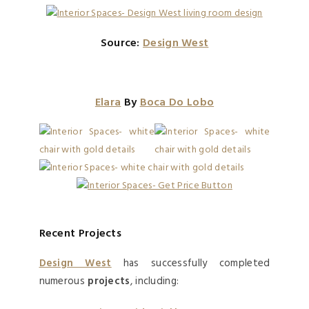
Source:
Design West
Elara
By
Boca Do Lobo
Recent Projects
Design West
has successfully completed
numerous
projects
, including: