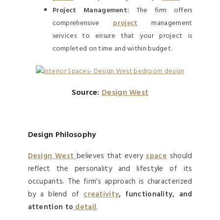
Project Management:
The firm offers
comprehensive
project
management
services to ensure that your project is
completed on time and within budget.
Source:
Design West
Design Philosophy
Design West
believes that every
space
should
reflect the personality and lifestyle of its
occupants. The firm’s approach is characterized
by a blend of
creativity
, functionality, and
attention to
detail
.