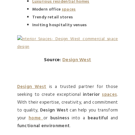
Luxurious residential homes
Modern office
spaces
Trendy retail stores
Inviting hospitality venues
Source:
Design West
Design West
is a trusted partner for those
seeking to create exceptional
interior
spaces
.
With their expertise, creativity, and commitment
to quality,
Design West
can help you transform
your
home
or
business
into a
beautiful
and
functional environment
.