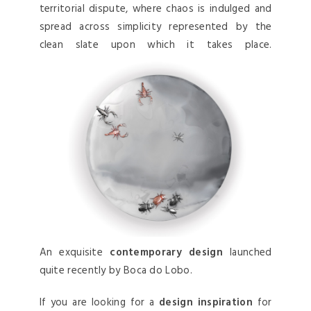
territorial dispute, where chaos is indulged and
spread across simplicity represented by the
clean slate upon which it takes place.
An exquisite
contemporary design
launched
quite recently by Boca do Lobo.
If you are looking for a
design inspiration
for