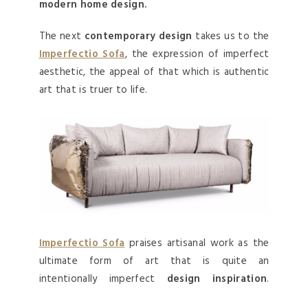
modern home design.
The next
contemporary design
takes us to the
Imperfectio Sofa
, the expression of imperfect
aesthetic, the appeal of that which is authentic
art that is truer to life.
Imperfectio Sofa
praises artisanal work as the
ultimate form of art that is quite an
intentionally imperfect
design inspiration
.