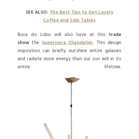
SEE ALSO:
The Best Tips to Get Lovely
Coffee and Side Tables
Boca do Lobo will also have at this
trade
show
the
Supernova Chandelier
. This design
inspiration can briefly outshine entire galaxies
and radiate more energy than our sun will in its
entire lifetime.