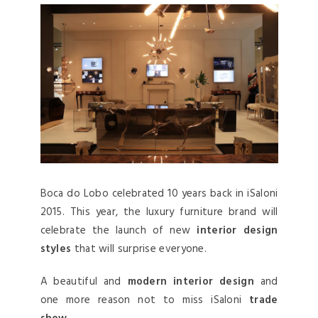
Boca do Lobo celebrated 10 years back in iSaloni
2015. This year, the luxury furniture brand will
celebrate the launch of new
interior design
styles
that will surprise everyone.
A beautiful and
modern interior design
and
one more reason not to miss iSaloni
trade