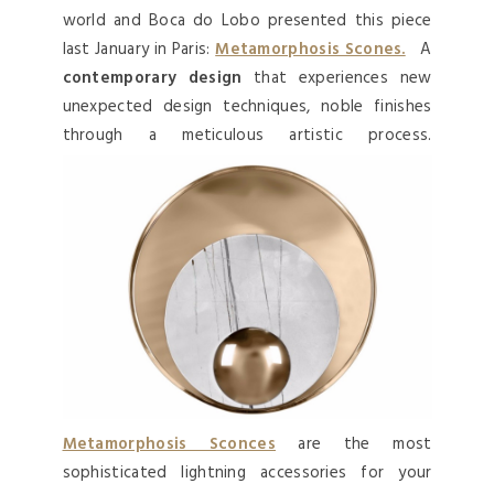
world and Boca do Lobo presented this piece
last January in Paris:
Metamorphosis Scones.
A
contemporary design
that experiences new
unexpected design techniques, noble finishes
through a meticulous artistic process.
Metamorphosis Sconces
are the most
sophisticated lightning accessories for your