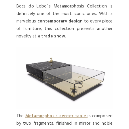
Boca do Lobo´s Metamorphosis Collection is
definitely one of the most iconic ones. With a
marvelous
contemporary design
to every piece
of furniture, this collection presents another
novelty at a
trade show.
The
Metamorphosis center table
is composed
by two fragments, finished in mirror and noble