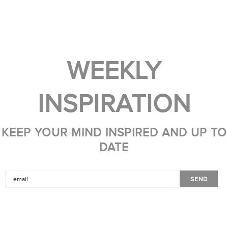
WEEKLY
INSPIRATION
KEEP YOUR MIND INSPIRED AND UP TO
DATE