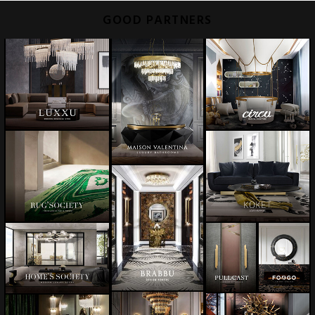
GOOD PARTNERS