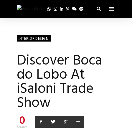
INTERIOR DESIGN
Discover Boca
do Lobo At
iSaloni Trade
Show
0
Shares