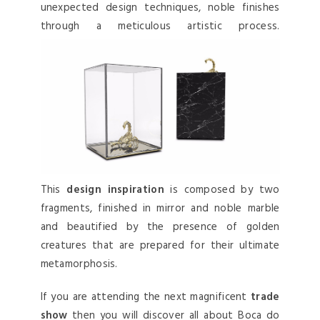
unexpected design techniques, noble finishes
through a meticulous artistic process.
This
design inspiration
is composed by two
fragments, finished in mirror and noble marble
and beautified by the presence of golden
creatures that are prepared for their ultimate
metamorphosis.
If you are attending the next magnificent
trade
show
then you will discover all about Boca do