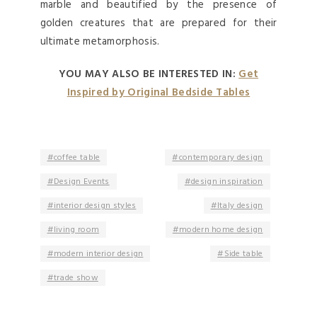
marble and beautified by the presence of
golden creatures that are prepared for their
ultimate metamorphosis.
YOU MAY ALSO BE INTERESTED IN:
Get
Inspired by Original Bedside Tables
coffee table
contemporary design
Design Events
design inspiration
interior design styles
Italy design
living room
modern home design
modern interior design
Side table
trade show