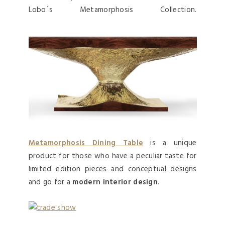
Lobo´s Metamorphosis Collection.
Metamorphosis Dining Table
is a unique
product for those who have a peculiar taste for
limited edition pieces and conceptual designs
and go for a
modern interior design
.