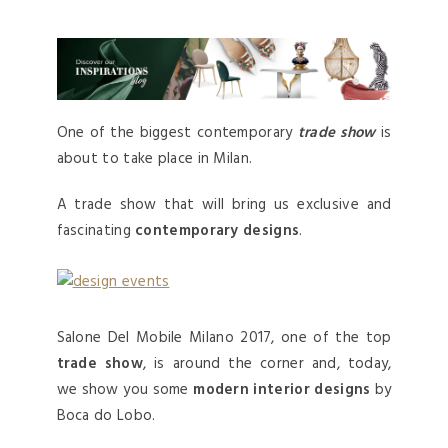
One of the biggest contemporary
trade show
is
about to take place in Milan.
A trade show that will bring us exclusive and
fascinating
contemporary designs
.
Salone Del Mobile Milano 2017, one of the top
trade show
, is around the corner and, today,
we show you some
modern interior designs
by
Boca do Lobo.