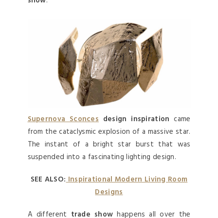
show
.
Supernova Sconces
design inspiration
came
from the cataclysmic explosion of a massive star.
The instant of a bright star burst that was
suspended into a fascinating lighting design.
SEE ALSO:
Inspirational Modern Living Room
Designs
A different
trade show
happens all over the