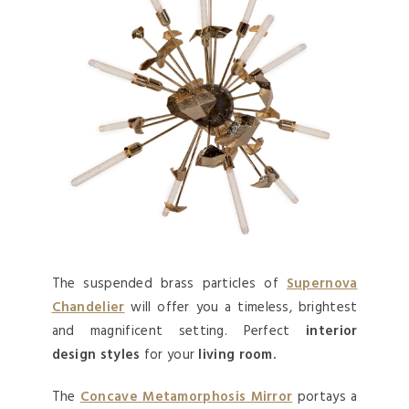
The suspended brass particles of
Supernova
Chandelier
will offer you a timeless, brightest
and magnificent setting. Perfect
interior
design styles
for your
living room.
The
Concave Metamorphosis Mirror
portays a