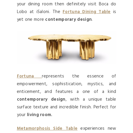
your dining room then definitely visit Boca do
Lobo at iSaloni. The
Fortuna Dining Table
is
yet one more
contemporary design
.
Fortuna
represents the essence of
empowerment, sophistication, mystics, and
enticement, and features a one of a kind
contemporary design
, with a unique table
surface texture and incredible finish. Perfect for
your
living room.
Metamorphosis Side Table
experiences new