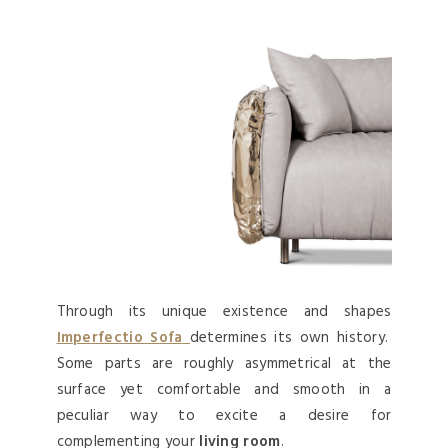
Through its unique existence and shapes
Imperfectio Sofa
determines its own history.
Some parts are roughly asymmetrical at the
surface yet comfortable and smooth in a
peculiar way to excite a desire for
complementing your
living room
.