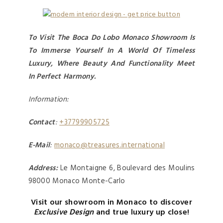
To Visit The Boca Do Lobo Monaco Showroom Is
To Immerse Yourself In A World Of Timeless
Luxury, Where Beauty And Functionality Meet
In Perfect Harmony.
Information:
Contact
:
+37799905725
E-Mail
:
monaco@treasures.international
Address:
Le Montaigne 6, Boulevard des Moulins
98000 Monaco Monte-Carlo
Visit our showroom in Monaco to discover
Exclusive Design
and true luxury up close!