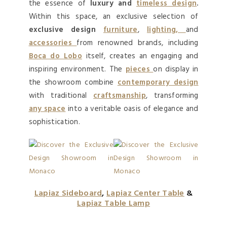
the essence of
luxury and
timeless design
.
Within this space, an exclusive selection of
exclusive design
furniture
,
lighting,
and
accessories
from renowned brands, including
Boca do Lobo
itself, creates an engaging and
inspiring environment. The
pieces
on display in
the showroom combine
contemporary design
with traditional
craftsmanship
, transforming
any space
into a veritable oasis of elegance and
sophistication.
Lapiaz Sideboard
,
Lapiaz Center Table
&
Lapiaz Table Lamp