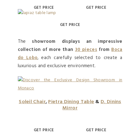
GET PRICE
GET PRICE
GET PRICE
The
showroom displays an impressive
collection of more than
30 pieces
from
Boca
do Lobo
, each carefully selected to create a
luxurious and exclusive environment.
Soleil Chair
,
Pietra Dining Table
&
D. Dinins
Mirror
GET PRICE
GET PRICE