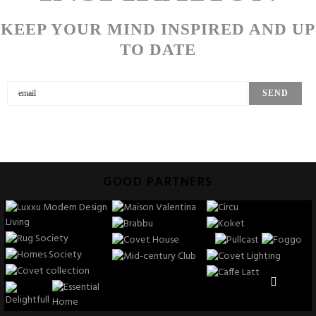
KEEP YOUR MIND INSPIRED AND UP
TO DATE
GOOD PARTNERS