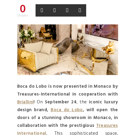
0
Shares
Boca do Lobo is now presented in Monaco by
Treasures-International in cooperation with
Briallini
!
On
September 24
, the
iconic luxury
design brand,
Boca do Lobo
, will open the
doors of a stunning showroom in Monaco, in
collaboration with the prestigious
Treasures
International
.
This sophisticated space,