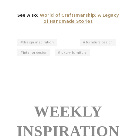
See Also:
World of Craftsmanship: A Legacy
of Handmade Stories
design inspiration
furniture design
interior design
luxury furniture
WEEKLY
INSPIRATION