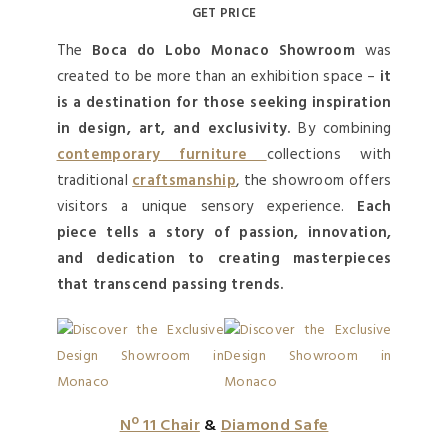
GET PRICE
The
Boca do Lobo Monaco Showroom
was
created to be more than an exhibition space –
it
is a destination for those seeking inspiration
in design, art, and exclusivity.
By combining
contemporary furniture
collections with
traditional
craftsmanship
, the showroom offers
visitors a unique sensory experience.
Each
piece tells a story of passion, innovation,
and dedication to creating masterpieces
that transcend passing trends.
Nº 11 Chair
&
Diamond Safe