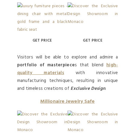
GET PRICE
GET PRICE
Visitors will be able to explore and admire a
portfolio of masterpiece
s that blend
high-
quality materials
with innovative
manufacturing techniques, resulting in unique
and timeless creations of
Exclusive Design
.
Millionaire Jewelry Safe