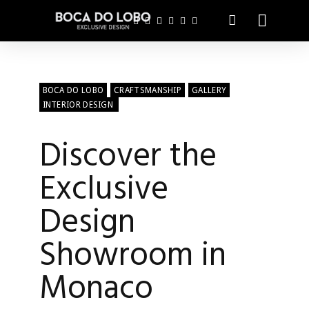
BOCA DO LOBO
CRAFTSMANSHIP
GALLERY
INTERIOR DESIGN
Discover the
Exclusive
Design
Showroom in
Monaco