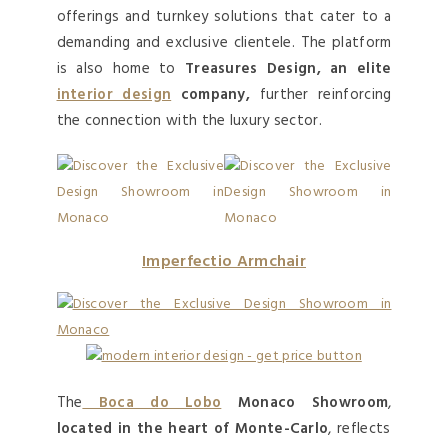
offerings and turnkey solutions that cater to a
demanding and exclusive clientele. The platform
is also home to
Treasures Design, an elite
interior design
company,
further reinforcing
the connection with the luxury sector.
Imperfectio Armchair
The
Boca do Lobo
Monaco Showroom
,
located in the heart of Monte-Carlo
, reflects