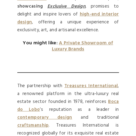
showcasing
Exclusive Design
, promises to
delight and inspire lovers of
high-end interior
design
, offering a unique experience of
exclusivity, art, and artisanal excellence.
You might like:
A Private Showroom of
Luxury Brands
The partnership with
Treasures International
,
a renowned platform in the ultra-luxury real
estate sector founded in 1978, reinforces
Boca
do Lobo
‘s reputation as a leader in
contemporary design
and traditional
craftsmanship
. Treasures International is
recognized globally for its exquisite real estate