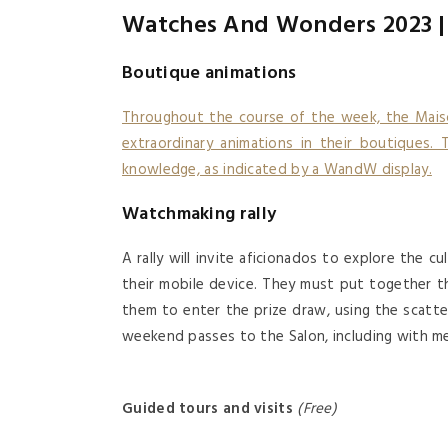
Watches And Wonders 2023 | 
Boutique animations
Throughout the course of the week, the Mais
extraordinary animations in their boutiques. T
knowledge, as indicated by a WandW display.
Watchmaking rally
A rally will invite aficionados to explore the 
their mobile device. They must put together t
them to enter the prize draw, using the scatt
weekend passes to the Salon, including with me
Guided tours and visits
(free)