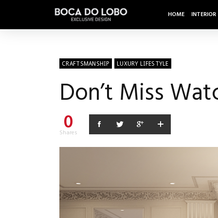
HOME
INTERIOR
CRAFTSMANSHIP
LUXURY LIFESTYLE
Don’t Miss Wat
0
Shares