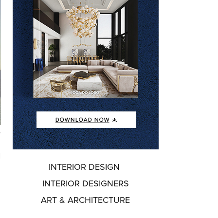
,
e
l
INTERIOR DESIGN
.
p
INTERIOR DESIGNERS
ART & ARCHITECTURE