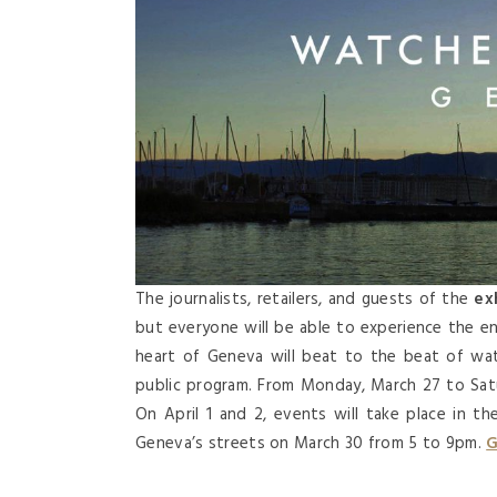
The journalists, retailers, and guests of the
exh
but everyone will be able to experience the e
heart of Geneva will beat to the beat of wa
public program. From Monday, March 27 to Saturd
On April 1 and 2, events will take place in t
Geneva’s streets on March 30 from 5 to 9pm.
G