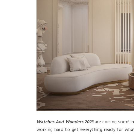
Watches And Wonders 2023
are coming soon! In
working hard to get everything ready for wha