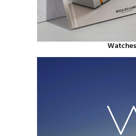
Watches