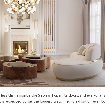
 less than a month, the Salon will open its doors, and everyone i
t is expected to be the biggest watchmaking exhibition ever t