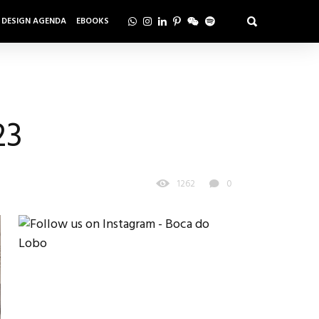
DESIGN AGENDA
EBOOKS
23
1262
0