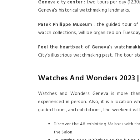
Geneva city center :
two tours per day (12.3
Geneva’s historical watchmaking landmarks.
Patek Philippe Museum :
the guided tour of 
watch collections, will be organized on Tuesda
Feel the heartbeat of Geneva’s watchmakin
City’s illustrious watchmaking past. The tour s
Watches And Wonders 2023 | 
Watches and Wonders Geneva is more than s
experienced in person. Also, it is a location 
guided tours, and exhibitions, the weekend will
Discover the 48 exhibiting Maisons with the 
the Salon.