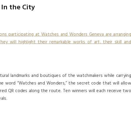
In the City
ons participating at Watches and Wonders Geneva are arrangin
hey will highlight their remarkable works of art, their skill an
cultural landmarks and boutiques of the watchmakers while carryin
he word “Watches and Wonders,” the secret code that will allo
ered QR codes along the route. Ten winners will each receive tw
als.