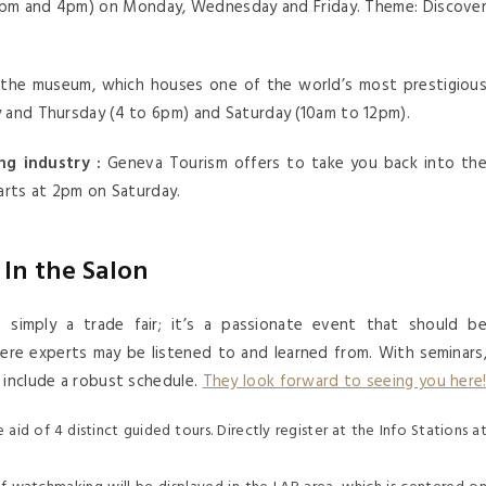
0pm and 4pm) on Monday, Wednesday and Friday. Theme: Discove
the museum, which houses one of the world’s most prestigiou
y and Thursday (4 to 6pm) and Saturday (10am to 12pm).
g industry :
Geneva Tourism offers to take you back into th
tarts at 2pm on Saturday.
In the Salon
imply a trade fair; it’s a passionate event that should b
where experts may be listened to and learned from. With seminars
 include a robust schedule.
They look forward to seeing you here
aid of 4 distinct guided tours. Directly register at the Info Stations a