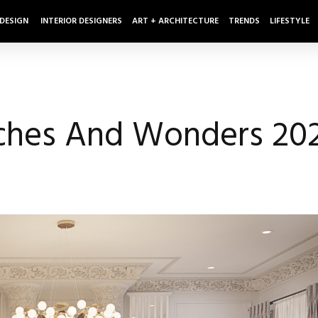
 DESIGN
INTERIOR DESIGNERS
ART + ARCHITECTURE
TRENDS
LIFESTYLE
ches And Wonders 20