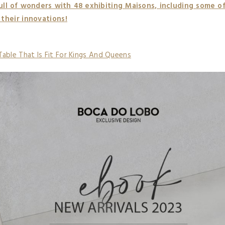
ull of wonders with 48 exhibiting Maisons, including some o
 their innovations!
Table That Is Fit For Kings And Queens