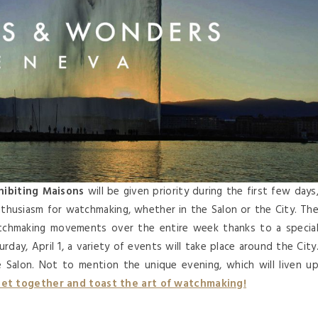
ibiting Maisons
will be given priority during the first few days
nthusiasm for watchmaking, whether in the Salon or the City. Th
tchmaking movements over the entire week thanks to a specia
ay, April 1, a variety of events will take place around the City
he Salon. Not to mention the unique evening, which will liven u
et together and toast the art of watchmaking!