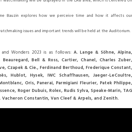
of watchmaking will be displayed in the LAB area, which is centered o
rine Bauzin explores how we perceive time and how it affects ou
watchmaking issues and important trends will be held at the Auditorium.
es and Wonders 2023 is as follows:
A. Lange & Söhne, Alpina
Beauregard, Bell & Ross, Cartier, Chanel, Charles Zuber
ve, Czapek & Cie., Ferdinand Berthoud, Frederique Constant
ès, Hublot, Hysek, IWC Schaffhausen, Jaeger-LeCoultre
ontblanc, Oris, Panerai, Parmigiani Fleurier, Patek Philippe
essence, Roger Dubuis, Rolex, Rudis Sylva, Speake-Marin, TA
n, Vacheron Constantin, Van Cleef & Arpels, and Zenith.