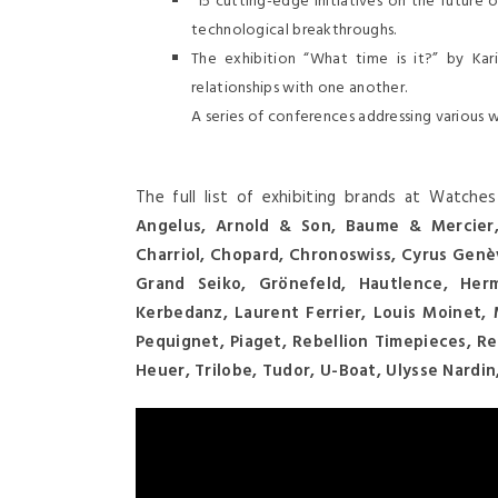
15 cutting-edge initiatives on the future 
technological breakthroughs.
The exhibition “What time is it?” by Ka
relationships with one another.
A series of conferences addressing various 
The full list of exhibiting brands at Watch
Angelus, Arnold & Son, Baume & Mercier, 
Charriol, Chopard, Chronoswiss, Cyrus Genè
Grand Seiko, Grönefeld, Hautlence, Herm
Kerbedanz, Laurent Ferrier, Louis Moinet, M
Pequignet, Piaget, Rebellion Timepieces, R
Heuer, Trilobe, Tudor, U-Boat, Ulysse Nardi