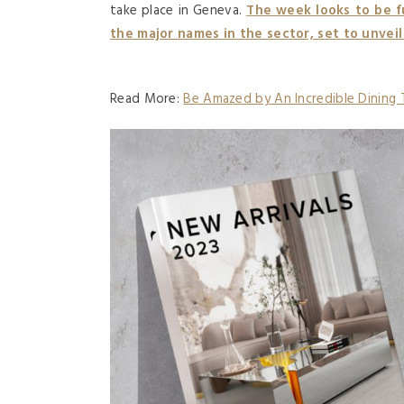
take place in Geneva.
The week looks to be f
the major names in the sector, set to unveil
Read More:
Be Amazed by An Incredible Dining 