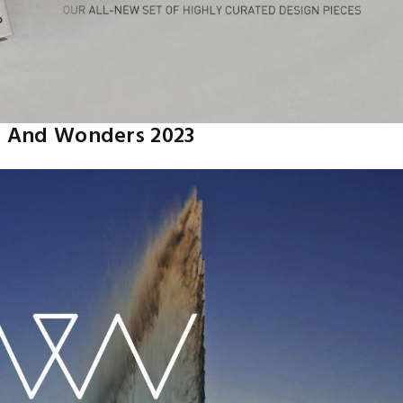
 And Wonders 2023