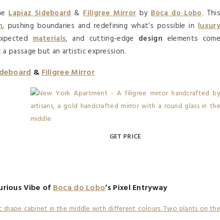
the
Lapiaz Sideboard
&
Filigree Mirror
by
Boca do Lobo
. Thi
n
, pushing boundaries and redefining what’s possible in
luxur
expected
materials
, and cutting-edge
design
elements com
t a passage but an artistic expression.
ideboard
&
Filigree Mirror
GET PRICE
urious Vibe of
Boca do Lobo
‘s Pixel Entryway