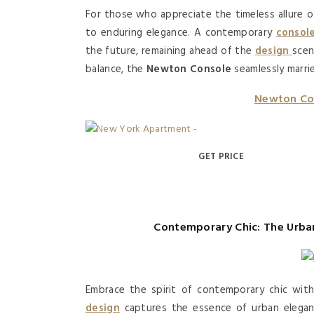
For those who appreciate the timeless allure 
to enduring elegance. A contemporary
consol
the future, remaining ahead of the
design
sce
balance, the
Newton Console
seamlessly marrie
Newton Co
GET PRICE
Contemporary Chic: The Urba
Embrace the spirit of contemporary chic wi
design
captures the essence of urban elegance