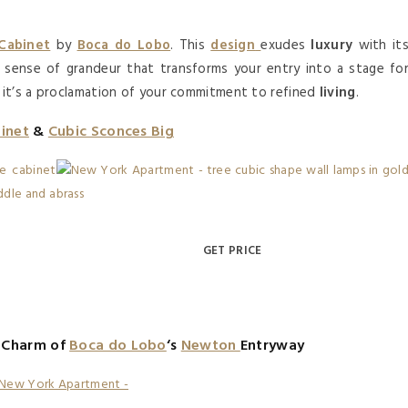
 Cabinet
by
Boca do Lobo
. This
design
exudes
luxury
with it
a sense of grandeur that transforms your entry into a stage fo
, it’s a proclamation of your commitment to refined
living
.
binet
&
Cubic Sconces Big
GET PRICE
c Charm of
Boca do Lobo
‘s
Newton
Entryway