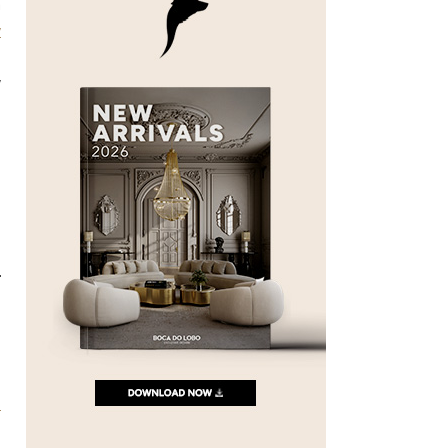
h
y
o
y