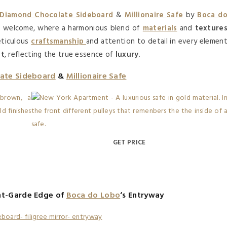
Diamond Chocolate Sideboard
&
Millionaire Safe
by
Boca d
of welcome, where a harmonious blend of
materials
and
texture
eticulous
craftsmanship
and attention to detail in every elemen
nt
, reflecting the true essence of
luxury
.
ate Sideboard
&
Millionaire Safe
GET PRICE
nt-Garde Edge of
Boca do Lobo
‘s Entryway