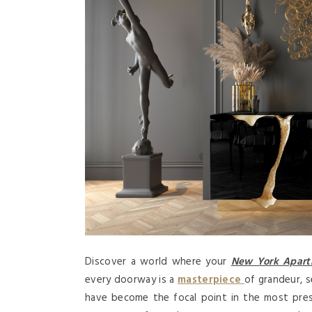
Discover a world where your
New York Apar
every doorway is a
masterpiece
of grandeur, 
have become the focal point in the most prest