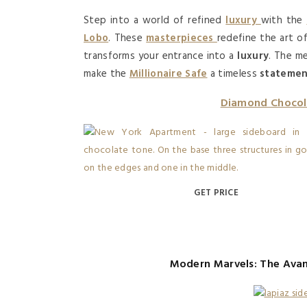
Step into a world of refined
luxury
with the
Lobo
. These
masterpieces
redefine the art 
transforms your entrance into a
luxury
. The m
make the
Millionaire Safe
a timeless
stateme
Diamond Chocol
GET PRICE
Modern Marvels: The Ava