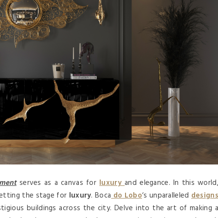
tment
serves as a canvas for
luxury
and elegance. In this world
setting the stage for
luxury
. Boca
do Lobo
‘s unparalleled
design
igious buildings across the city. Delve into the art of making 