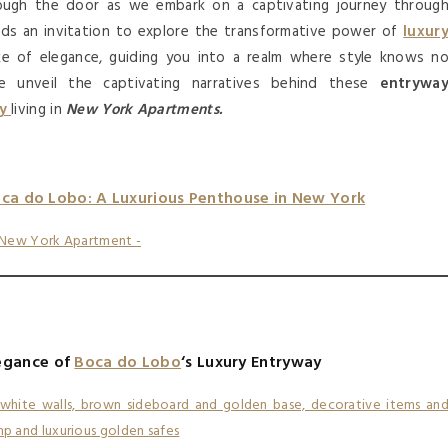
ugh the door as we embark on a captivating journey throug
ds an invitation to explore the transformative power of
luxur
oke of elegance, guiding you into a realm where style knows n
e unveil the captivating narratives behind these
entrywa
ry
living in
New York Apartments.
oca do Lobo: A Luxurious Penthouse in New York
egance of
Boca do Lobo
‘s Luxury Entryway