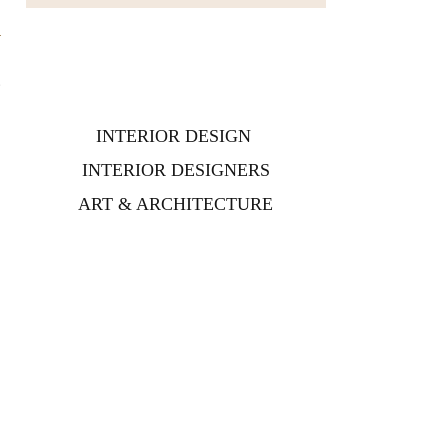
o
s
t
INTERIOR DESIGN
INTERIOR DESIGNERS
ART & ARCHITECTURE