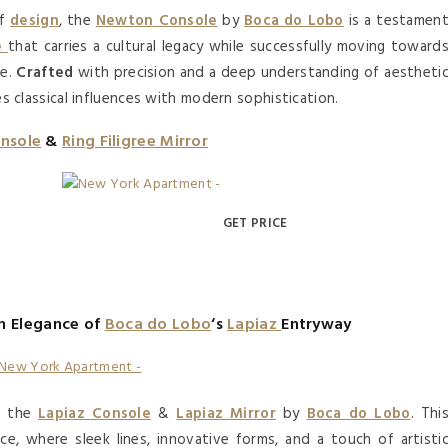
of
design
, the
Newton Console
by
Boca
do Lobo
is a testamen
e
that carries a cultural legacy while successfully moving toward
ne.
Crafted
with precision and a deep understanding of aestheti
s classical influences with modern sophistication.
nsole
&
Ring Filigree Mirror
GET PRICE
n Elegance of
Boca do Lobo
‘s
Lapiaz
Entryway
th the
Lapiaz Console
&
Lapiaz Mirror
by
Boca do Lobo
. Thi
, where sleek lines, innovative forms, and a touch of artisti