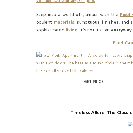
Step into a world of glamour with the
Pixel
opulent
materials
, sumptuous
finishes
, and 
sophisticated
living
. It’s not just an
entryway
Pixel Ca
GET PRICE
Timeless Allure: The Classi