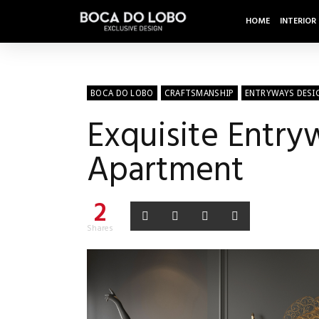
HOME
INTERIOR
BOCA DO LOBO
CRAFTSMANSHIP
ENTRYWAYS DESI
Exquisite Entr
Apartment
2
Shares