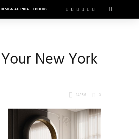
DESIGN AGENDA
EBOOKS
m Your New York
14356
0