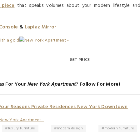
 piece
that speaks volumes about your modern lifestyle an
 Console
&
Lapiaz Mirror
GET PRICE
as For Your
New York Apartment
? Follow For More!
Four Seasons Private Residences New York Downtown
luxury furniture
modern design
modern furniture