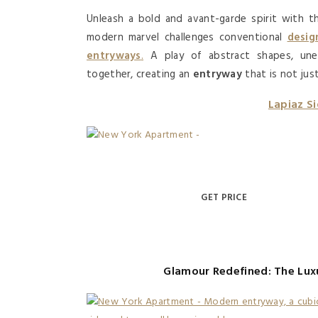
Unleash a bold and avant-garde spirit with 
modern marvel challenges conventional
desig
entryways
.
A play of abstract shapes, un
together, creating an
entryway
that is not jus
Lapiaz S
GET PRICE
Glamour Redefined: The Lux