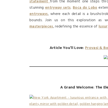
statement
from the moment one steps thro
stunning
entryway sets
.
Boca do Lobo
exten
entryways
, where each detail is a brushstr
bounds. Join us on this exploration as w
masterpieces
, redefining the essence of
luxu
Article You’ll Love:
Provasi & B
A Grand Welcome: The El