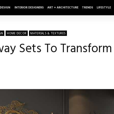
 DESIGN
INTERIOR DESIGNERS
ART + ARCHITECTURE
TRENDS
LIFESTYLE
GN
HOME DECOR
MATERIALS & TEXTURES
yway Sets To Transfor