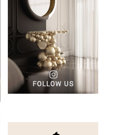
,
s
a