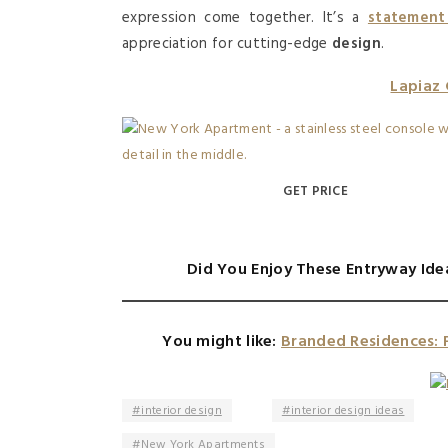
expression come together. It’s a
statement
appreciation for cutting-edge
design
.
Lapiaz
GET PRICE
Did You Enjoy These Entryway Ide
You might like:
Branded Residences: 
interior design
interior design ideas
New York Apartments