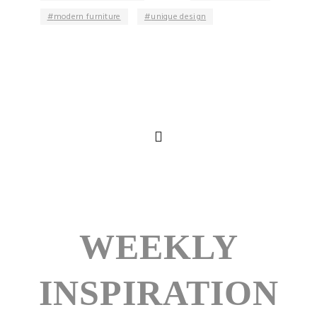
modern furniture
unique design
WEEKLY
INSPIRATION