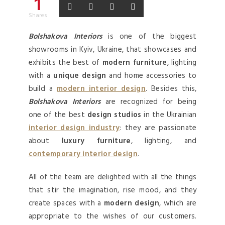
1
Shares
Bolshakova Interiors
is one of the biggest
showrooms in Kyiv, Ukraine, that showcases and
exhibits the best of
modern furniture
, lighting
with a
unique design
and home accessories to
build a
modern interior design
. Besides this,
Bolshakova Interiors
are recognized for being
one of the best
design studios
in the Ukrainian
interior design industry
: they are passionate
about
luxury furniture
, lighting, and
contemporary interior design
.
All of the team are delighted with all the things
that stir the imagination, rise mood, and they
create spaces with a
modern design
, which are
appropriate to the wishes of our customers.