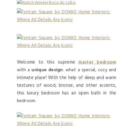
Welcome to this supreme
master bedroom
with a
unique design
: what a special, cozy and
intimate place! With the help of deep and warm
textures of wood, bronze, and other accents,
this luxury bedroom has an open bath in the
bedroom.