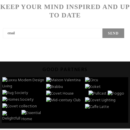
KEEP YOUR MIND INSPIRED AND UP
TO DATE
GOOD PARTNERS