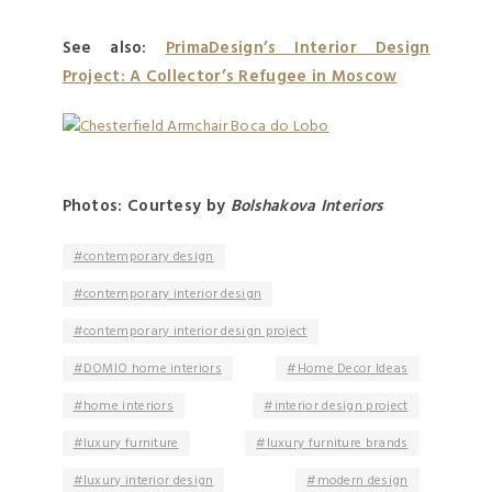
See also:
PrimaDesign’s Interior Design
Project: A Collector’s Refugee in Moscow
Photos: Courtesy by
Bolshakova Interiors
contemporary design
contemporary interior design
contemporary interior design project
DOMIO home interiors
Home Decor Ideas
home interiors
interior design project
luxury furniture
luxury furniture brands
luxury interior design
modern design