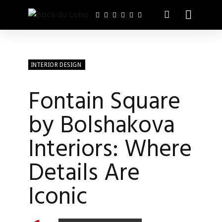
INTERIOR DESIGN
Fontain Square
by Bolshakova
Interiors: Where
Details Are
Iconic