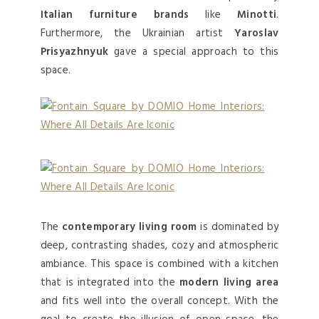
Italian furniture brands
like
Minotti
.
Furthermore, the Ukrainian artist
Yaroslav
Prisyazhnyuk
gave a special approach to this
space.
The
contemporary living room
is dominated by
deep, contrasting shades, cozy and atmospheric
ambiance. This space is combined with a kitchen
that is integrated into the
modern living area
and fits well into the overall concept. With the