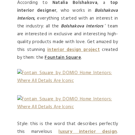
According to
Natalia Bolshakova
, a
top
interior designer
, who works in
Bolshakova
Interiors,
everything started with an interest in
the industry: all the
Bolshakova Interiors
’ team
are interested in exclusive and interesting high-
quality products made with love. Get amazed by
this stunning
interior design project
created
by them: the
Fountain Square
.
Style: this is the word that describes perfectly
this marvelous
luxury interior design
.