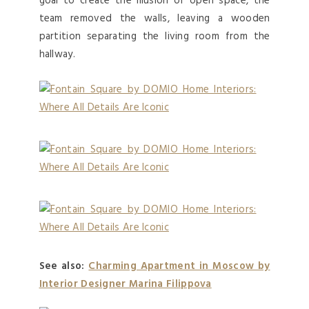
goal to create the illusion of open space, the
team removed the walls, leaving a wooden
partition separating the living room from the
hallway.
See also:
Charming Apartment in Moscow by
Interior Designer Marina Filippova