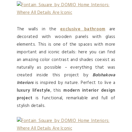
The walls in the
exclusive bathroom
are
decorated with wooden panels with glass
elements. This is one of the spaces with more
important and iconic details: here you can find
an amazing color contrast and shades coexist as
naturally as possible – everything that was
created inside this project by
Bolshakova
Interiors
is inspired by nature. Perfect to live a
luxury lifestyle
, this
modern interior design
project
is functional, remarkable and full of
stylish details.