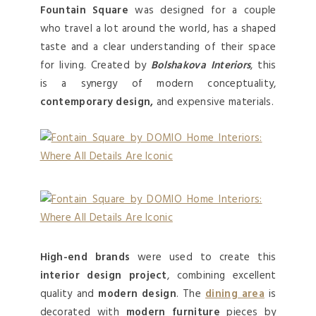
Fountain Square
was designed for a couple
who travel a lot around the world, has a shaped
taste and a clear understanding of their space
for living. Created by
Bolshakova Interiors
, this
is a synergy of modern conceptuality,
contemporary design,
and expensive materials.
High-end brands
were used to create this
interior design project
, combining excellent
quality and
modern design
. The
dining area
is
decorated with
modern furniture
pieces by