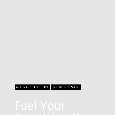
ART & ARCHITECTURE
INTERIOR DESIGN
Fuel Your