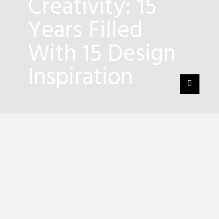
Creativity: 15
Years Filled
With 15 Design
Inspiration
2
Shares
For over the years, the
design brand
Boca do
Lobo
has marked its honorable presence all
around the world! Having their
modern
furniture pieces
featured in interior design