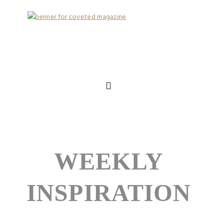
WEEKLY
INSPIRATION