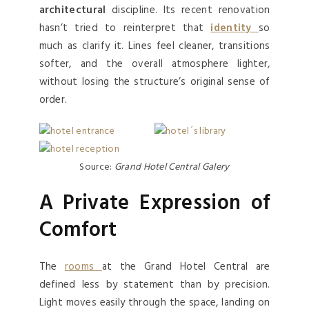
architectural
discipline. Its recent renovation
hasn’t tried to reinterpret that
identity
so
much as clarify it. Lines feel cleaner, transitions
softer, and the overall atmosphere lighter,
without losing the structure’s original sense of
order.
Source:
Grand Hotel Central Galery
A Private Expression of
Comfort
The
rooms
at the Grand Hotel Central are
defined less by statement than by precision.
Light moves easily through the space, landing on