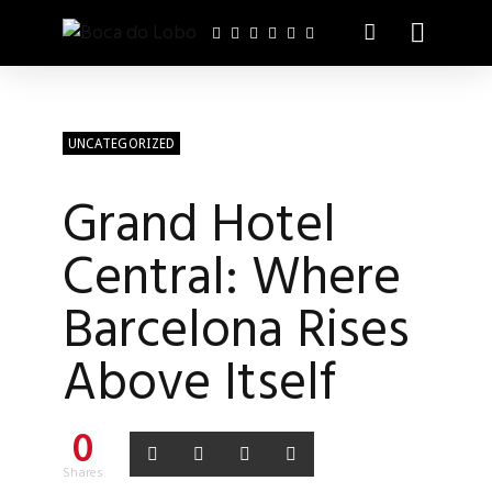
UNCATEGORIZED
Grand Hotel
Central: Where
Barcelona Rises
Above Itself
0
Shares