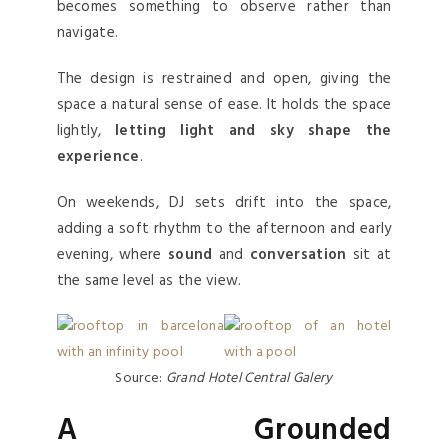
becomes something to observe rather than
navigate.
The design is restrained and open, giving the
space a natural sense of ease. It holds the space
lightly,
letting light and sky shape the
experience
.
On weekends, DJ sets drift into the space,
adding a soft rhythm to the afternoon and early
evening, where
sound
and
conversation
sit at
the same level as the view.
Source:
Grand Hotel Central Galery
A Grounded