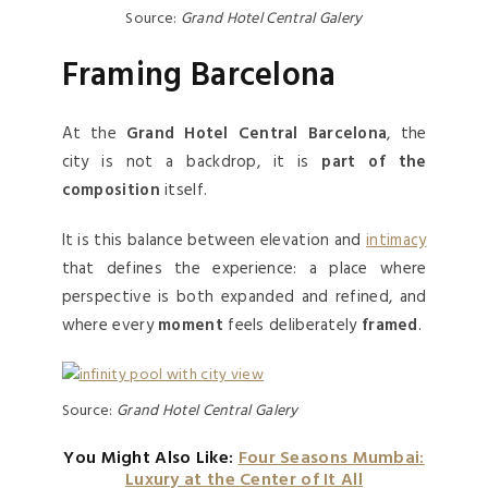
Source:
Grand Hotel Central Galery
Framing Barcelona
At the
Grand Hotel Central Barcelona
, the
city is not a backdrop, it is
part of the
composition
itself.
It is this balance between elevation and
intimacy
that defines the experience: a place where
perspective is both expanded and refined, and
where every
moment
feels deliberately
framed
.
Source:
Grand Hotel Central Galery
You Might Also Like:
Four Seasons Mumbai:
Luxury at the Center of It All