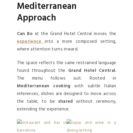
Mediterranean
Approach
Can Bo
at the Grand Hotel Central moves the
experience
into a more composed setting,
where attention turns inward.
The space reflects the same restrained language
found throughout the
Grand Hotel Central.
The menu follows suit. Rooted in
Mediterranean cooking
with subtle Italian
references, dishes are designed to move across
the table, to be
shared
without ceremony,
extending the experience.