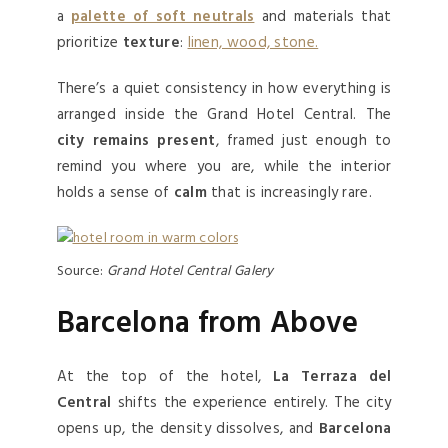
a
palette of soft neutrals
and materials that
prioritize
texture
:
linen, wood, stone.
There’s a quiet consistency in how everything is
arranged inside the Grand Hotel Central. The
city remains present
, framed just enough to
remind you where you are, while the interior
holds a sense of
calm
that is increasingly rare.
Source:
Grand Hotel Central Galery
Barcelona from Above
At the top of the hotel,
La Terraza del
Central
shifts the experience entirely. The city
opens up, the density dissolves, and
Barcelona