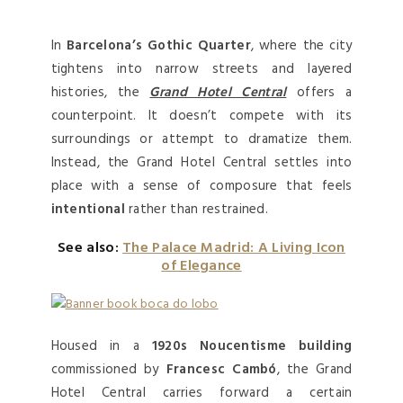
In
Barcelona’s Gothic Quarter
, where the city
tightens into narrow streets and layered
histories, the
Grand Hotel Central
offers a
counterpoint. It doesn’t compete with its
surroundings or attempt to dramatize them.
Instead, the Grand Hotel Central settles into
place with a sense of composure that feels
intentional
rather than restrained.
See also:
The Palace Madrid: A Living Icon
of Elegance
Housed in a
1920s Noucentisme building
commissioned by
Francesc Cambó
, the Grand
Hotel Central carries forward a certain