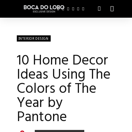
INTERIOR DESIGN
10 Home Decor
Ideas Using The
Colors of The
Year by
Pantone