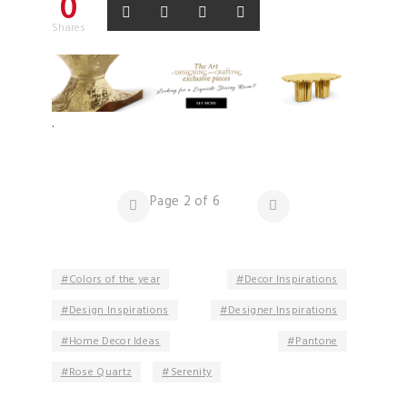
0
Shares
.
Page 2 of 6
Colors of the year
Decor Inspirations
Design Inspirations
Designer Inspirations
Home Decor Ideas
Pantone
Rose Quartz
Serenity