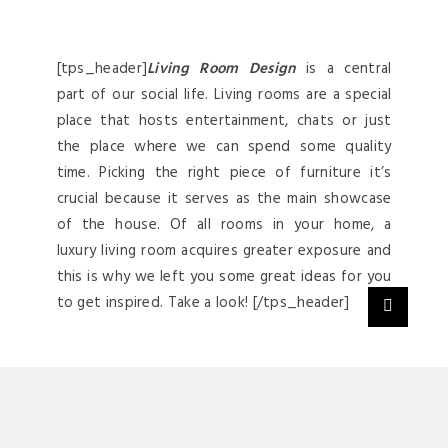
[tps_header]
Living Room Design
is a central
part of our social life. Living rooms are a special
place that hosts entertainment, chats or just
the place where we can spend some quality
time. Picking the right piece of furniture it’s
crucial because it serves as the main showcase
of the house. Of all rooms in your home, a
luxury living room acquires greater exposure and
this is why we left you some great ideas for you
to get inspired. Take a look! [/tps_header]