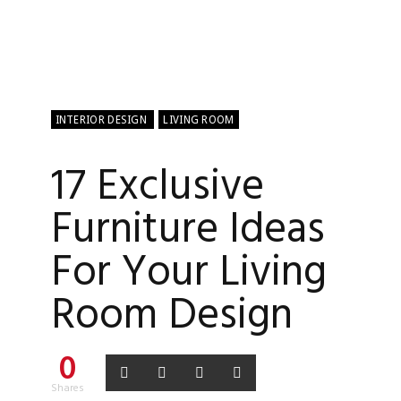
INTERIOR DESIGN
LIVING ROOM
17 Exclusive
Furniture Ideas
For Your Living
Room Design
0
Shares