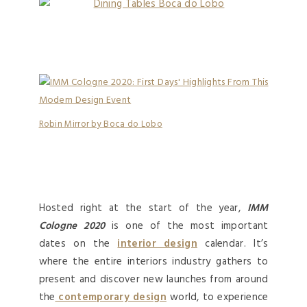
Robin Mirror by Boca do Lobo
Hosted right at the start of the year,
IMM
Cologne 2020
is one of the most important
dates on the
interior design
calendar. It’s
where the entire interiors industry gathers to
present and discover new launches from around
the
contemporary design
world, to experience