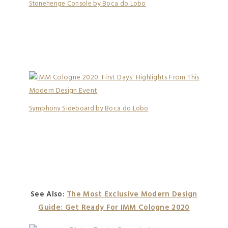
Stonehenge Console by Boca do Lobo
Symphony Sideboard by Boca do Lobo
See Also:
The Most Exclusive Modern Design
Guide: Get Ready For IMM Cologne 2020