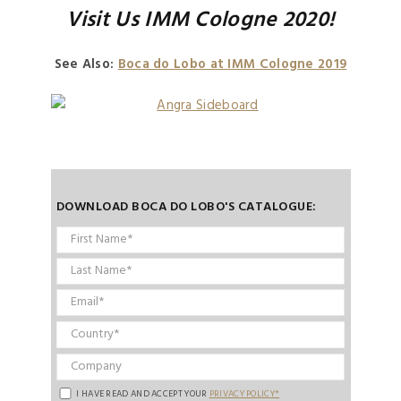
Visit Us IMM Cologne 2020!
See Also:
Boca do Lobo at IMM Cologne 2019
DOWNLOAD BOCA DO LOBO'S CATALOGUE:
I HAVE READ AND ACCEPT YOUR
PRIVACY POLICY*