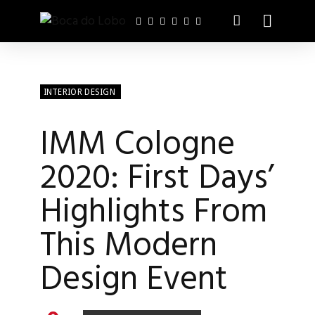
INTERIOR DESIGN
IMM Cologne
2020: First Days’
Highlights From
This Modern
Design Event