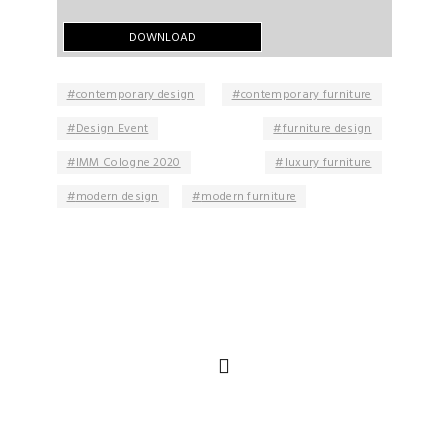
contemporary design
contemporary furniture
Design Event
furniture design
IMM Cologne 2020
luxury furniture
modern design
modern furniture