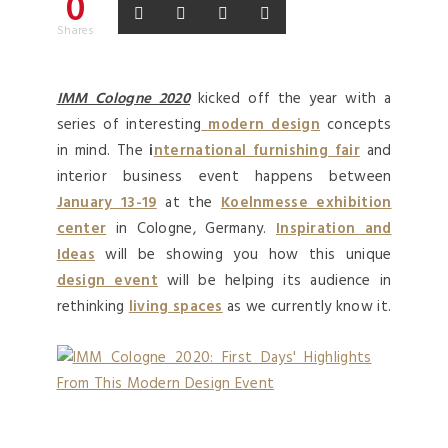
0
Shares
IMM Cologne 2020
kicked off the year with a
series of interesting
modern design
concepts
in mind. The
i
nternational furnishing fair
and
interior business event happens between
January 13-19
at the
Koelnmesse exhibition
center
in Cologne, Germany.
Inspiration and
Ideas
will be showing you how this unique
design event
will be helping its audience in
rethinking
living spaces
as we currently know it.