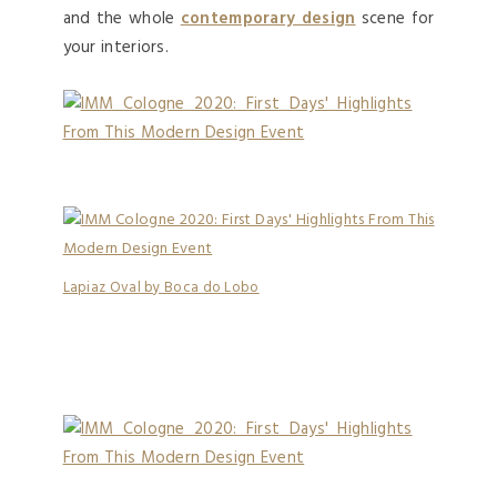
and the whole
contemporary design
scene for
your interiors.
Lapiaz Oval by Boca do Lobo