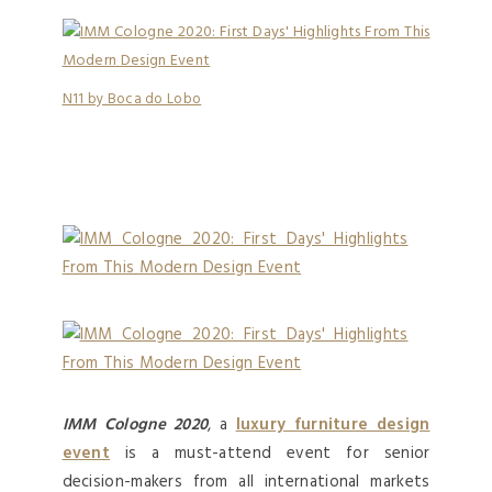
N11 by Boca do Lobo
IMM Cologne 2020
, a
luxury furniture design
event
is a must-attend event for senior
decision-makers from all international markets