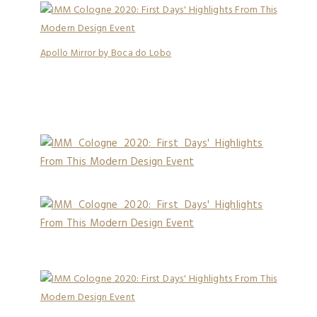
Apollo Mirror by Boca do Lobo