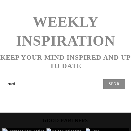
WEEKLY
INSPIRATION
KEEP YOUR MIND INSPIRED AND UP
TO DATE
GOOD PARTNERS