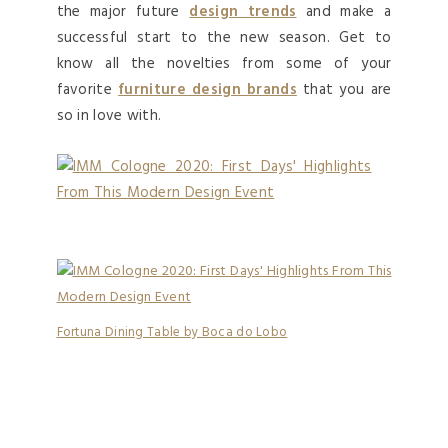
the major future
design trends
and make a
successful start to the new season. Get to
know all the novelties from some of your
favorite
furniture design brands
that you are
so in love with.
Fortuna Dining Table by Boca do Lobo