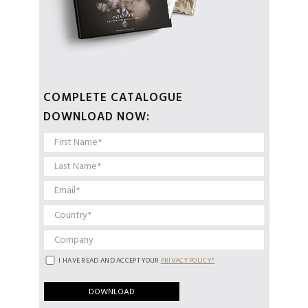
COMPLETE CATALOGUE
DOWNLOAD NOW:
I HAVE READ AND ACCEPT YOUR
PRIVACY POLICY*