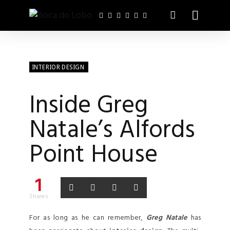
INTERIOR DESIGN
Inside Greg
Natale’s Alfords
Point House
1
Shares
For as long as he can remember,
Greg Natale
has