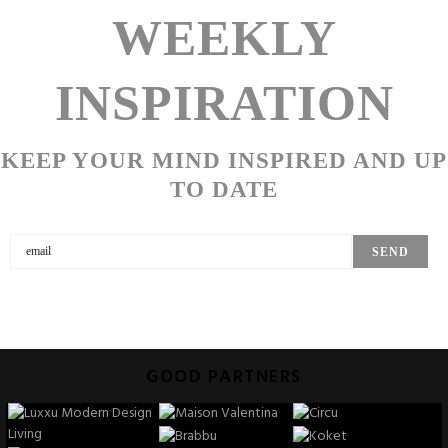
WEEKLY
INSPIRATION
KEEP YOUR MIND INSPIRED AND UP
TO DATE
GOOD PARTNERS