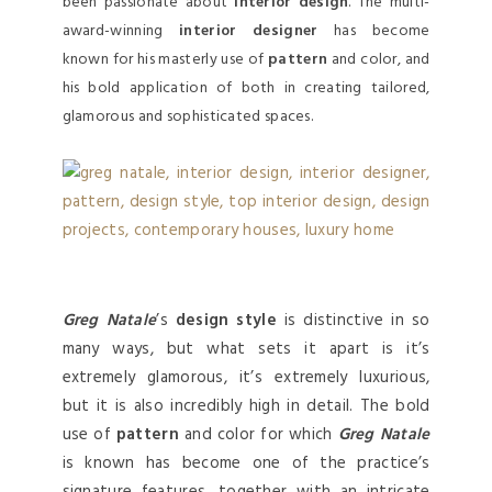
been passionate about
interior design
. The multi-
award-winning
interior designer
has become
known for his masterly use of
pattern
and color, and
his bold application of both in creating tailored,
glamorous and sophisticated spaces.
Greg Natale
’s
design style
is distinctive in so
many ways, but what sets it apart is it’s
extremely glamorous, it’s extremely luxurious,
but it is also incredibly high in detail. The bold
use of
pattern
and color for which
Greg Natale
is known has become one of the practice’s