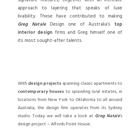
signature features, together with an intricate
approach to layering that speaks of luxe
livability. These have contributed to making
Greg Natale
Design one of Australia’s
top
interior design
firms and Greg himself one of
its most sought-after talents.
With
design projects
spanning classic apartments to
contemporary houses
to sprawling rural estates, in
locations from New York to Oklahoma to all around
Australia, the design firm operates from its Sydney
studio. Today we will take a look at
Greg Natale
‘s
design project – Alfords Point House.