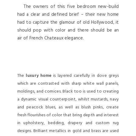
The owners of this five bedroom new-build
had a clear and defined brief – their new home
had to capture the glamour of old Hollywood, it
should pop with color and there should be an
air of French Chateaux elegance.
The
luxury home
is layered carefully in dove greys
which are contrasted with sharp white wall panels,
moldings, and cornices. Black too is used to creating
a dynamic visual counterpoint, whilst mustards, navy
and peacock blues, as well as blush pinks, create
fresh flourishes of color that bring depth and interest
in upholstery, bedding, drapery and custom rug
designs. Brilliant metallics in gold and brass are used