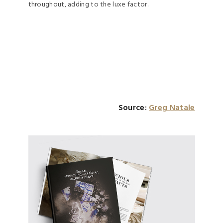
throughout, adding to the luxe factor.
Source:
Greg Natale