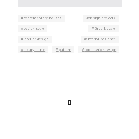
contemporary houses
design projects
design style
Greg Natale
interior design
interior designer
luxury home
pattern
top interior design