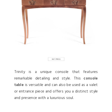
Trinity is a unique console that features
remarkable detailing and style. This
console
table
is versatile and can also be used as a valet
or entrance piece and offers you a distinct style
and presence with a luxurious soul.