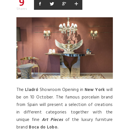
9
Shares
The
Lladró
Showroom Opening in
New York
will
be on 10 October. The famous porcelain brand
from Spain will present a selection of creations
in different categories together with the
unique fine
Art Pieces
of the luxury furniture
brand
Boca do Lobo.