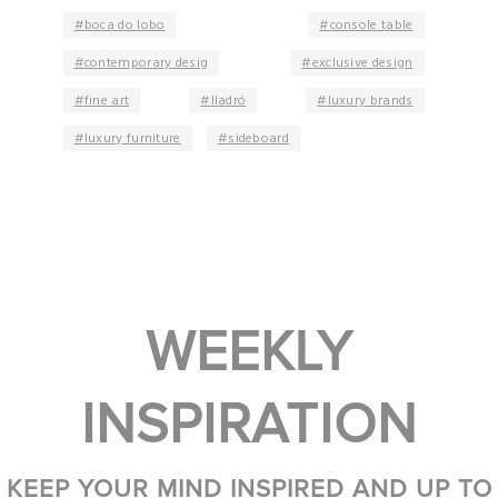
boca do lobo
console table
contemporary desig
exclusive design
fine art
lladró
luxury brands
luxury furniture
sideboard
WEEKLY
INSPIRATION
KEEP YOUR MIND INSPIRED AND UP TO