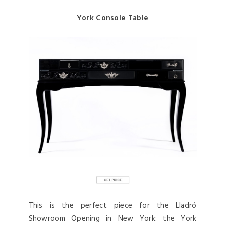
York Console Table
This is the perfect piece for the Lladró
Showroom Opening in New York: the York