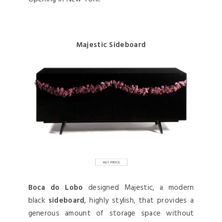
Majestic Sideboard
Boca do Lobo
designed Majestic, a modern
black
sideboard
, highly stylish, that provides a
generous amount of storage space without