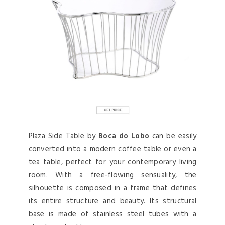
Plaza Side Table by
Boca do Lobo
can be easily
converted into a modern coffee table or even a
tea table, perfect for your contemporary living
room. With a free-flowing sensuality, the
silhouette is composed in a frame that defines
its entire structure and beauty. Its structural
base is made of stainless steel tubes with a