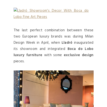
The last perfect combination between these
two European luxury brands was during Milan
Design Week in April, when
Lladró
inaugurated
its showroom and integrated
Boca do Lobo
luxury furniture
with some
exclusive design
pieces.