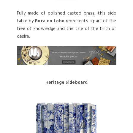
Fully made of polished casted brass, this side
table by
Boca do Lobo
represents a part of the
tree of knowledge and the tale of the birth of
desire.
Heritage Sideboard