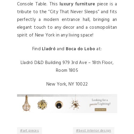
Console Table. This
luxury furniture
piece is a
tribute to the “City That Never Sleeps” and fits
perfectly a modern entrance hall, bringing an
elegant touch to any decor and a cosmopolitan
spirit of New York in any living space!
Find
Lladró
and
Boca do Lobo
at:
Lladró D&D Building 979 3rd Ave – 18th Floor,
Room 1805
New York, NY 10022
art pieces
best interior design