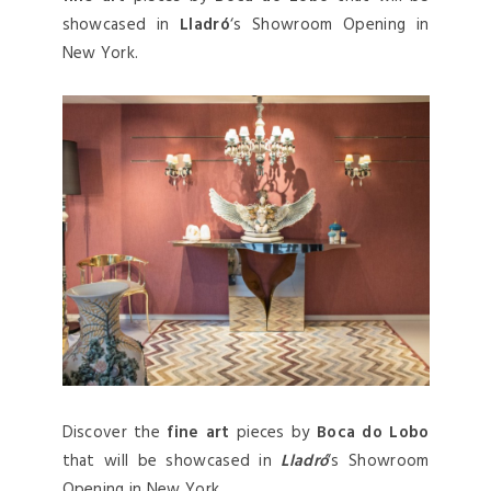
showcased in
Lladró
‘s Showroom Opening in
New York.
Discover the
fine art
pieces by
Boca do Lobo
that will be showcased in
Lladró
‘s Showroom
Opening in New York.