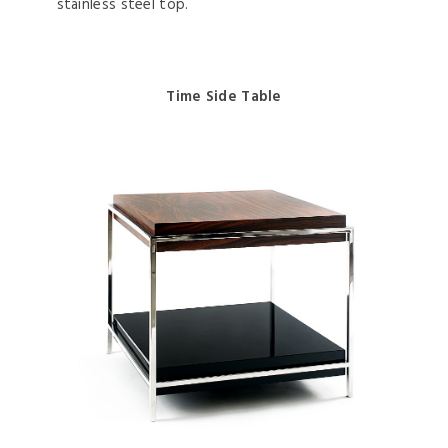
stainless steel top.
Time Side Table