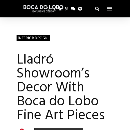
INTERIOR DESIGN
Lladró
Showroom’s
Decor With
Boca do Lobo
Fine Art Pieces