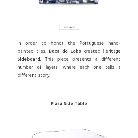
In order to honor the Portuguese hand-
painted tiles,
Boca do Lobo
created Heritage
Sideboard
. This piece presents a different
number of layers, where each one tells a
different story.
Plaza Side Table