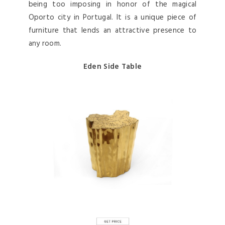
being too imposing in honor of the magical
Oporto city in Portugal. It is a unique piece of
furniture that lends an attractive presence to
any room.
Eden Side Table