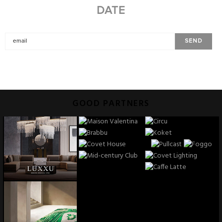
DATE
GOOD PARTNERS