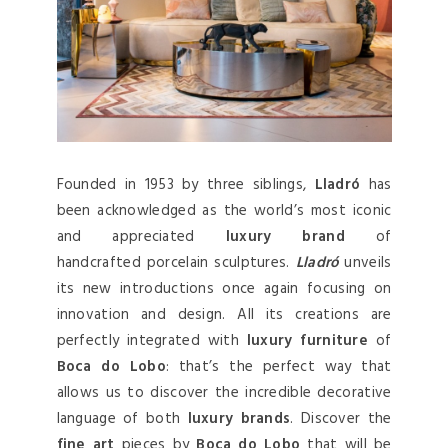
Founded in 1953 by three siblings,
Lladró
has
been acknowledged as the world’s most iconic
and appreciated
luxury brand
of
handcrafted porcelain sculptures.
Lladró
unveils
its new introductions once again focusing on
innovation and design. All its creations are
perfectly integrated with
luxury furniture
of
Boca do Lobo
: that’s the perfect way that
allows us to discover the incredible decorative
language of both
luxury brands
. Discover the
fine art
pieces by
Boca do Lobo
that will be