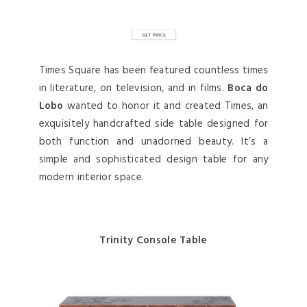
Times Square has been featured countless times
in literature, on television, and in films.
Boca do
Lobo
wanted to honor it and created Times, an
exquisitely handcrafted side table designed for
both function and unadorned beauty. It’s a
simple and sophisticated design table for any
modern interior space.
Trinity Console Table