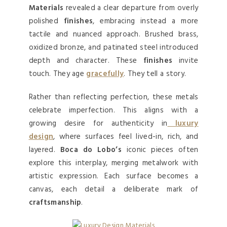
Materials
revealed a clear departure from overly
polished
finishes
, embracing instead a more
tactile and nuanced approach. Brushed brass,
oxidized bronze, and patinated steel introduced
depth and character. These
finishes
invite
touch. They age
gracefully
. They tell a story.
Rather than reflecting perfection, these metals
celebrate imperfection. This aligns with a
growing desire for authenticity in
luxury
design
, where surfaces feel lived-in, rich, and
layered.
Boca do Lobo’s
iconic pieces often
explore this interplay, merging metalwork with
artistic expression. Each surface becomes a
canvas, each detail a deliberate mark of
craftsmanship
.