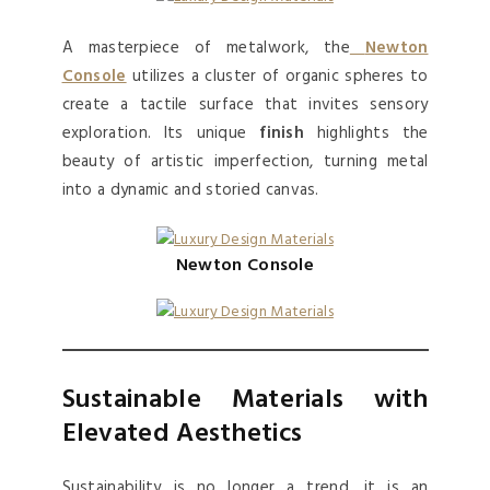
A masterpiece of metalwork, the
Newton
Console
utilizes a cluster of organic spheres to
create a tactile surface that invites sensory
exploration. Its unique
finish
highlights the
beauty of artistic imperfection, turning metal
into a dynamic and storied canvas.
Newton Console
Sustainable Materials with
Elevated Aesthetics
Sustainability is no longer a trend, it is an