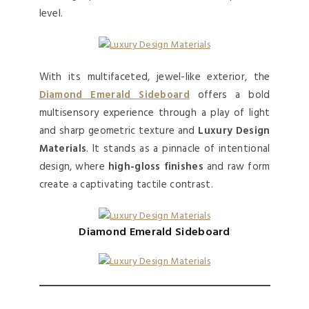
level.
With its multifaceted, jewel-like exterior, the
Diamond Emerald Sideboard
offers a bold
multisensory experience through a play of light
and sharp geometric texture and
Luxury Design
Materials
. It stands as a pinnacle of intentional
design, where
high-gloss finishes
and raw form
create a captivating tactile contrast.
Diamond Emerald Sideboard