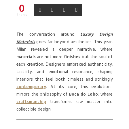
0
Shares
The conversation around
Luxury Design
Materials
goes far beyond aesthetics. This year,
Milan revealed a deeper narrative, where
materials
are not mere
finishes
but the soul of
each creation. Designers embraced authenticity,
tactility, and emotional resonance, shaping
interiors that feel both timeless and strikingly
contemporary
. At its core, this evolution
mirrors the philosophy of
Boca do Lobo
: where
craftsmanship
transforms raw matter into
collectible design.