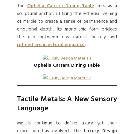
The
Ophelia Carrara Dining Table
acts as a
sculptural anchor, utilizing the ethereal veining
of marble to create a sense of permanence and
emotional depth. Its monolithic form bridges
the gap between raw natural beauty and
refined architectural elegance
.
Ophelia Carrara Dining Table
Tactile Metals: A New Sensory
Language
Metals continue to define luxury, yet their
expression has evolved. The
Luxury Design