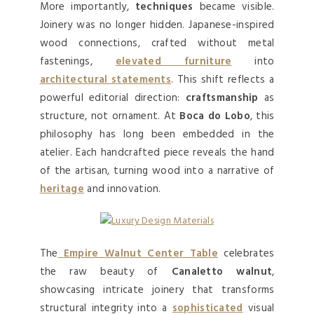
More importantly,
techniques
became visible.
Joinery was no longer hidden. Japanese-inspired
wood connections, crafted without metal
fastenings,
elevated furniture
into
architectural statements
. This shift reflects a
powerful editorial direction:
craftsmanship
as
structure, not ornament. At
Boca do Lobo
, this
philosophy has long been embedded in the
atelier. Each handcrafted piece reveals the hand
of the artisan, turning wood into a narrative of
heritage
and innovation.
The
Empire Walnut Center Table
celebrates
the raw beauty of
Canaletto walnut
,
showcasing intricate joinery that transforms
structural integrity into a
sophisticated
visual