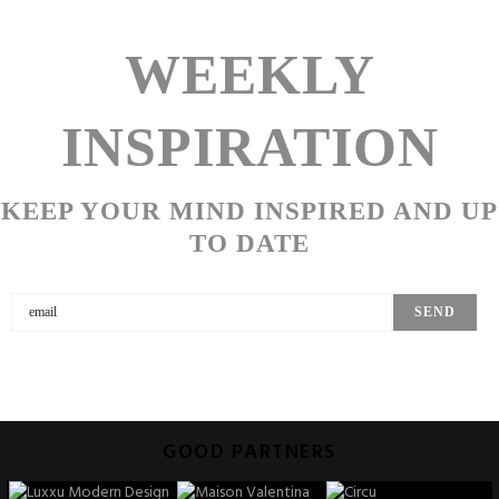
WEEKLY
INSPIRATION
KEEP YOUR MIND INSPIRED AND UP
TO DATE
GOOD PARTNERS