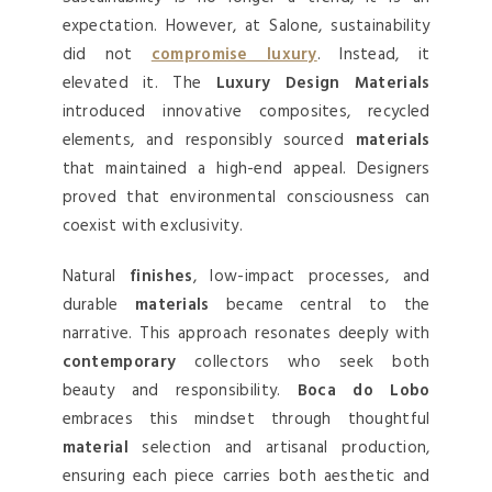
expectation. However, at Salone, sustainability
did not
compromise luxury
. Instead, it
elevated it. The
Luxury Design Materials
introduced innovative composites, recycled
elements, and responsibly sourced
materials
that maintained a high-end appeal. Designers
proved that environmental consciousness can
coexist with exclusivity.
Natural
finishes
, low-impact processes, and
durable
materials
became central to the
narrative. This approach resonates deeply with
contemporary
collectors who seek both
beauty and responsibility.
Boca do Lobo
embraces this mindset through thoughtful
material
selection and artisanal production,
ensuring each piece carries both aesthetic and