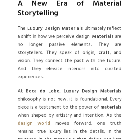
A New Era of Material
Storytelling
The
Luxury Design Materials
ultimately reflect
a shift in how we perceive design.
Materials
are
no longer passive elements. They are
storytellers. They speak of origin,
craft
, and
vision. They connect the past with the future.
And they elevate interiors into curated
experiences.
At
Boca do Lobo
,
Luxury Design Materials
philosophy is not new, it is foundational. Every
piece is a testament to the power of
materials
when shaped by artistry and intention. As the
design world
moves forward, one truth
remains: true luxury lies in the details, in the