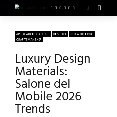
ART & ARCHITECTURE
BESPOKE
BOCA DO LOBO
CRAFTSMANSHIP
Luxury Design
Materials:
Salone del
Mobile 2026
Trends