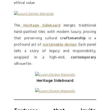
ethical value.
The
Heritage Sideboard
merges traditional
hand-painted tiles with modern luxury, proving
that preserving cultural
craftsmanship
is a
profound act of
sustainable design
. Each panel
tells a story of legacy and responsibility,
wrapped in a high-end,
contemporary
silhouette.
Heritage Sideboard