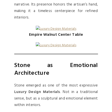
narrative. Its presence honors the artisan’s hand,
making it a timeless centerpiece for refined
interiors.
Empire Walnut Center Table
Stone as Emotional
Architecture
Stone emerged as one of the most expressive
Luxury Design Materials
. Not in a traditional
sense, but as a sculptural and emotional element
within interiors.