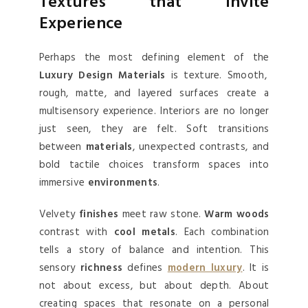
Textures that Invite
Experience
Perhaps the most defining element of the
Luxury Design Materials
is texture. Smooth,
rough, matte, and layered surfaces create a
multisensory experience. Interiors are no longer
just seen, they are felt. Soft transitions
between
materials
, unexpected contrasts, and
bold tactile choices transform spaces into
immersive
environments
.
Velvety
finishes
meet raw stone.
Warm woods
contrast with
cool metals
. Each combination
tells a story of balance and intention. This
sensory
richness
defines
modern luxury
. It is
not about excess, but about depth. About
creating spaces that resonate on a personal