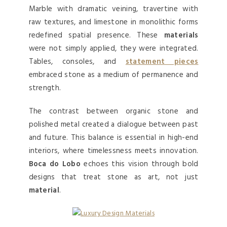
Marble with dramatic veining, travertine with
raw textures, and limestone in monolithic forms
redefined spatial presence. These
materials
were not simply applied, they were integrated.
Tables, consoles, and
statement pieces
embraced stone as a medium of permanence and
strength.
The contrast between organic stone and
polished metal created a dialogue between past
and future. This balance is essential in high-end
interiors, where timelessness meets innovation.
Boca do Lobo
echoes this vision through bold
designs that treat stone as art, not just
material
.