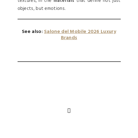
textures, in the
materials
that define not just
objects, but emotions.
See also:
Salone del Mobile 2026 Luxury
Brands