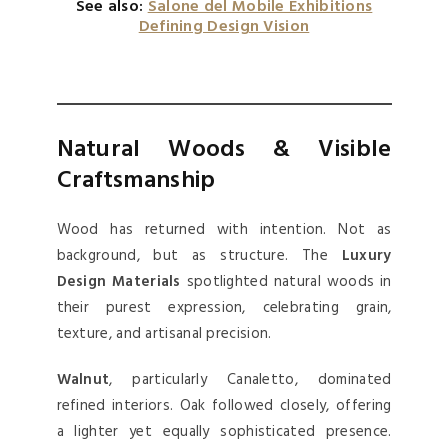
See also:
Salone del Mobile Exhibitions
Defining Design Vision
Natural Woods & Visible
Craftsmanship
Wood has returned with intention. Not as
background, but as structure. The
Luxury
Design Materials
spotlighted natural woods in
their purest expression, celebrating grain,
texture, and artisanal precision.
Walnut
, particularly Canaletto, dominated
refined interiors. Oak followed closely, offering
a lighter yet equally sophisticated presence.