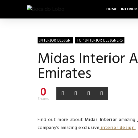
HOME
INTERIOR
INTERIOR DESIGN
TOP INTERIOR DESIGNERS
Midas Interior A
Emirates
0
Shares
Find out more about
Midas Interior
amazing
company’s amazing
exclusive
interior design
.