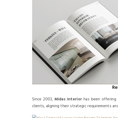
Re
Since 2003,
Midas Interior
has been offering 
clients, aligning their strategic requirements a