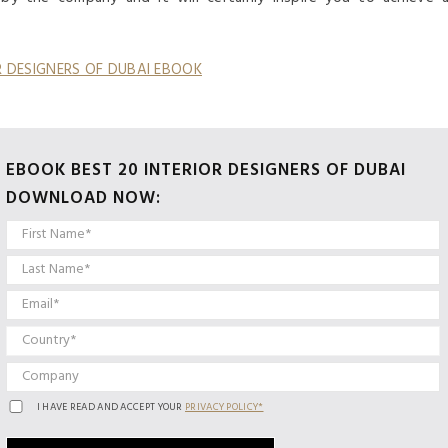
OR DESIGNERS OF DUBAI EBOOK
EBOOK BEST 20 INTERIOR DESIGNERS OF DUBAI
DOWNLOAD NOW:
I HAVE READ AND ACCEPT YOUR
PRIVACY POLICY*