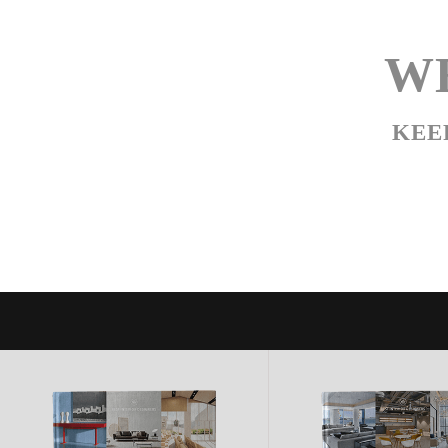
WE
KEE