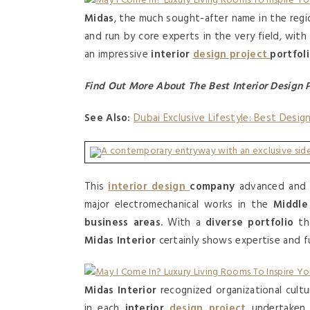
Midas
, the much sought-after name in the regi
and run by core experts in the very field, wi
an impressive
interior
design project
portfol
Find Out More About The Best Interior Design 
See Also:
Dubai Exclusive Lifestyle: Best Desig
This
interior design
company
advanced an
major electromechanical works in the
Middle
business areas.
With a
diverse portfolio
th
Midas Interior
certainly shows expertise and f
Midas Interior
recognized organizational cultu
in each
interior
design project
undertaken b