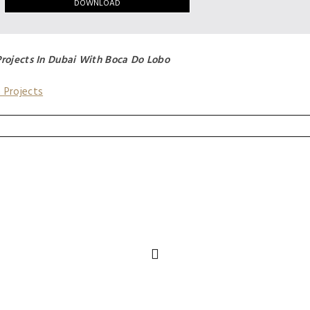
Projects In Dubai With Boca Do Lobo
n Projects