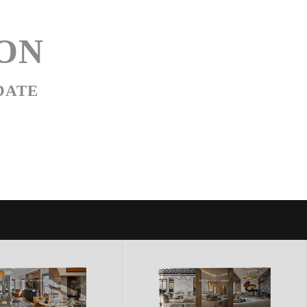
ON
DATE