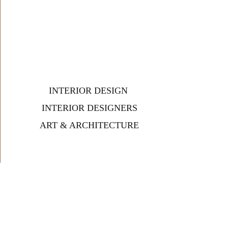
INTERIOR DESIGN
INTERIOR DESIGNERS
ART & ARCHITECTURE
d