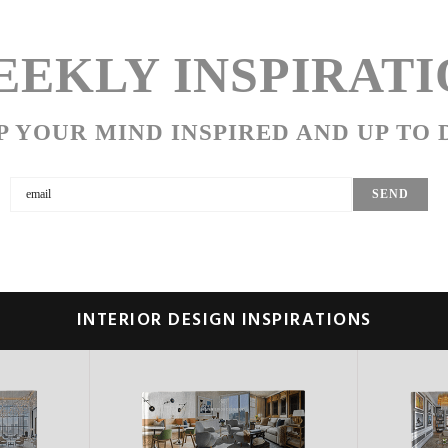
EKLY INSPIRATI
P YOUR MIND INSPIRED AND UP TO 
INTERIOR DESIGN INSPIRATIONS