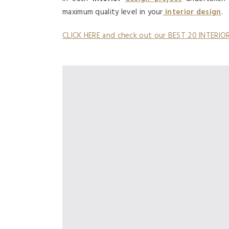
maximum quality level in your
interior design
.
CLICK HERE and check out our BEST 20 INTERI