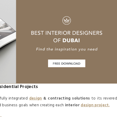
sidential Projects
fully integrated
design
& contracting solutions
to its revere
nd business goals when creating each
interior
design project.