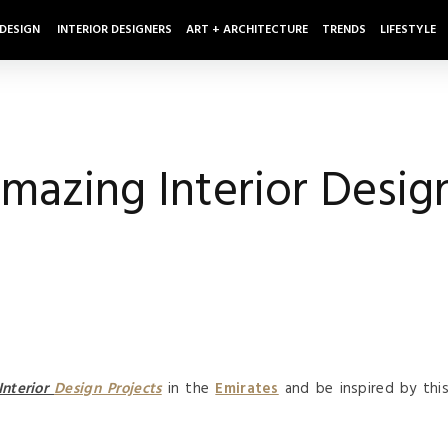
 DESIGN
INTERIOR DESIGNERS
ART + ARCHITECTURE
TRENDS
LIFESTYLE
mazing Interior Design
Interior
Design Projects
in the
Emirates
and be inspired by thi