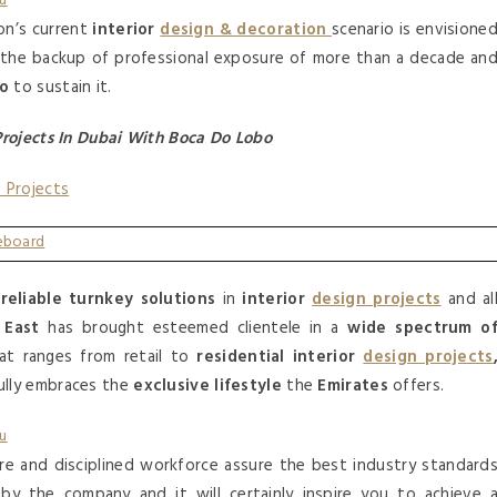
on’s current
interior
design & decoration
scenario is envisione
th the backup of professional exposure of more than a decade an
io
to sustain it.
Projects In Dubai With Boca Do Lobo
n Projects
d
reliable turnkey solutions
in
interior
design projects
and al
 East
has brought esteemed clientele in a
wide spectrum o
at ranges from retail to
residential interior
design projects
ully embraces the
exclusive lifestyle
the
Emirates
offers.
re and disciplined workforce assure the best industry standard
y the company and it will certainly inspire you to achieve 