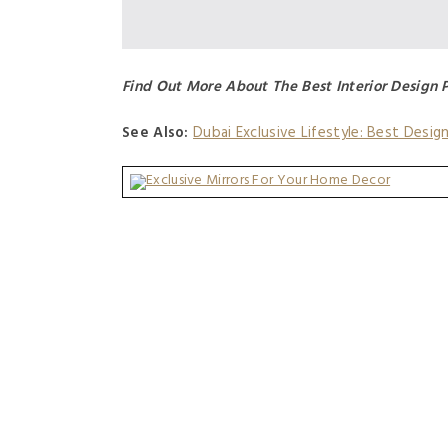
Find Out More About The Best Interior Design 
See Also:
Dubai Exclusive Lifestyle: Best Desig