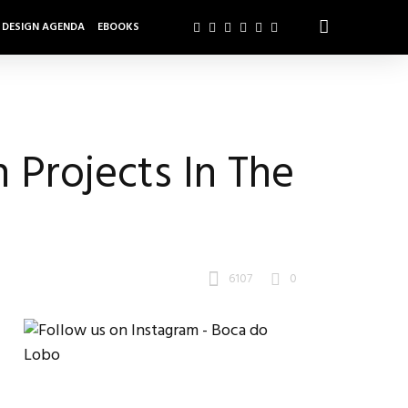
DESIGN AGENDA
EBOOKS
 Projects In The
6107
0
s