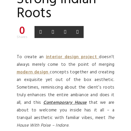
Roots
0
Shares
To create an
interior design project
doesn’t
always merely come to the point of merging
modern design
concepts together and creating
an exquisite yet out of the box aesthetic.
Sometimes, reminiscing about the client’s roots
truly enhances the entire ambiance and does it
all, and this
Contemporary House
that we are
about to welcome you inside has it all – a
tranquil aesthetic with familiar vibes, meet
The
House With Poise – Indore
.