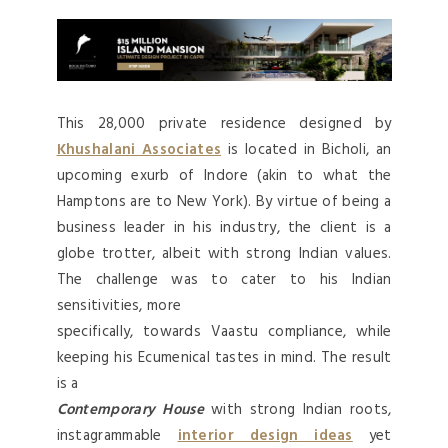
This 28,000 private residence designed by
Khushalani Associates
is located in Bicholi, an
upcoming exurb of Indore (akin to what the
Hamptons are to New York). By virtue of being a
business leader in his industry, the client is a
globe trotter, albeit with strong Indian values.
The challenge was to cater to his Indian
sensitivities, more
specifically, towards Vaastu compliance, while
keeping his Ecumenical tastes in mind. The result
is a
Contemporary House
with strong Indian roots,
instagrammable
interior design ideas
yet