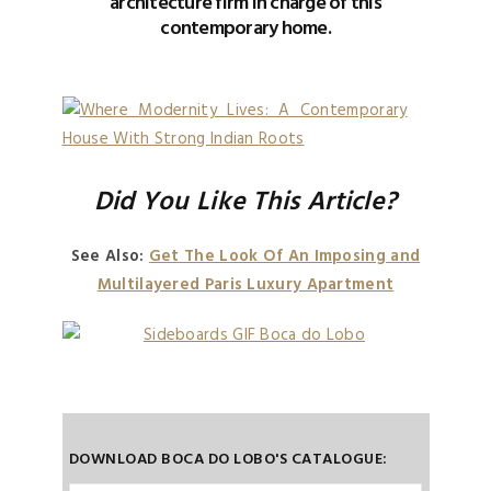
architecture firm in charge of this
contemporary home.
Did You Like This Article?
See Also:
Get The Look Of An Imposing and
Multilayered Paris Luxury Apartment
DOWNLOAD BOCA DO LOBO'S CATALOGUE: