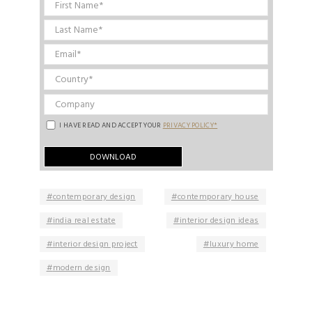
I HAVE READ AND ACCEPT YOUR
PRIVACY POLICY*
contemporary design
contemporary house
india real estate
interior design ideas
interior design project
luxury home
modern design