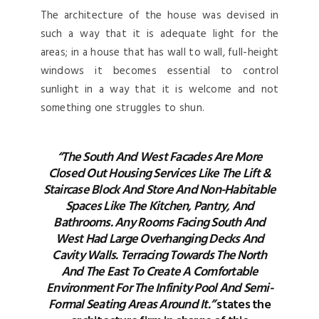
The architecture of the house was devised in
such a way that it is adequate light for the
areas; in a house that has wall to wall, full-height
windows it becomes essential to control
sunlight in a way that it is welcome and not
something one struggles to shun.
“The South And West Facades Are More
Closed Out Housing Services Like The Lift &
Staircase Block And Store And Non-Habitable
Spaces Like The Kitchen, Pantry, And
Bathrooms. Any Rooms Facing South And
West Had Large Overhanging Decks And
Cavity Walls. Terracing Towards The North
And The East To Create A Comfortable
Environment For The Infinity Pool And Semi-
Formal Seating Areas Around It.”
states the