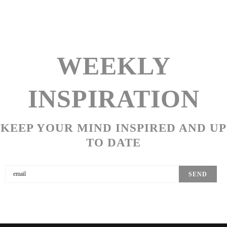
WEEKLY
INSPIRATION
KEEP YOUR MIND INSPIRED AND UP
TO DATE