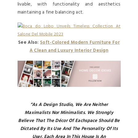
livable, with functionality and aesthetics
maintaining a fine balancing act.
See Also:
Soft-Colored Modern Furniture For
A Clean and Luxury Interior Design
“As A Design Studio, We Are Neither
Maximalists Nor Minimalists. We Strongly
Believe That The Décor Of Each
Space Should Be
Dictated By Its Use And The Personality Of Its
User. Each Area In This House Is An