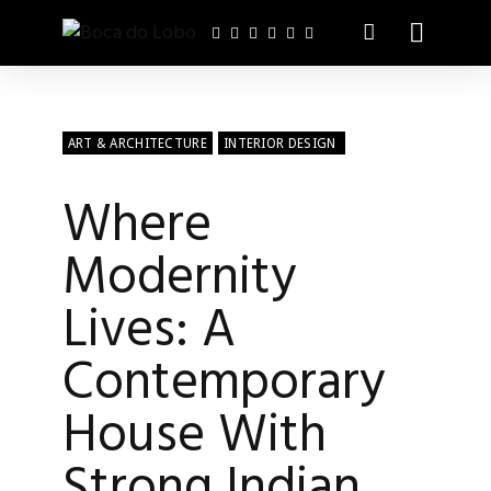
ART & ARCHITECTURE
INTERIOR DESIGN
Where
Modernity
Lives: A
Contemporary
House With
Strong Indian