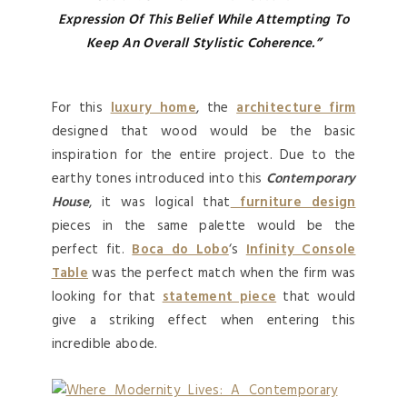
Expression
Of This Belief While Attempting To
Keep An Overall Stylistic Coherence.”
For this
luxury home
, the
architecture firm
designed that wood would be the basic
inspiration for the entire project. Due to the
earthy tones introduced into this
Contemporary
House
, it was logical that
furniture design
pieces in the same palette would be the
perfect fit.
Boca do Lobo
‘s
Infinity Console
Table
was the perfect match when the firm was
looking for that
statement piece
that would
give a striking effect when entering this
incredible abode.