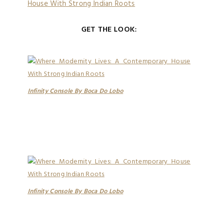
GET THE LOOK:
Infinity Console By Boca Do Lobo
Infinity Console By Boca Do Lobo