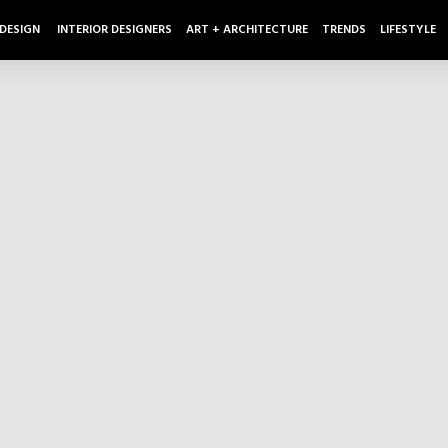
 DESIGN
INTERIOR DESIGNERS
ART + ARCHITECTURE
TRENDS
LIFESTYLE