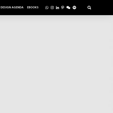
DESIGN AGENDA
EBOOKS