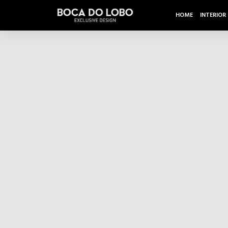
HOME
INTERIOR