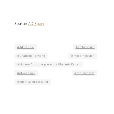
Source:
AD Spain
Ado Chale
architecture
Charlotte Perriand
modern design
Modern furniture pieces by Vladimir Kagan
oliver dwek
top architect
top interior designer