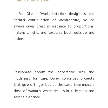
For Olivier Dwek,
interior design
is the
natural continuation of architecture, so he
always gives great importance to proportions,
materials, light, and textures both outside and
inside.
Passionate about the decorative arts and
modernist furniture, Dwek conceives projects
that give off rigor but at the same time inject a
dose of warmth, which results in a timeless and
serene elegance.