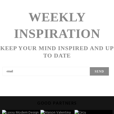
WEEKLY
INSPIRATION
KEEP YOUR MIND INSPIRED AND UP
TO DATE
GOOD PARTNERS