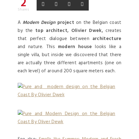
2
Shares
A
Modern Design
project
on the Belgian coast
by the
top architect, Olivier Dwek,
creates
that perfect dialogue between
architecture
and nature. This
modern house
looks like a
single villa, but inside we discovered that there
are actually three different apartments (one on
each level) of around 200 square meters each.