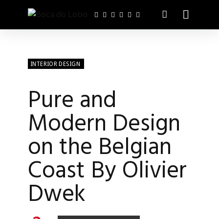
INTERIOR DESIGN
Pure and
Modern Design
on the Belgian
Coast By Olivier
Dwek