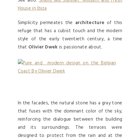
See also:
Smells like Summer: Modern and Fresh
House in Ibiza
Simplicity permeates the
architecture
of this
refuge that has a cubist touch and the modern
style of the early twentieth century, a time
that
Olivier Dwek
is passionate about.
In the facades, the natural stone has a gray tone
that fuses with the dominant color of the sky,
reinforcing the dialogue between the building
and its surroundings. The terraces were
designed to protect from the rain and at the