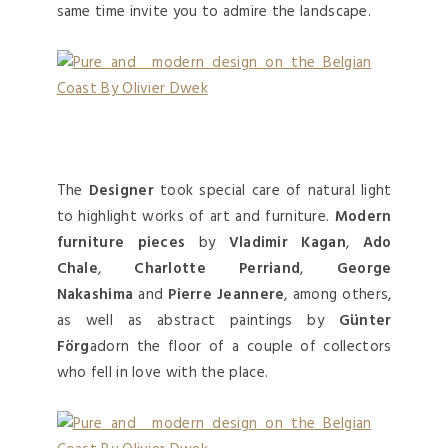
same time invite you to admire the landscape.
The
Designer
took special care of natural light
to highlight works of art and furniture.
Modern
furniture pieces
by
Vladimir Kagan
,
Ado
Chale
,
Charlotte Perriand
,
George
Nakashima
and
Pierre Jeannere
, among others,
as well as abstract paintings by
Günter
Förg
adorn the floor of a couple of collectors
who fell in love with the place.