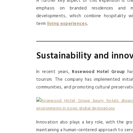
A further key aspect of this expansion is th
emphasis on branded residences and mi
developments, which combine hospitality wi
term
living experiences
.
Sustainability and inno
In recent years,
Rosewood Hotel Group
has
tourism. The company has implemented initiat
communities, and promoting cultural preservati
Innovation also plays a key role, with the gr
maintaining a human-centered approach to serv