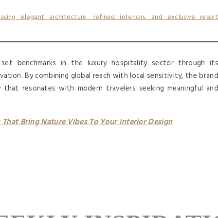
et benchmarks in the luxury hospitality sector through it
vation. By combining global reach with local sensitivity, the bran
ty that resonates with modern travelers seeking meaningful an
That Bring Nature Vibes To Your Interior Design