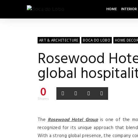
HOME
INTERIOR
ART & ARCHITECTURE
BOCA DO LOBO
HOME DECO
Rosewood Hotel 
global hospitali
0
Shares
The
Rosewood Hotel Group
is one of the mo
recognized for its unique approach that blends 
With a strong global presence, the company con