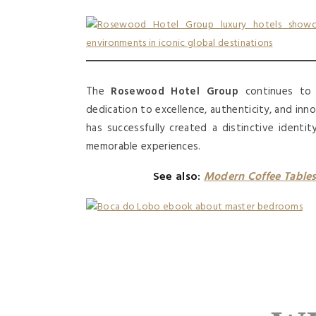
The
Rosewood Hotel Group
continues to s
dedication to excellence, authenticity, and inno
has successfully created a distinctive identi
memorable experiences.
See also:
Modern Coffee Tables 