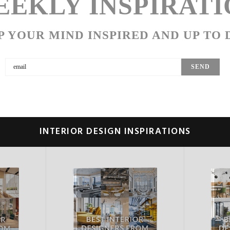
EKLY INSPIRATI
P YOUR MIND INSPIRED AND UP TO 
INTERIOR DESIGN INSPIRATIONS