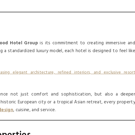
ood Hotel Group
is its commitment to creating immersive an
ng a standardized luxury model, each hotel is designed to feel lik
ence not just comfort and sophistication, but also a deepe
istoric European city or a tropical Asian retreat, every propert
design
, cuisine, and service.