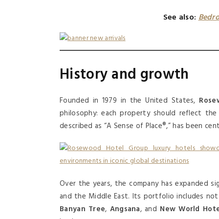
See also:
Bedro
History and growth
Founded in 1979 in the United States,
Rosew
philosophy: each property should reflect the c
described as “A Sense of Place®,” has been cent
Over the years, the company has expanded sign
and the Middle East. Its portfolio includes n
Banyan Tree
,
Angsana
, and
New World Hote