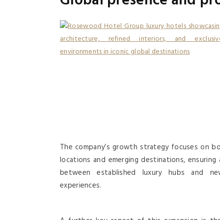
Global presence and pr
The company’s growth strategy focuses on bo
locations and emerging destinations, ensuring 
between established luxury hubs and ne
experiences.