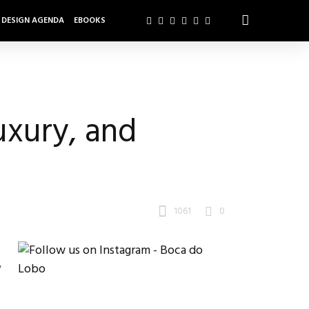
DESIGN AGENDA
EBOOKS
uxury, and
1061
0
y
.