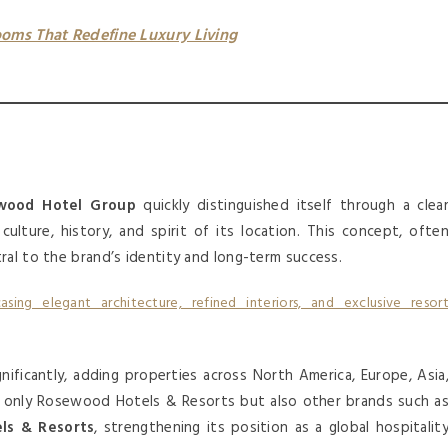
oms That Redefine Luxury Living
ood Hotel Group
quickly distinguished itself through a clea
ulture, history, and spirit of its location. This concept, ofte
ral to the brand’s identity and long-term success.
ificantly, adding properties across North America, Europe, Asia
ot only Rosewood Hotels & Resorts but also other brands such a
ls & Resorts
, strengthening its position as a global hospitalit