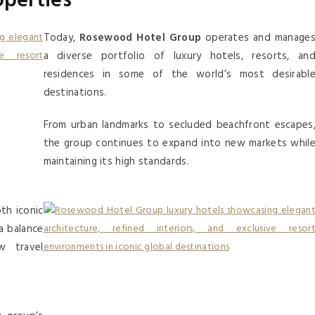
operties
Today,
Rosewood Hotel Group
operates and manage
a diverse portfolio of luxury hotels, resorts, an
residences in some of the world’s most desirabl
destinations.
From urban landmarks to secluded beachfront escapes
the group continues to expand into new markets whil
maintaining its high standards.
th iconic
a balance
w travel