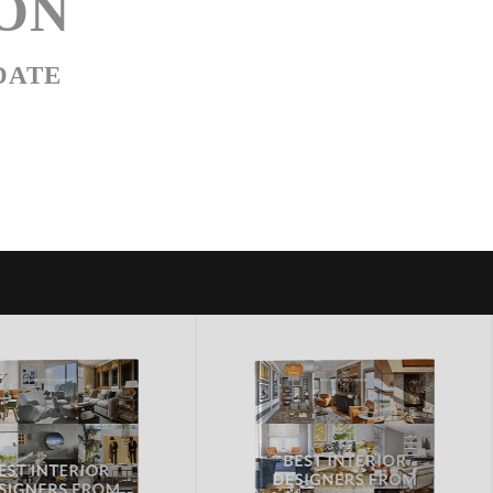
ON
DATE