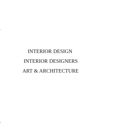
INTERIOR DESIGN
r
INTERIOR DESIGNERS
n
ART & ARCHITECTURE
,
s
y