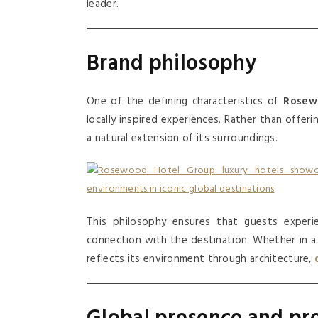
leader.
Brand philosophy
One of the defining characteristics of
Rosew
locally inspired experiences. Rather than offeri
a natural extension of its surroundings.
This philosophy ensures that guests experi
connection with the destination. Whether in a h
reflects its environment through architecture,