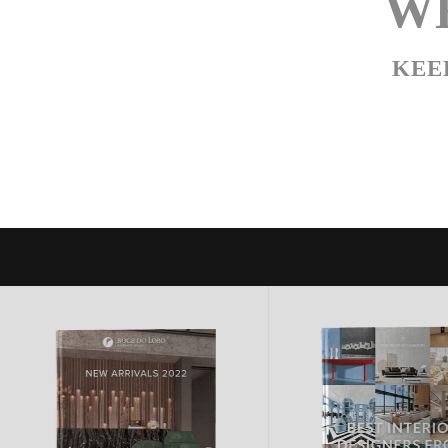
WE
KEE