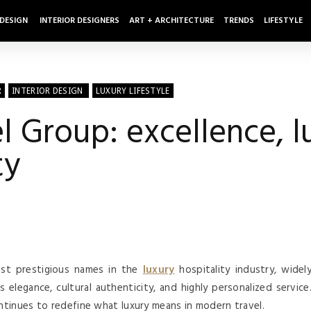
 DESIGN
INTERIOR DESIGNERS
ART + ARCHITECTURE
TRENDS
LIFESTYLE
R
INTERIOR DESIGN
LUXURY LIFESTYLE
Group: excellence, l
ty
st prestigious names in the
luxury
hospitality industry, widel
elegance, cultural authenticity, and highly personalized service
tinues to redefine what luxury means in modern travel.