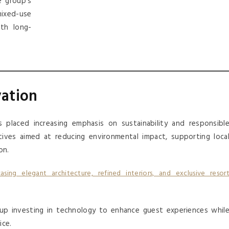
e group’s
xed-use
th long-
vation
 placed increasing emphasis on sustainability and responsibl
ives aimed at reducing environmental impact, supporting loca
on.
oup investing in technology to enhance guest experiences whil
ice.