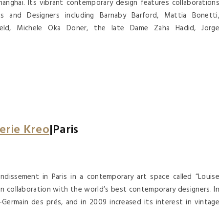
anghai. Its vibrant contemporary design features collaboration
cts and Designers including Barnaby Barford, Mattia Bonetti
ield, Michele Oka Doner, the late Dame Zaha Hadid, Jorg
erie Kreo
|Paris
ndissement in Paris in a contemporary art space called “Louis
 in collaboration with the world’s best contemporary designers. I
Germain des prés, and in 2009 increased its interest in vintag