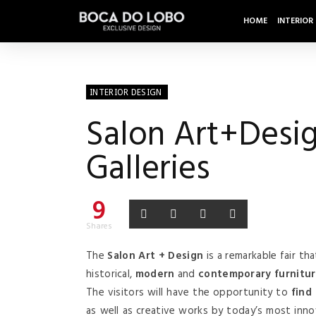
HOME
INTERIOR
INTERIOR DESIGN
Salon Art+Desig
Galleries
9
Shares
The
Salon Art + Design
is a remarkable fair tha
historical,
modern
and
contemporary furnitu
The visitors will have the opportunity to
find
as well as creative works by today’s most inno