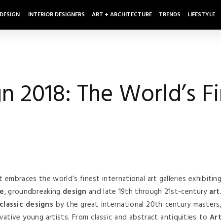
 DESIGN
INTERIOR DESIGNERS
ART + ARCHITECTURE
TRENDS
LIFESTYLE
n 2018: The World’s Fi
t embraces the world’s finest international art galleries exhibitin
re
, groundbreaking
design
and late 19th through 21st-century
art
 classic designs
by the great international 20th century masters
vative young artists. From classic and abstract antiquities to
Ar