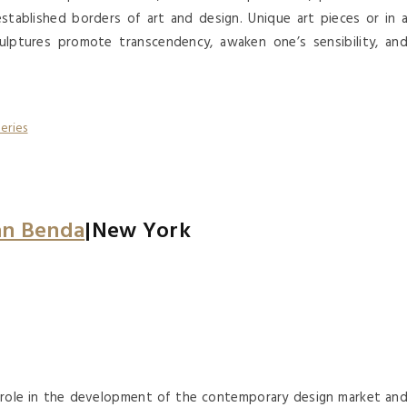
established borders of art and design. Unique art pieces or in 
ulptures promote transcendency, awaken one’s sensibility, an
an Benda
|New York
al role in the development of the contemporary design market an