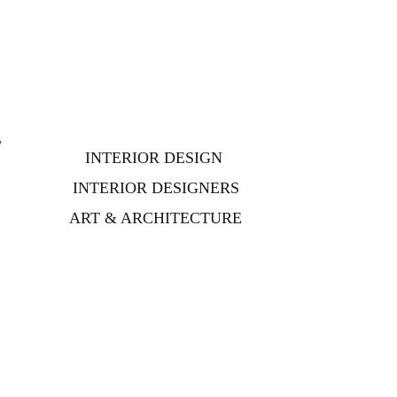
g
y
INTERIOR DESIGN
s
INTERIOR DESIGNERS
n
ART & ARCHITECTURE