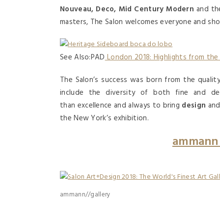
Nouveau, Deco, Mid Century Modern
and the
masters, The Salon welcomes everyone and show
See Also:PAD
London 2018: Highlights from the
The Salon’s success was born from the quality 
include the diversity of both fine and d
than excellence and always to bring
design
an
the New York’s exhibition.
ammann 
ammann//gallery