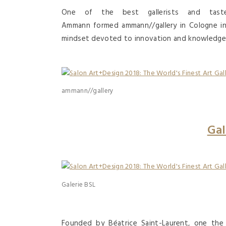
One of the best gallerists and tastem
Ammann formed ammann//gallery in Cologne in 
mindset devoted to innovation and knowledge in 
ammann//gallery
Gal
Galerie BSL
Founded by Béatrice Saint-Laurent, one th