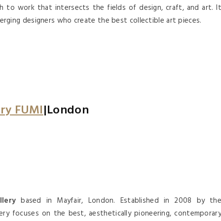
to work that intersects the fields of design, craft, and art. I
ging designers who create the best collectible art pieces.
ery FUMI
|London
lery
based in Mayfair, London. Established in 2008 by th
lery focuses on the best, aesthetically pioneering, contemporar