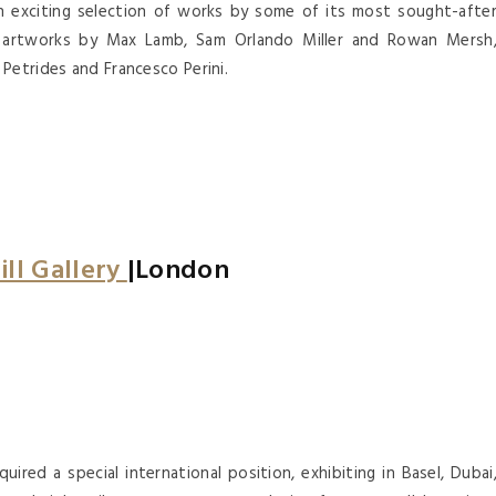
an exciting selection of works by some of its most sought-afte
ew artworks by Max Lamb, Sam Orlando Miller and Rowan Mersh
Petrides and Francesco Perini.
ill Gallery
|London
quired a special international position, exhibiting in Basel, Dubai