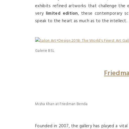
exhibits refined artworks that challenge the 
very
limited edition
, these contemporary sc
speak to the heart as much as to the intellect.
Galerie BSL
Friedm
Misha Khan at Friedman Benda
Founded in 2007, the gallery has played a vit