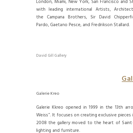
London, Miami, New York, San Francisco and Sh
with leading international Artists, Archite
the Campana Brothers, Sir David Chipperf
Pardo, Gaetano Pesce, and Fredrikson Stallard.
David Gill Gallery
Gal
Galerie Kreo
Galerie Kkreo opened in 1999 in the 13th arro
Weiss”. It focuses on creating exclusive pieces
2008 the gallery moved to the heart of Saint-
lighting and furniture.