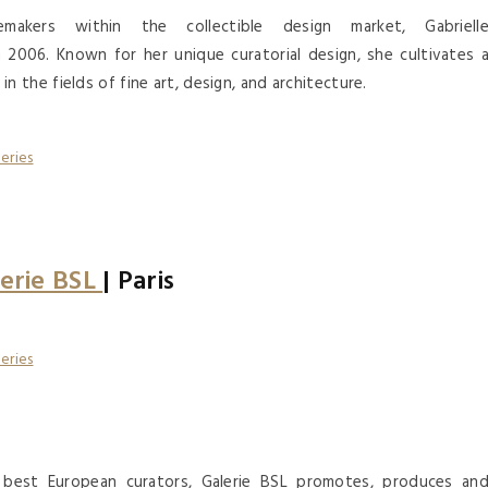
akers within the collectible design market, Gabriell
2006. Known for her unique curatorial design, she cultivates 
the fields of fine art, design, and architecture.
erie BSL
| Paris
e best European curators, Galerie BSL promotes, produces an