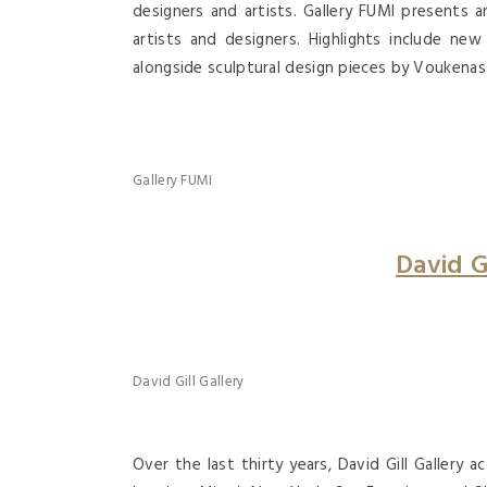
designers and artists. Gallery FUMI presents 
artists and designers. Highlights include n
alongside sculptural design pieces by Voukenas 
Gallery FUMI
David G
David Gill Gallery
Over the last thirty years, David Gill Gallery ac