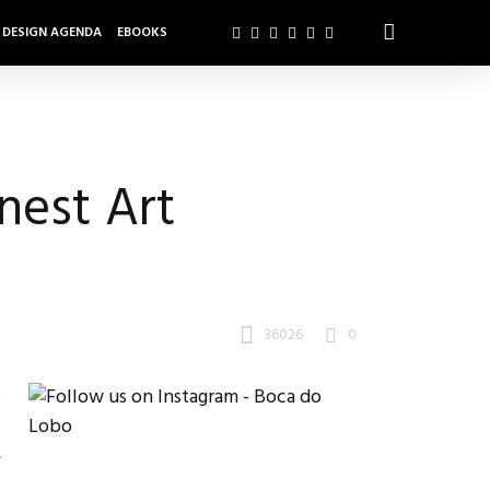
DESIGN AGENDA
EBOOKS
nest Art
36026
0
g
.
,
t