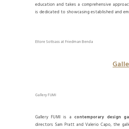
education and takes a comprehensive approach 
is
dedicated to showcasing established and emer
Ettore Sottsass at Friedman Benda
Gall
Gallery FUMI
Gallery FUMI is a
contemporary design gal
directors Sam Pratt and Valerio Capo, the gal