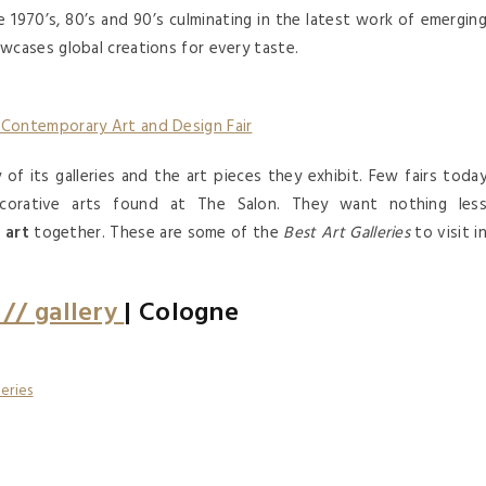
 1970’s, 80’s and 90’s culminating in the latest work of emergin
cases global creations for every taste.
 Contemporary Art and Design Fair
of its galleries and the art pieces they exhibit. Few fairs toda
ecorative arts found at The Salon. They want nothing les
d
art
together. These are some of the
Best Art Galleries
to visit i
// gallery
| Cologne