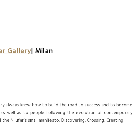
ar Gallery
| Milan
llery always knew how to build the road to success and to becom
gn as well as to people following the evolution of contemporar
 the Nilufar’s small manifesto: Discovering, Crossing, Creating.