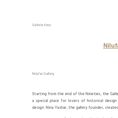
Galerie Kreo
Niluf
Nilufar Gallery
Starting from the end of the Nineties, the Ga
a special place for lovers of historical desi
design. Nina Yashar, the gallery founder, created