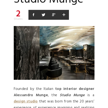
2
Shares
Founded by the Italian
top interior designer
Alessandro Munge
, the
Studio Munge
is a
design studio
that was born from the 20 years’
experience of experience imagining and realizing