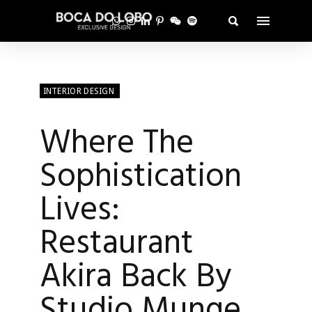
INTERIOR DESIGN
Where The
Sophistication
Lives:
Restaurant
Akira Back By
Studio Munge