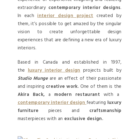
extraordinary
contemporary interior designs
.
In each
interior design project
created by
them, it’s possible to get amazed by the singular
vision to create unforgettable design
experiences that are defining a new era of luxury
interiors.
Based in Canada and established in 1997,
the
luxury interior design
projects built by
Studio Munge
are an effect of their passionate
and inspiring
creative work.
One of them is the
Akira Back,
a
modern restaurant
with a
contemporary interior design
featuring
luxury
furniture
pieces and
craftsmanship
masterpieces with an
exclusive design.