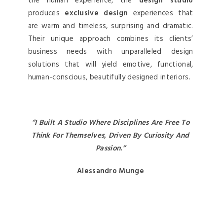
the human experience, the
design studio
produces
exclusive design
experiences that
are warm and timeless, surprising and dramatic.
Their unique approach combines its clients’
business needs with unparalleled design
solutions that will yield emotive, functional,
human-conscious, beautifully designed interiors.
“I Built A Studio Where Disciplines Are Free To
Think For Themselves, Driven By Curiosity And
Passion.”
Alessandro Munge