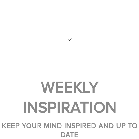
WEEKLY
INSPIRATION
KEEP YOUR MIND INSPIRED AND UP TO
DATE