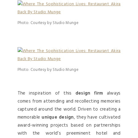
Photo: Courtesy by Studio Munge
Photo: Courtesy by Studio Munge
The inspiration of this
design firm
always
comes from attending and recollecting memories
captured around the world. Driven to creating a
memorable
unique design
, they have cultivated
award-winning projects based on partnerships
with the world’s preeminent hotel and