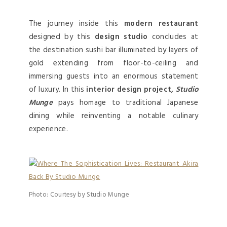
The journey inside this
modern restaurant
designed by this
design studio
concludes at
the destination sushi bar illuminated by layers of
gold extending from floor-to-ceiling and
immersing guests into an enormous statement
of luxury. In this
interior design project
, Studio
Munge
pays homage to traditional Japanese
dining while reinventing a notable culinary
experience.
Photo: Courtesy by Studio Munge