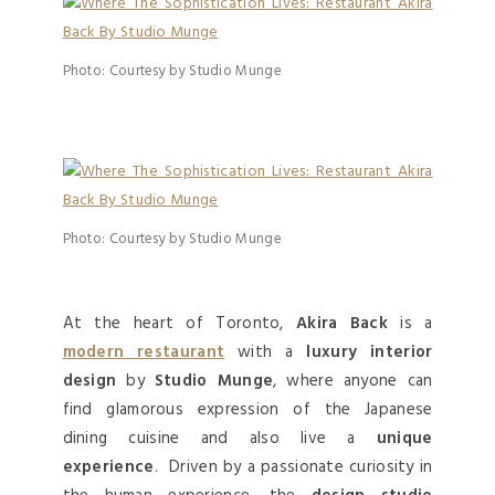
Photo: Courtesy by Studio Munge
Photo: Courtesy by Studio Munge
At the heart of Toronto,
Akira Back
is a
modern restaurant
with a
luxury interior
design
by
Studio Munge
, where anyone can
find glamorous expression of the Japanese
dining cuisine and also live a
unique
experience
. Driven by a passionate curiosity in