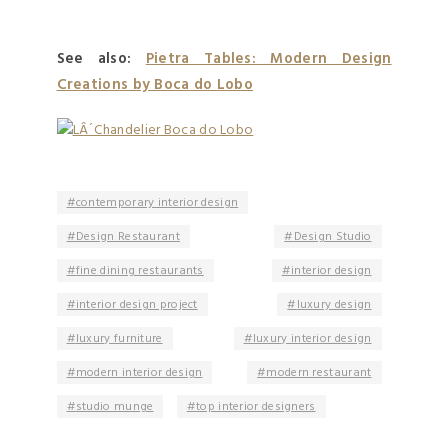
See also:
Pietra Tables: Modern Design
Creations by Boca do Lobo
contemporary interior design
Design Restaurant
Design Studio
fine dining restaurants
interior design
interior design project
luxury design
luxury furniture
luxury interior design
modern interior design
modern restaurant
studio munge
top interior designers