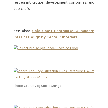
restaurant groups, development companies, and
top chefs.
See also:
Gold Coast Penthouse: A Modern
Interior Design by Centaur Interiors
Photo: Courtesy by Studio Munge