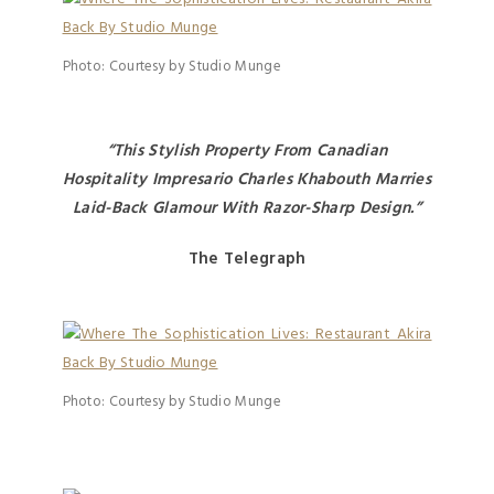
Photo: Courtesy by Studio Munge
“This Stylish Property From Canadian
Hospitality Impresario Charles Khabouth Marries
Laid-Back Glamour With Razor-Sharp Design.”
The Telegraph
Photo: Courtesy by Studio Munge