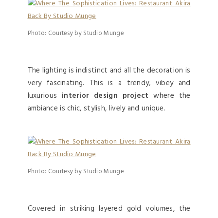
Photo: Courtesy by Studio Munge
The lighting is indistinct and all the decoration is
very fascinating. This is a trendy, vibey and
luxurious
interior design project
where the
ambiance is chic, stylish, lively and unique.
Photo: Courtesy by Studio Munge
Covered in striking layered gold volumes, the