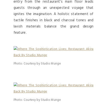
entry from the restaurant’s main floor leads
guests through an unexpected voyage that
ignites the imagination. A holistic statement of
tactile finishes in black and charcoal tones and
lavish materials balance the grand design
feature.
Photo: Courtesy by Studio Munge
Photo: Courtesy by Studio Munge