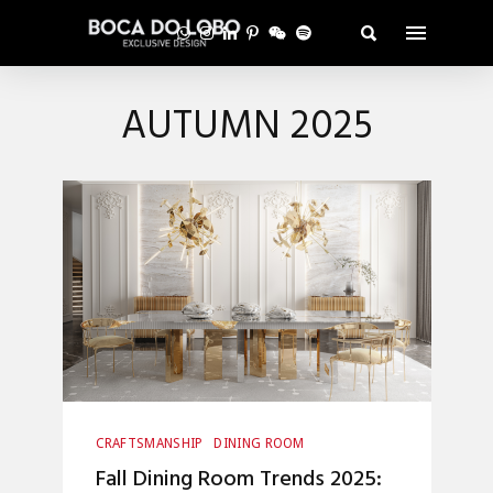
AUTUMN 2025
CRAFTSMANSHIP
DINING ROOM
HOME DECOR
INTERIOR DESIGN
Fall Dining Room Trends 2025:
UNCATEGORIZED