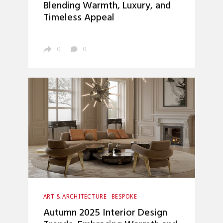
Blending Warmth, Luxury, and
Timeless Appeal
0
0
ART & ARCHITECTURE
BESPOKE
CRAFTSMANSHIP
UNCATEGORIZED
Autumn 2025 Interior Design