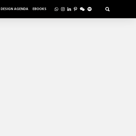
DESIGN AGENDA
EBOOKS