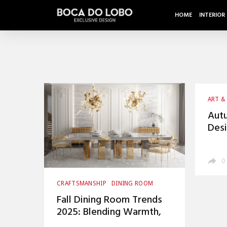
HOME
INTERIOR
ART &
CRAFT
Autu
Desi
War
0
CRAFTSMANSHIP
DINING ROOM
HOME DECOR
INTERIOR DESIGN
Fall Dining Room Trends
UNCATEGORIZED
2025: Blending Warmth,
Luxury, and Timeless