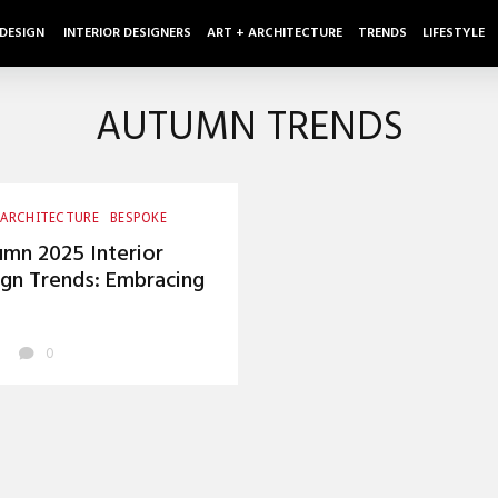
 DESIGN
INTERIOR DESIGNERS
ART + ARCHITECTURE
TRENDS
LIFESTYLE
AUTUMN TRENDS
 ARCHITECTURE
BESPOKE
SMANSHIP
UNCATEGORIZED
mn 2025 Interior
gn Trends: Embracing
mth and Innovation
0