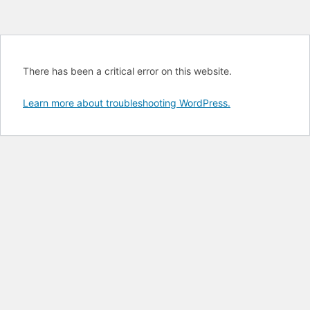
There has been a critical error on this website.
Learn more about troubleshooting WordPress.