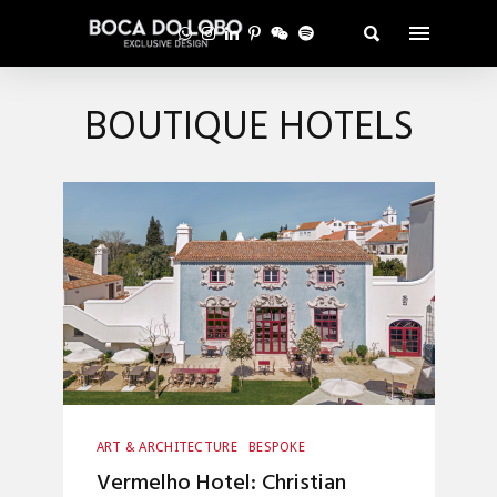
BOUTIQUE HOTELS
ART & ARCHITECTURE
BESPOKE
CRAFTSMANSHIP
Vermelho Hotel: Christian