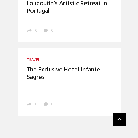
Louboutin’s Artistic Retreat in
Portugal
0
0
TRAVEL
The Exclusive Hotel Infante
Sagres
0
0