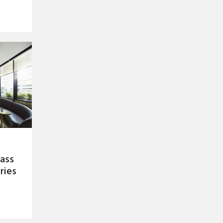
rass
ries