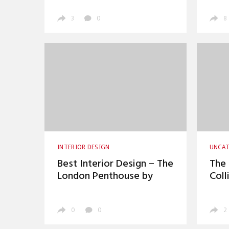
3
0
8
INTERIOR DESIGN
UNCAT
Best Interior Design – The
The 
London Penthouse by
Coll
David Collins
0
0
2