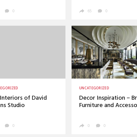
Magazine
0
65
0
EGORIZED
UNCATEGORIZED
Interiors of David
Decor Inspiration – B
ins Studio
Furniture and Accesso
0
0
0