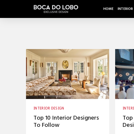
HOME
INTERIOR
INTERIOR DESIGN
INTER
INTERIOR DESIGNERS
INTER
Top 10 Interior Designers
Top 
TOP INTERIOR DESIGNERS
To Follow
Desi
Desi