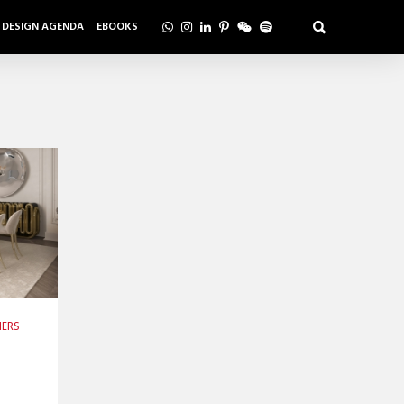
DESIGN AGENDA
EBOOKS
NERS