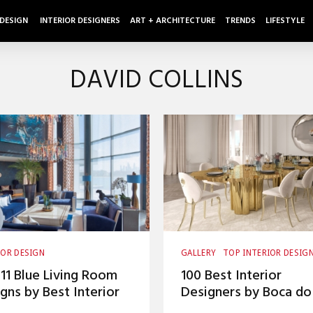
 DESIGN
INTERIOR DESIGNERS
ART + ARCHITECTURE
TRENDS
LIFESTYLE
DAVID COLLINS
IOR DESIGN
GALLERY
TOP INTERIOR DESIG
IOR DESIGNERS
LIVING ROOM
11 Blue Living Room
100 Best Interior
gns by Best Interior
Designers by Boca do
gners
Lobo and Coveted