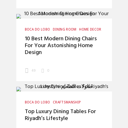
BOCA DO LOBO
DINING ROOM
HOME DECOR
INTERIOR DESIGN
LUXURY LIFESTYLE
10 Best Modern Dining Chairs
For Your Astonishing Home
Design
49
0
BOCA DO LOBO
CRAFTSMANSHIP
DINING ROOM
HOME DECOR
Top Luxury Dining Tables For
INTERIOR DESIGN
INTERIOR DESIGNERS
Riyadh’s Lifestyle
LUXURY LIFESTYLE