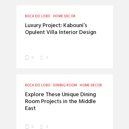
BOCA DO LOBO
HOME DECOR
INTERIOR DESIGN
INTERIOR DESIGNERS
Luxury Project: Kabouni’s
LUXURY LIFESTYLE
Opulent Villa Interior Design
0
0
BOCA DO LOBO
DINING ROOM
HOME DECOR
INTERIOR DESIGN
INTERIOR DESIGNERS
Explore These Unique Dining
LUXURY LIFESTYLE
Room Projects in the Middle
East
0
0