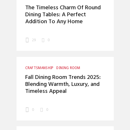
HOME DECOR
INTERIOR DESIGN
The Timeless Charm Of Round
Dining Tables: A Perfect
Addition To Any Home
29
0
CRAFTSMANSHIP
DINING ROOM
HOME DECOR
INTERIOR DESIGN
Fall Dining Room Trends 2025:
UNCATEGORIZED
Blending Warmth, Luxury, and
Timeless Appeal
0
0