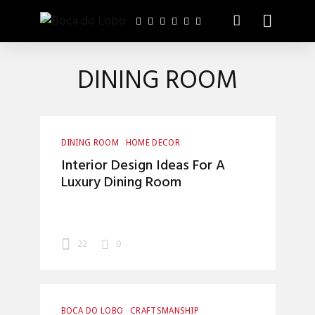
DINING ROOM
DINING ROOM
HOME DECOR
INTERIOR DESIGN
Interior Design Ideas For A
Luxury Dining Room
22
0
BOCA DO LOBO
CRAFTSMANSHIP