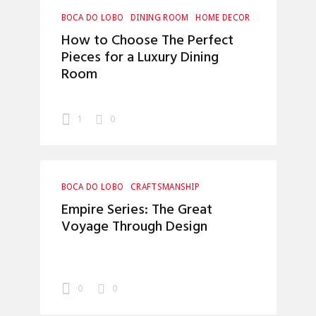
BOCA DO LOBO
DINING ROOM
HOME DECOR
INTERIOR DESIGN
How to Choose The Perfect
Pieces for a Luxury Dining
Room
1
0
BOCA DO LOBO
CRAFTSMANSHIP
HOME DECOR
INTERIOR DESIGN
Empire Series: The Great
LUXURY LIFESTYLE
Voyage Through Design
0
0