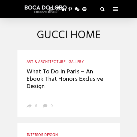
GUCCI HOME
ART & ARCHITECTURE
GALLERY
INTERIOR DESIGN
LUXURY LIFESTYLE
What To Do In Paris – An
Ebook That Honors Exclusive
Design
6
0
INTERIOR DESIGN