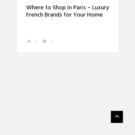
Where to Shop in Paris – Luxury
French Brands for Your Home
2
0