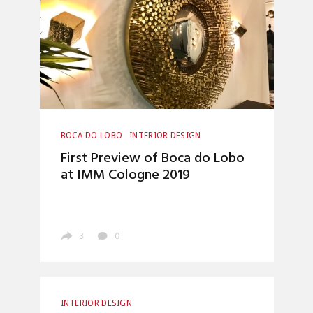
BOCA DO LOBO
INTERIOR DESIGN
First Preview of Boca do Lobo
at IMM Cologne 2019
3
0
INTERIOR DESIGN