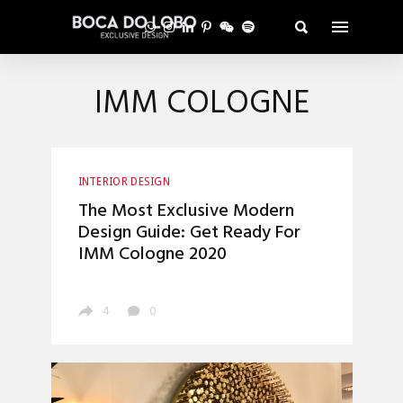
IMM COLOGNE
INTERIOR DESIGN
The Most Exclusive Modern
Design Guide: Get Ready For
IMM Cologne 2020
4
0