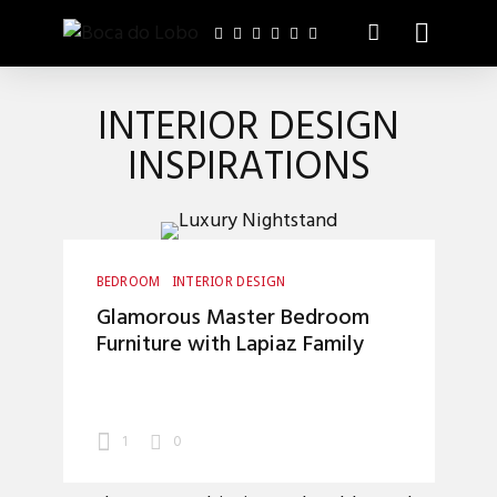
INTERIOR DESIGN
INSPIRATIONS
BEDROOM
INTERIOR DESIGN
Glamorous Master Bedroom
Furniture with Lapiaz Family
1
0