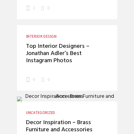
2
0
INTERIOR DESIGN
Top Interior Designers –
Jonathan Adler’s Best
Instagram Photos
0
0
UNCATEGORIZED
Decor Inspiration – Brass
Furniture and Accessories