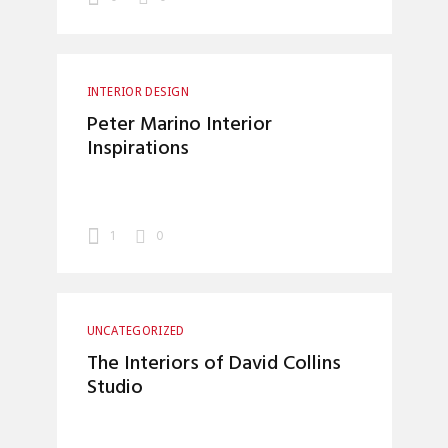
INTERIOR DESIGN
Peter Marino Interior
Inspirations
1
0
UNCATEGORIZED
The Interiors of David Collins
Studio