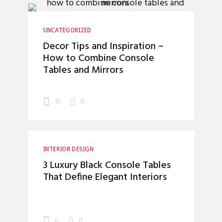
UNCATEGORIZED
Decor Tips and Inspiration –
How to Combine Console
Tables and Mirrors
13
0
INTERIOR DESIGN
3 Luxury Black Console Tables
That Define Elegant Interiors
0
0