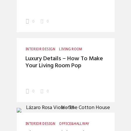
0
0
INTERIOR DESIGN
LIVING ROOM
Luxury Details – How To Make
Your Living Room Pop
0
0
INTERIOR DESIGN
OFFICE&HALLWAY