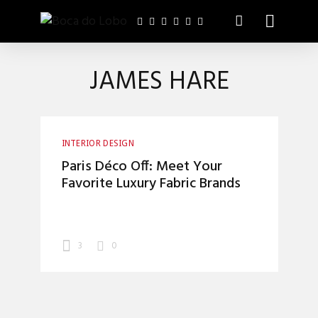
JAMES HARE
INTERIOR DESIGN
Paris Déco Off: Meet Your
Favorite Luxury Fabric Brands
3
0