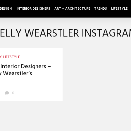
 DESIGN
INTERIOR DESIGNERS
ART + ARCHITECTURE
TRENDS
LIFESTYLE
ELLY WEARSTLER INSTAGR
Y LIFESTYLE
Interior Designers –
y Wearstler’s
agram Feed
0