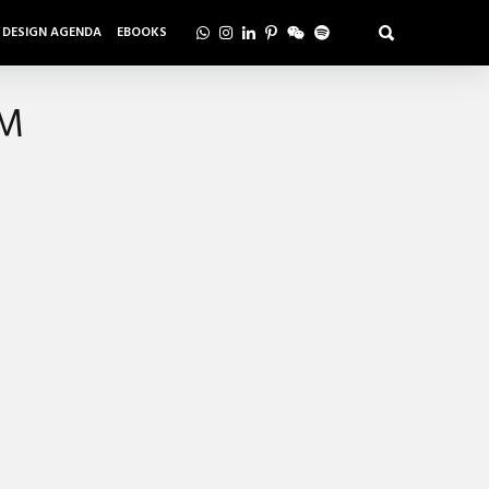
DESIGN AGENDA
EBOOKS
AM