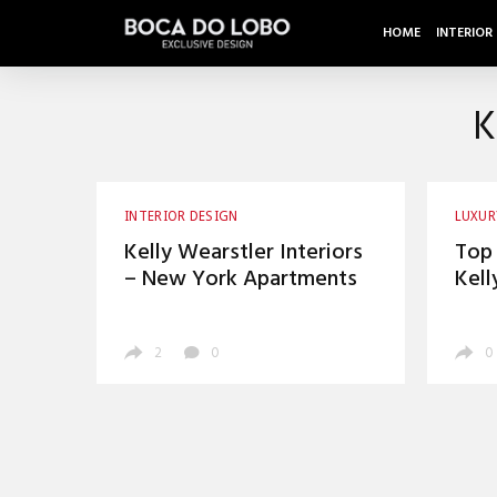
HOME
INTERIOR
K
INTERIOR DESIGN
LUXUR
Kelly Wearstler Interiors
Top 
– New York Apartments
Kell
Inst
2
0
0