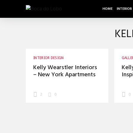
HOME
INTERIOR
KEL
INTERIOR DESIGN
GALLE
Kelly Wearstler Interiors
Kell
– New York Apartments
Insp
2
0
0