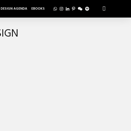
DESIGN AGENDA
EBOOKS
SIGN