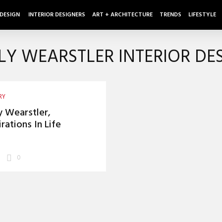
 DESIGN
INTERIOR DESIGNERS
ART + ARCHITECTURE
TRENDS
LIFESTYLE
LY WEARSTLER INTERIOR DE
RY
y Wearstler,
irations In Life
0