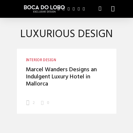
LUXURIOUS DESIGN
INTERIOR DESIGN
Marcel Wanders Designs an
Indulgent Luxury Hotel in
Mallorca
2
0