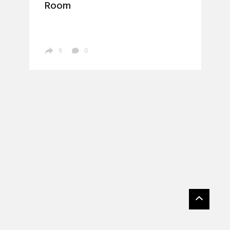
Room
9
0