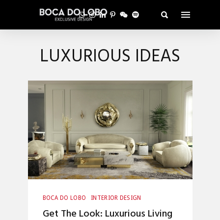
LUXURIOUS IDEAS
BOCA DO LOBO
INTERIOR DESIGN
Get The Look: Luxurious Living