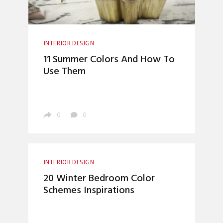
INTERIOR DESIGN
11 Summer Colors And How To
Use Them
0
0
INTERIOR DESIGN
20 Winter Bedroom Color
Schemes Inspirations