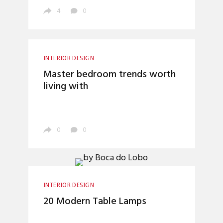
4
0
INTERIOR DESIGN
Master bedroom trends worth
living with
0
0
INTERIOR DESIGN
20 Modern Table Lamps