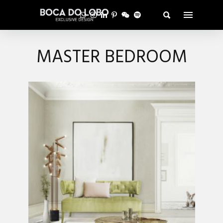
MASTER BEDROOM