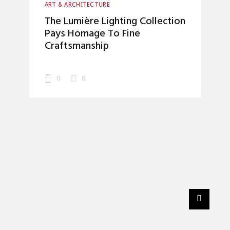
ART & ARCHITECTURE
The Lumière Lighting Collection
Pays Homage To Fine
Craftsmanship
0
0