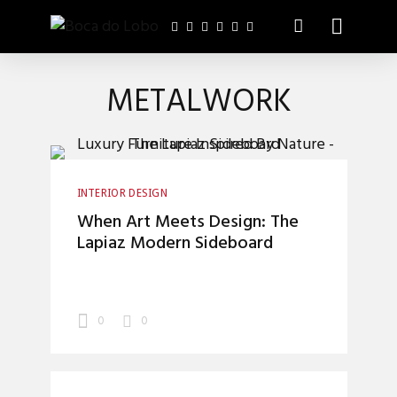
METALWORK
INTERIOR DESIGN
When Art Meets Design: The
Lapiaz Modern Sideboard
0
0