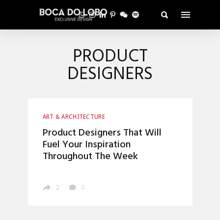
PRODUCT
DESIGNERS
ART & ARCHITECTURE
Product Designers That Will
Fuel Your Inspiration
Throughout The Week
2
0