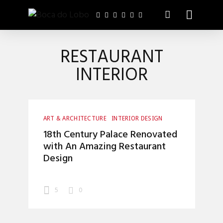
RESTAURANT
INTERIOR
ART & ARCHITECTURE
INTERIOR DESIGN
18th Century Palace Renovated
with An Amazing Restaurant
Design
5
0