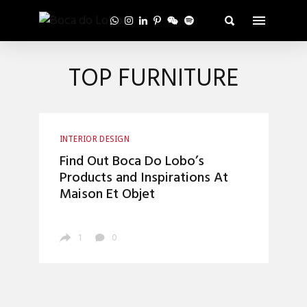
TOP FURNITURE
INTERIOR DESIGN
Find Out Boca Do Lobo’s
Products and Inspirations At
Maison Et Objet
1
0